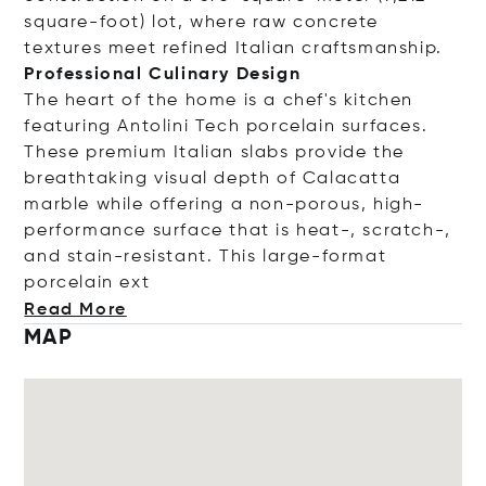
square-foot) lot, where raw concrete
textures meet refined Italian craftsmanship.
Professional Culinary Design
The heart of the home is a chef's kitchen
featuring Antolini Tech porcelain surfaces.
These premium Italian slabs provide the
breathtaking visual depth of Calacatta
marble while offering a non-porous, high-
performance surface that is heat-, scratch-,
and stain-resistant. This large-format
porcelai
n ext
Read More
MAP