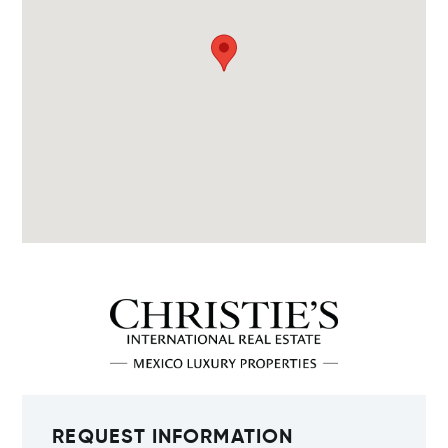
REQUEST INFORMATION