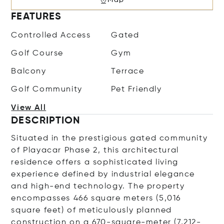
FEATURES
Controlled Access
Gated
Golf Course
Gym
Balcony
Terrace
Golf Community
Pet Friendly
View All
DESCRIPTION
Situated in the prestigious gated community
of Playacar Phase 2, this architectural
residence offers a sophisticated living
experience defined by industrial elegance
and high-end technology. The property
encompasses 466 square meters (5,016
square feet) of meticulously planned
construction on a 670-square-meter (7,212-