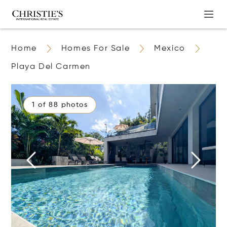
Home
Homes For Sale
Mexico
Playa Del Carmen
1 of 88 photos