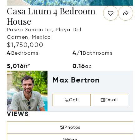
Casa Luum 4 Bedroom
House
Paseo Xaman ha, Playa Del
Carmen, Mexico
$1,750,000
4
4/1
Bedrooms
Bathrooms
5,016
0.16
ft²
ac
Max Bertron
Call
Email
VIEWS
Photos
Map