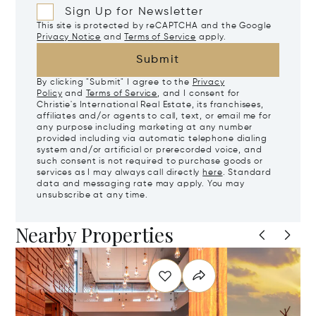
Sign Up for Newsletter
This site is protected by reCAPTCHA and the Google
Privacy Notice
and
Terms of Service
apply.
Submit
By clicking "Submit" I agree to the
Privacy
Policy
and
Terms of Service
, and I consent for
Christie's International Real Estate, its franchisees,
affiliates and/or agents to call, text, or email me for
any purpose including marketing at any number
provided including via automatic telephone dialing
system and/or artificial or prerecorded voice, and
such consent is not required to purchase goods or
services as I may always call directly
here
. Standard
data and messaging rate may apply. You may
unsubscribe at any time.
Nearby Properties