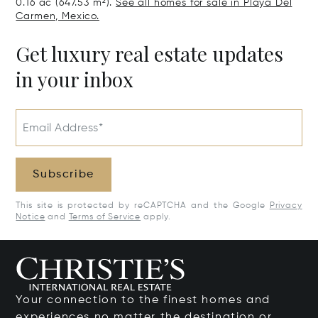
0.16 ac (647.53 m²).
See all homes for sale in Playa Del
Carmen, Mexico.
Get luxury real estate updates
in your inbox
Email Address*
Subscribe
This site is protected by reCAPTCHA and the Google
Privacy
Notice
and
Terms of Service
apply.
Your connection to the finest homes and
experiences no matter the destination or