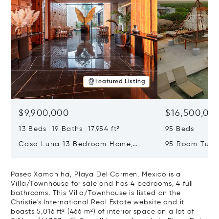
Featured Listing
$9,900,000
$16,500,00
13 Beds 19 Baths 17,954 ft²
95 Beds
Casa Luna 13 Bedroom Home,
95 Room Tulum
Tulum, Mexico 77765
Mexico 77760
Paseo Xaman ha, Playa Del Carmen, Mexico is a
Villa/Townhouse for sale and has 4 bedrooms, 4 full
bathrooms. This Villa/Townhouse is listed on the
Christie's International Real Estate website and it
boasts 5,016 ft² (466 m²) of interior space on a lot of