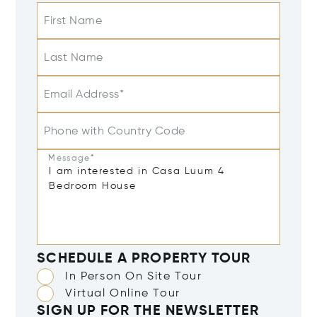
First Name
Last Name
Email Address*
Phone with Country Code
Message*
SCHEDULE A PROPERTY TOUR
In Person On Site Tour
Virtual Online Tour
SIGN UP FOR THE NEWSLETTER