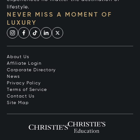
lifestyle.
NEVER MISS A MOMENT OF
LUXURY
About Us
Affiliate Login
Corporate Directory
News
Privacy Policy
Terms of Service
Contact Us
Site Map