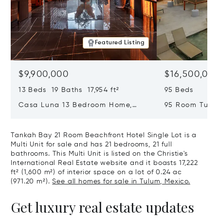
Featured Listing
$9,900,000
$16,500,00
13 Beds 19 Baths 17,954 ft²
95 Beds
Casa Luna 13 Bedroom Home,
95 Room Tulum
Tulum, Mexico 77765
Mexico 77760
Tankah Bay 21 Room Beachfront Hotel Single Lot is a
Multi Unit for sale and has 21 bedrooms, 21 full
bathrooms. This Multi Unit is listed on the Christie's
International Real Estate website and it boasts 17,222
ft² (1,600 m²) of interior space on a lot of 0.24 ac
(971.20 m²).
See all homes for sale in Tulum, Mexico.
Get luxury real estate updates