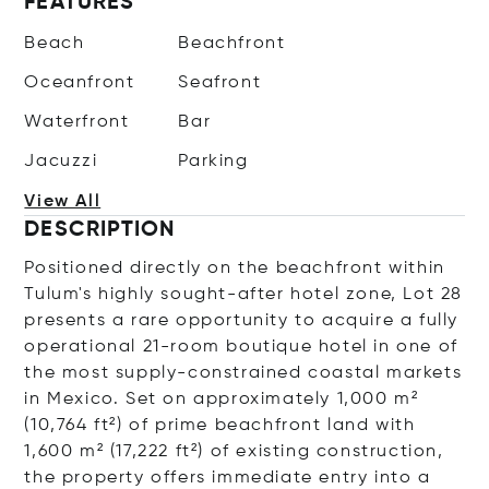
FEATURES
Beach
Beachfront
Oceanfront
Seafront
Waterfront
Bar
Jacuzzi
Parking
View All
DESCRIPTION
Positioned directly on the beachfront within
Tulum's highly sought-after hotel zone, Lot 28
presents a rare opportunity to acquire a fully
operational 21-room boutique hotel in one of
the most supply-constrained coastal markets
in Mexico. Set on approximately 1,000 m²
(10,764 ft²) of prime beachfront land with
1,600 m² (17,222 ft²) of existing construction,
the property offers immediate entry into a