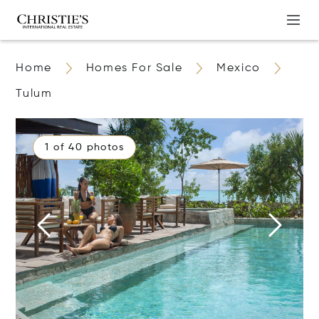
Home
Homes For Sale
Mexico
Tulum
1 of 40 photos