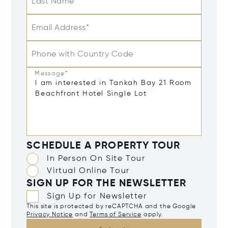
Last Name
Email Address*
Phone with Country Code
Message*
SCHEDULE A PROPERTY TOUR
In Person On Site Tour
Virtual Online Tour
SIGN UP FOR THE NEWSLETTER
Sign Up for Newsletter
This site is protected by reCAPTCHA and the Google
Privacy Notice
and
Terms of Service
apply.