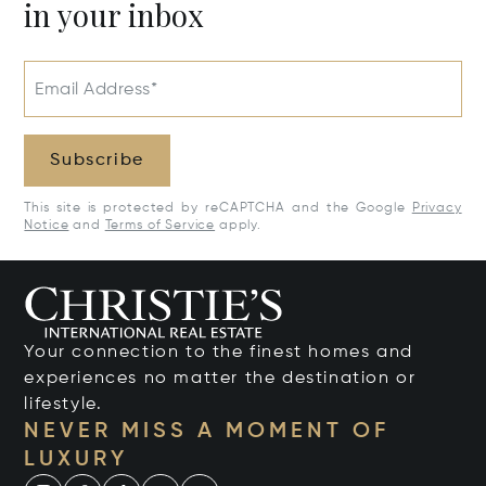
in your inbox
Email Address*
Subscribe
This site is protected by reCAPTCHA and the Google
Privacy
Notice
and
Terms of Service
apply.
Your connection to the finest homes and
experiences no matter the destination or
lifestyle.
NEVER MISS A MOMENT OF
LUXURY