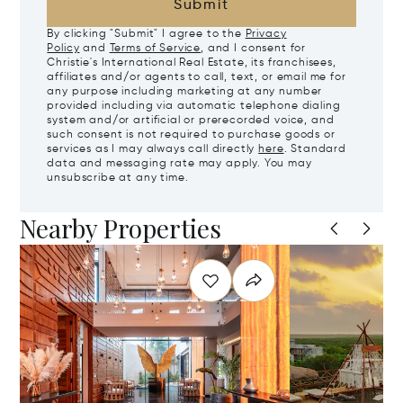
Submit
By clicking "Submit" I agree to the
Privacy
Policy
and
Terms of Service
, and I consent for
Christie's International Real Estate, its franchisees,
affiliates and/or agents to call, text, or email me for
any purpose including marketing at any number
provided including via automatic telephone dialing
system and/or artificial or prerecorded voice, and
such consent is not required to purchase goods or
services as I may always call directly
here
. Standard
data and messaging rate may apply. You may
unsubscribe at any time.
Nearby Properties