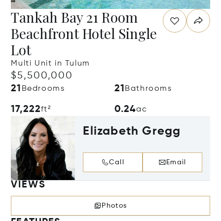
Tankah Bay 21 Room
Beachfront Hotel Single
Lot
Multi Unit in Tulum
$5,500,000
21
21
Bedrooms
Bathrooms
17,222
0.24
ft²
ac
Elizabeth Gregg
Call
Email
VIEWS
Photos