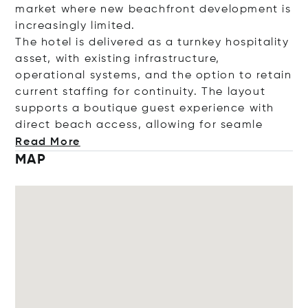
market where new beachfront development is
increasingly limited.
The hotel is delivered as a turnkey hospitality
asset, with existing infrastructure,
operational systems, and the option to retain
current staffing for continuity. The layout
supports a boutique guest experience with
direct beach access, allowing for s
eamle
Read More
MAP