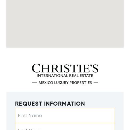
REQUEST INFORMATION
First Name