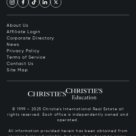
About Us
Affiliate Login
Corporate Directory
News
Privacy Policy
Terms of Service
Contact Us
Site Map
© 1999 – 2025 Christie’s International Real Estate all
rights reserved. Each office is independently owned and
operated.
All information provided herein has been obtained from