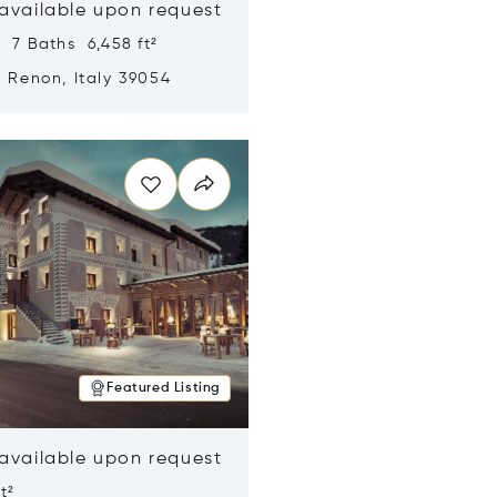
 available upon request
 7 Baths 6,458 ft²
, Renon, Italy 39054
n new window
Featured Listing
 available upon request
t²