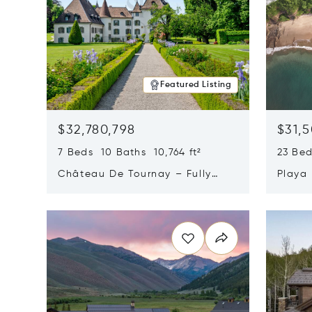
Featured Listing
$32,780,798
$31,
7 Beds 10 Baths 10,764 ft²
23 Be
Château De Tournay – Fully
Playa
Renovated Historic Estate,
Sur, 
Opens in new window
Opens i
Chambésy, Switzerland 1292