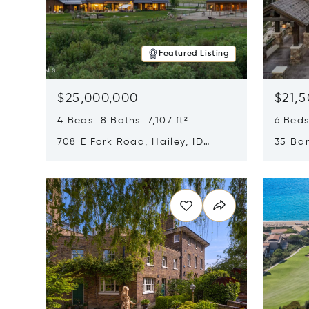
Featured Listing
$25,000,000
$21,
4 Beds 8 Baths 7,107 ft²
6 Beds
708 E Fork Road, Hailey, ID
35 Ban
83333
84060
Opens in new window
Opens i