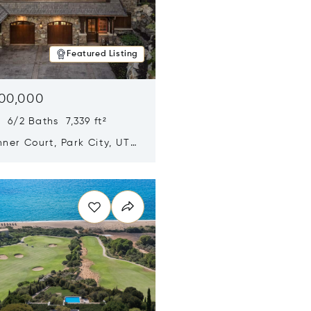
Featured Listing
500,000
 6/2 Baths 7,339 ft²
ner Court, Park City, UT
n new window