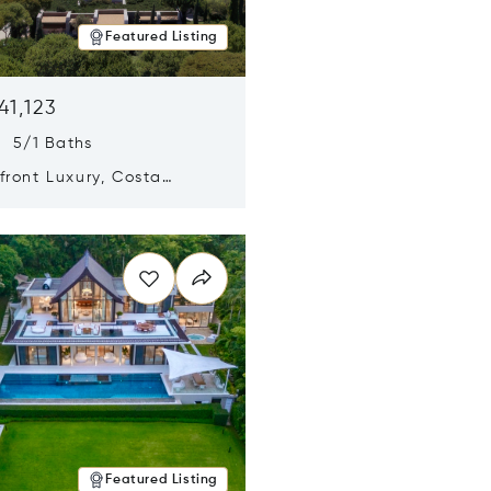
Featured Listing
41,123
s 5/1 Baths
ront Luxury, Costa
no, Messinia, Greece
n new window
Featured Listing