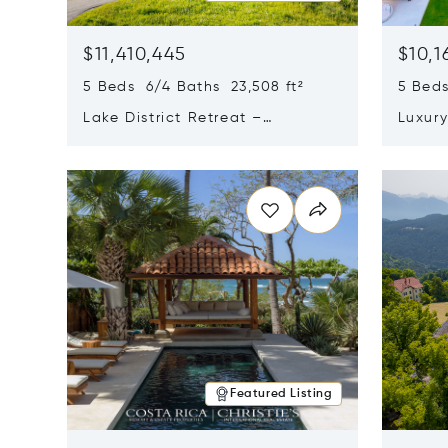
$11,410,445
$10,1
5 Beds 6/4 Baths 23,508 ft²
5 Beds
Lake District Retreat –
Luxur
Wallersee, Salzburg
In Ca
Opens in new window
Opens i
Featured Listing