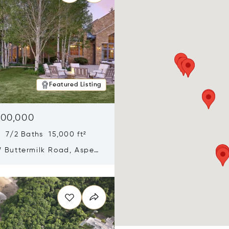
Featured Listing
900,000
 7/2 Baths 15,000 ft²
 Buttermilk Road, Aspen,
11
n new window