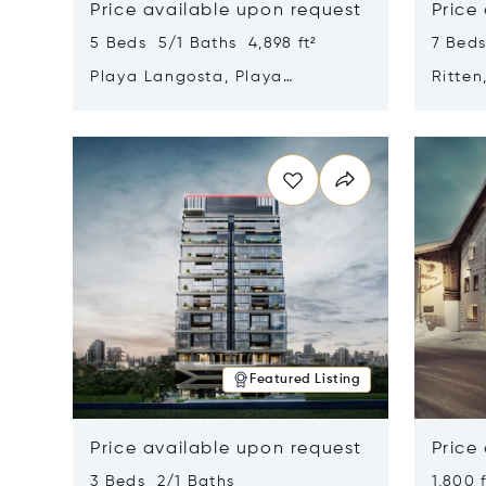
Price available upon request
Price
5 Beds 5/1 Baths 4,898 ft²
7 Beds
Playa Langosta, Playa
Ritten
Langosta, Costa Rica 50308
Opens in new window
Opens i
Featured Listing
Price available upon request
Price
3 Beds 2/1 Baths
1,800 f