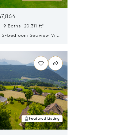
67,864
 9 Baths 20,311 ft²
y 5-bedroom Seaview Villa
pe Yamu
n new window
Featured Listing