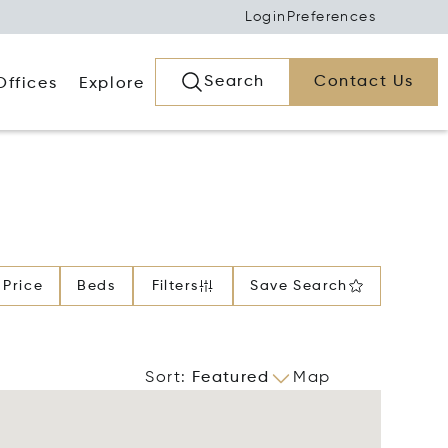
Login
Preferences
Search
Contact Us
Offices
Explore
Price
Beds
Filters
Save Search
Sort
:
Featured
Map