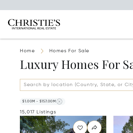
Home
Homes For Sale
Luxury Homes For S
$1.00M - $157.00M
15,017 Listings