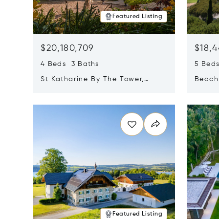
Featured Listing
$20,180,709
$18,4
4 Beds 3 Baths
5 Bed
St Katharine By The Tower,
Beachf
London, United Kingdom E1W
Navari
Opens in new window
Opens i
1LP
Featured Listing