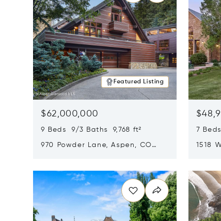
Featured Listing
$62,000,000
$48,
9 Beds 9/3 Baths 9,768 ft²
7 Beds
970 Powder Lane, Aspen, CO
1518 W
81611
CO 816
Opens in new window
Opens i