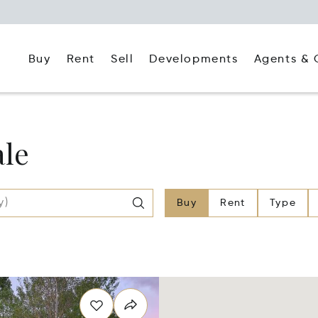
Buy
Rent
Agents & 
Sell
Developments
ale
Buy
Rent
Type