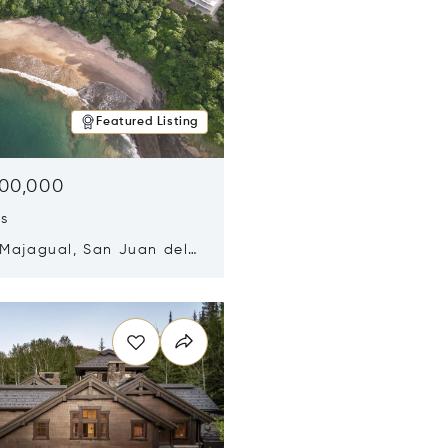
Featured Listing
500,000
ds
 Majagual, San Juan del
Nicaragua 48600
n new window