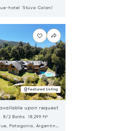
ue-hotel 'Stüva Colani'
n new window
Featured Listing
 available upon request
 8/2 Baths 18,299 ft²
Hue, Patagonia, Argentina