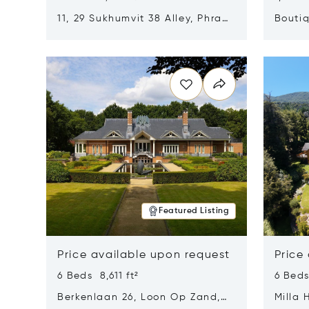
11, 29 Sukhumvit 38 Alley, Phra
Boutiq
Khanong, Khlong Toei, Bangkok,
Opens in new window
Opens i
Thailand 10110
Featured Listing
Price available upon request
Price
6 Beds 8,611 ft²
6 Beds
Berkenlaan 26, Loon Op Zand,
Milla 