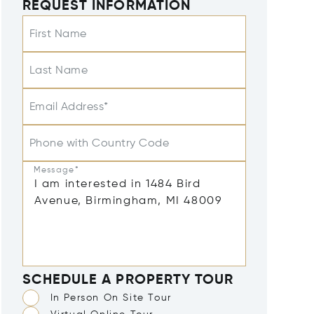
REQUEST INFORMATION
First Name
Last Name
Email Address*
Phone with Country Code
Message*
SCHEDULE A PROPERTY TOUR
In Person On Site Tour