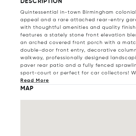
DESCRIPTION
Quintessential in-town Birmingham colonia
appeal and a rare attached rear-entry gar
with thoughtful amenities and quality fini
features a stately stone front elevation b
an arched covered front porch with a mat
double-door front entry, decorative colu
walkway, professionally designed landscapi
paver rear patio and a fully fenced sprawl
sport-court or perfect for car collectors! 
Read More
MAP