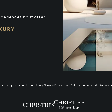
xperiences no matter
UXURY
gin
Corporate Directory
News
Privacy Policy
Terms of Servic