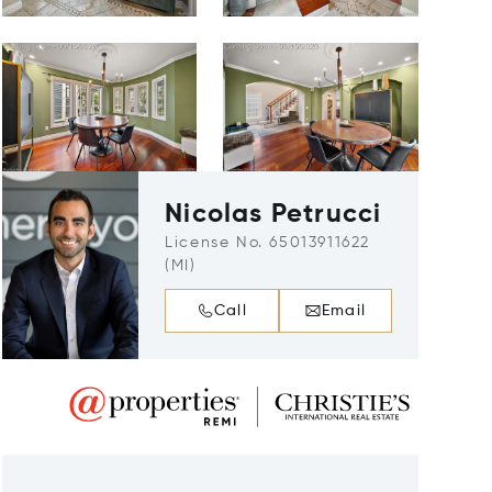
Nicolas Petrucci
License No. 65013911622
(MI)
Call
Email