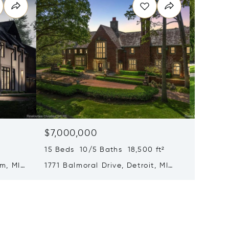
$7,000,000
$6,99
15 Beds 10/5 Baths 18,500 ft²
6 Beds 
m, MI
1771 Balmoral Drive, Detroit, MI
1551 La
48203
MI 480