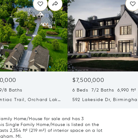
0,000
$7,500,000
9/8 Baths
6 Beds 7/2 Baths 6,990 ft²
ntiac Trail, Orchard Lake
592 Lakeside Dr, Birmingha
 MI 48323
48009
 Family Home/House for sale and has 3
is Single Family Home/House is listed on the
sts 2,354 ft² (219 m²) of interior space on a lot
ngham, MI.