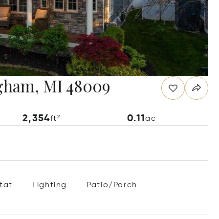
ngham, MI 48009
2,354
0.11
ft²
ac
tat
Lighting
Patio/Porch