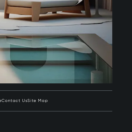
e
Contact Us
Site Map