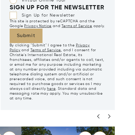
Virtual Online Tour
SIGN UP FOR THE NEWSLETTER
Sign Up for Newsletter
This site is protected by reCAPTCHA and the
Google
Privacy Notice
and
Terms of Service
apply.
Submit
By clicking "Submit" I agree to the
Privacy
Policy
and
Terms of Service
, and I consent for
Christie's International Real Estate, its
franchisees, affiliates and/or agents to call, text,
or email me for any purpose including marketing
at any number provided including via automatic
telephone dialing system and/or artificial or
prerecorded voice, and such consent is not
required to purchase goods or services as I may
always call directly
here
. Standard data and
messaging rate may apply. You may unsubscribe
at any time.