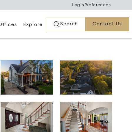
Login
Preferences
Search
Contact Us
Offices
Explore