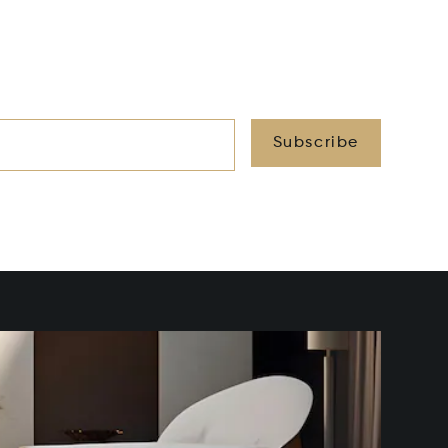
Subscribe