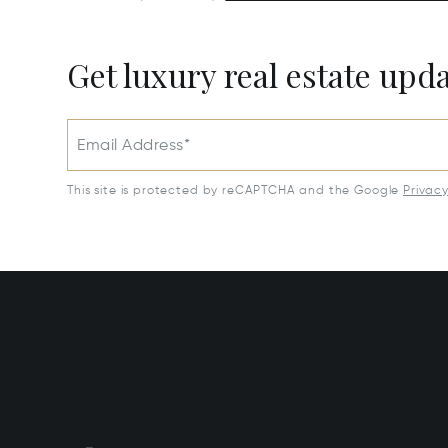
Get luxury real estate upd
Email Address*
This site is protected by reCAPTCHA and the Google
Privac