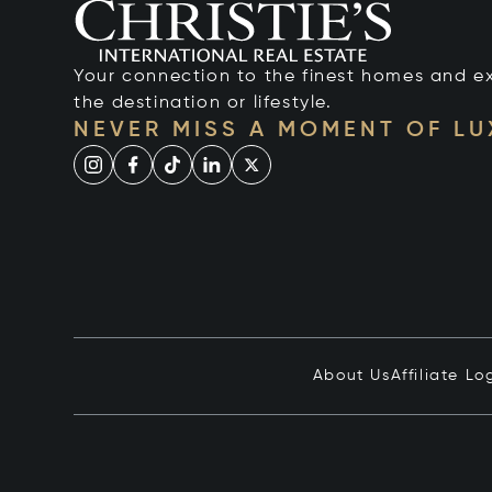
Your connection to the finest homes and e
the destination or lifestyle.
NEVER MISS A MOMENT OF L
About Us
Affiliate Lo