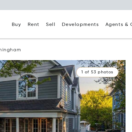
Buy
Rent
Agents & 
Sell
Developments
rmingham
1 of 53 photos