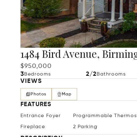
1484 Bird Avenue, Birmi
$950,000
3
2/2
Bedrooms
Bathrooms
VIEWS
Photos
Map
FEATURES
Entrance Foyer
Programmable Thermos
Fireplace
2 Parking