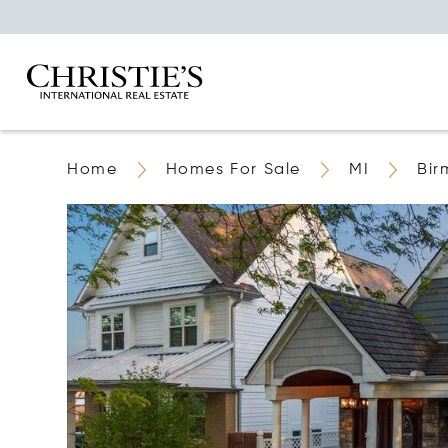
Home
Homes For Sale
MI
Bi