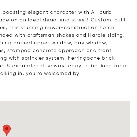
l boasting elegant character with A+ curb
age on an ideal dead-end street! Custom-built
shes, this stunning newer-construction home
lended with craftsman shakes and Hardie siding,
ching arched upper window, bay window,
mns, stamped concrete approach and front
ng with sprinkler system, herringbone brick
ing & expanded driveway ready to be lined for a
Walking in, you're welcom
ed by