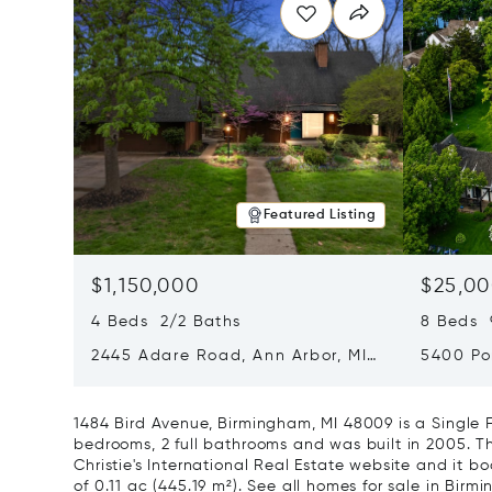
Featured Listing
$1,150,000
$25,00
4 Beds 2/2 Baths
8 Beds 
2445 Adare Road, Ann Arbor, MI
5400 Po
48104
Village,
1484 Bird Avenue, Birmingham, MI 48009 is a Single
bedrooms, 2 full bathrooms and was built in 2005. Th
Christie's International Real Estate website and it boa
of 0.11 ac (445.19 m²).
See all homes for sale in Birmi