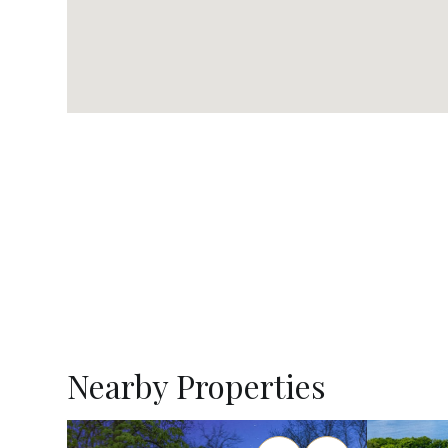
Nearby Properties