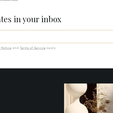
ates in your inbox
y Notice
and
Terms of Service
apply.