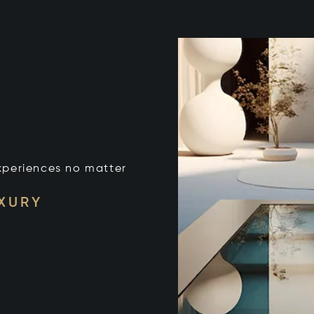
xperiences no matter
UXURY