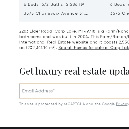
6 Beds 6/2 Baths 5,586 ft²
6 Beds 6
3575 Charlevoix Avenue 31,
3575 Ch
Petoskey, MI 49770
Petoskey
2263 Elder Road, Carp Lake, MI 49718 is a Farm/Ranch
bathrooms and was built in 2004. This Farm/Ranch/Pla
International Real Estate website and it boasts 2,550 
ac (202,341.14 m²).
See all homes for sale in Carp Lak
Get luxury real estate upd
Email Address*
This site is protected by reCAPTCHA and the Google
Privac