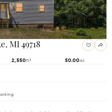
e, MI 49718
2,550
50.00
ft²
ac
Parking