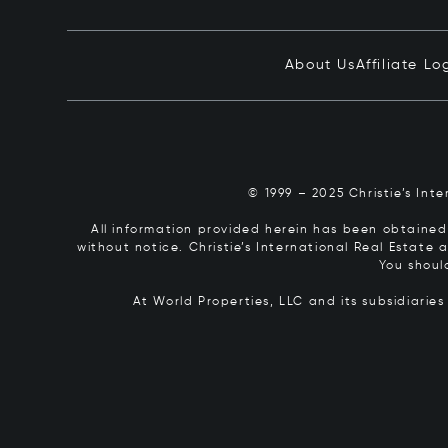
About Us
Affiliate Lo
© 1999 – 2025 Christie’s Int
All information provided herein has been obtained 
without notice. Christie’s International Real Estate
You shoul
At World Properties, LLC and its subsidiarie