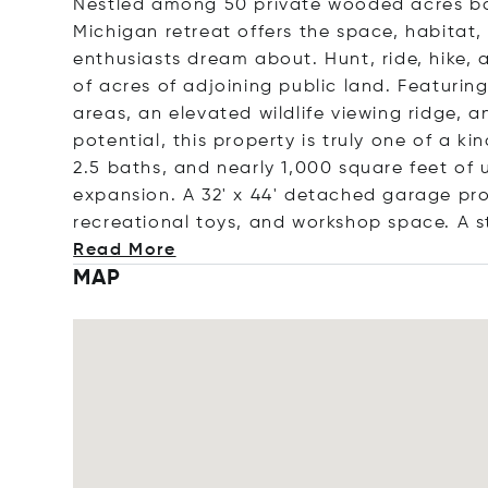
Nestled among 50 private wooded acres bor
Michigan retreat offers the space, habitat
enthusiasts dream about. Hunt, ride, hike,
of acres of adjoining public land. Featurin
areas, an elevated wildlife viewing ridge, a
potential, this property is truly one of a 
2.5 baths, and nearly 1,000 square feet of
expansion. A 32' x 44' detached garage pr
recreational toys, and workshop space. A s
Read More
MAP