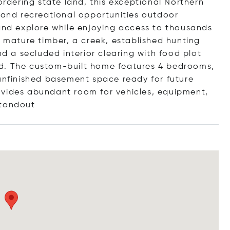
dering state land, this exceptional Northern
, and recreational opportunities outdoor
 and explore while enjoying access to thousands
g mature timber, a creek, established hunting
nd a secluded interior clearing with food plot
kind. The custom-built home features 4 bedrooms,
 unfinished basement space ready for future
ovides abundant room for vehicles, equipment,
ta
ndout