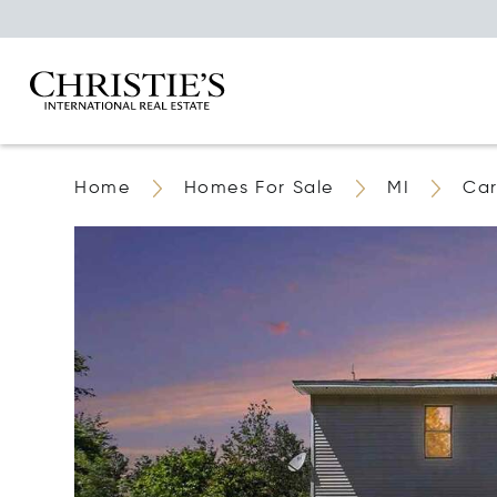
Home
Homes For Sale
MI
Car