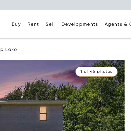
Buy
Rent
Agents & 
Sell
Developments
p Lake
1 of 46 photos