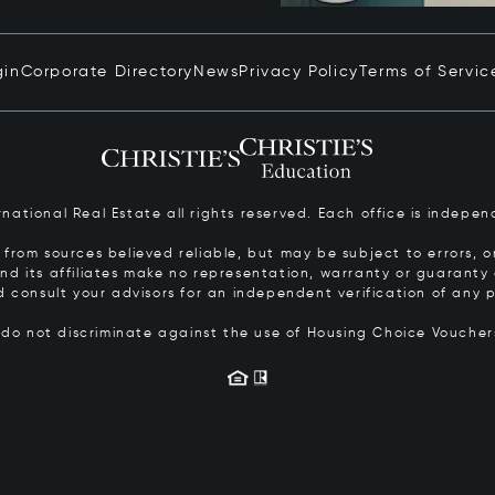
gin
Corporate Directory
News
Privacy Policy
Terms of Servic
ernational Real Estate all rights reserved. Each office is inde
from sources believed reliable, but may be subject to errors, om
 and its affiliates make no representation, warranty or guarant
d consult your advisors for an independent verification of any p
s do not discriminate against the use of Housing Choice Vouche