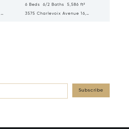
6 Beds 6/2 Baths 5,586 ft²
6 Beds 
,
3575 Charlevoix Avenue 16,
3575 Ch
Petoskey, MI 49770
Petoske
Subscribe