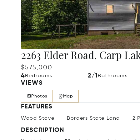
2263 Elder Road, Carp Lak
$575,000
4
2/1
Bedrooms
Bathrooms
VIEWS
Photos
Map
FEATURES
Wood Stove
Borders State Land
2 
DESCRIPTION