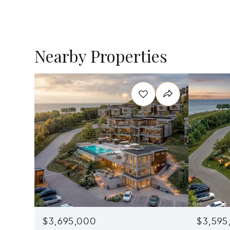
Nearby Properties
$3,695,000
$3,595