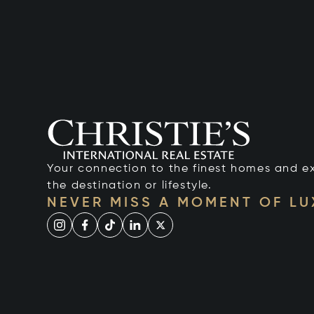
Your connection to the finest homes and e
the destination or lifestyle.
NEVER MISS A MOMENT OF L