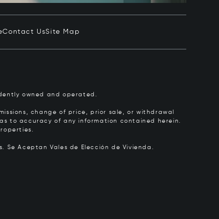
e
Contact Us
Site Map
pendently owned and operated.
issions, change of price, prior sale, or withdrawal
y as to accuracy of any information contained herein.
roperties.
rs.
Se Aceptan Vales de Elección de Vivienda.