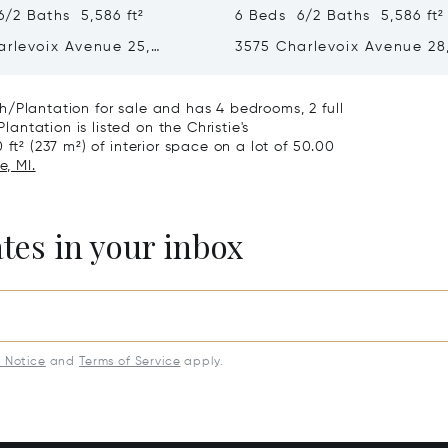
/2 Baths 5,586 ft²
6 Beds 6/2 Baths 5,586 ft²
arlevoix Avenue 25,
3575 Charlevoix Avenue 28
, MI 49770
Petoskey, MI 49770
/Plantation for sale and has 4 bedrooms, 2 full
ntation is listed on the Christie's
ft² (237 m²) of interior space on a lot of 50.00
e, MI.
ates in your inbox
y Notice
and
Terms of Service
apply.