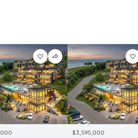
,000
$3,595,000