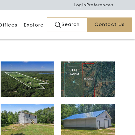
Login
Preferences
Search
Contact Us
Offices
Explore