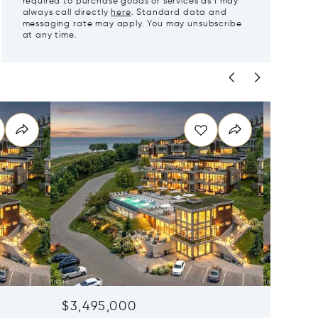
required to purchase goods or services as I may
always call directly
here
. Standard data and
messaging rate may apply. You may unsubscribe
at any time.
$3,495,000
$3,49