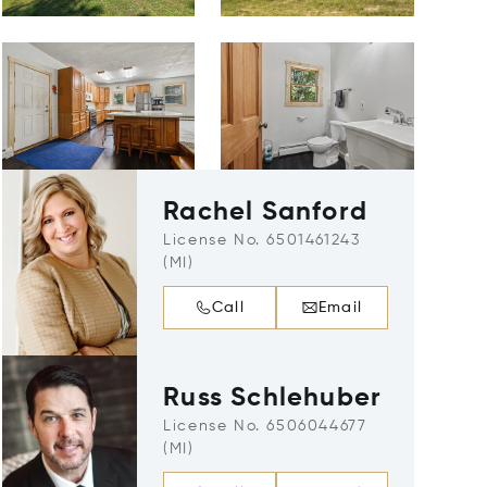
Rachel Sanford
License No. 6501461243
(MI)
Call
Email
Russ Schlehuber
License No. 6506044677
(MI)