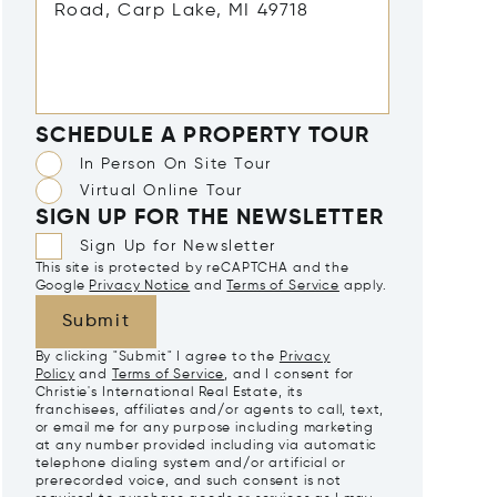
SCHEDULE A PROPERTY TOUR
In Person On Site Tour
Virtual Online Tour
SIGN UP FOR THE NEWSLETTER
Sign Up for Newsletter
This site is protected by reCAPTCHA and the
Google
Privacy Notice
and
Terms of Service
apply.
Submit
By clicking "Submit" I agree to the
Privacy
Policy
and
Terms of Service
, and I consent for
Christie's International Real Estate, its
franchisees, affiliates and/or agents to call, text,
or email me for any purpose including marketing
at any number provided including via automatic
telephone dialing system and/or artificial or
prerecorded voice, and such consent is not