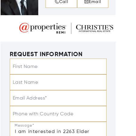
Call
Email
REQUEST INFORMATION
First Name
Last Name
Email Address*
Phone with Country Code
Message*