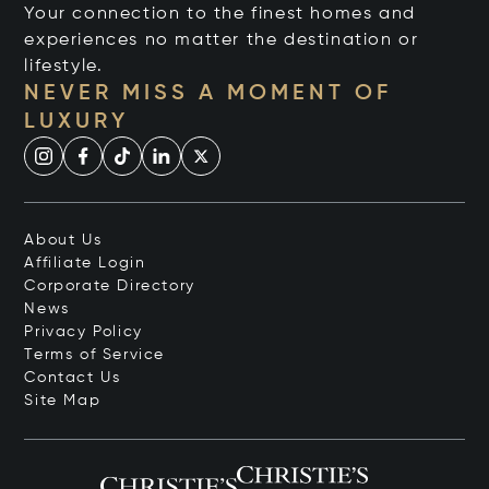
Your connection to the finest homes and
experiences no matter the destination or
lifestyle.
NEVER MISS A MOMENT OF
LUXURY
About Us
Affiliate Login
Corporate Directory
News
Privacy Policy
Terms of Service
Contact Us
Site Map