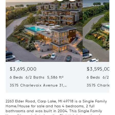
$3,695,000
$3,595,000
6 Beds 6/2 Baths 5,586 ft²
6 Beds 6/2 Ba
3575 Charlevoix Avenue 31,
3575 Charlevo
Petoskey, MI 49770
Petoskey, MI 
2263 Elder Road, Carp Lake, MI 49718 is a Single Family
Home/House for sale and has 4 bedrooms, 2 full
bathrooms and was built in 2004. This Single Family