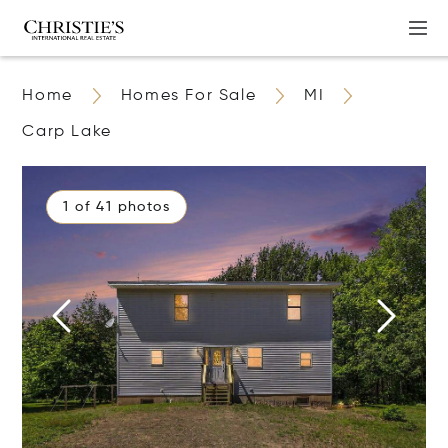
Home
Homes For Sale
MI
Carp Lake
1 of 41 photos