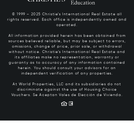
© 1999 – 2025 Christie’s International Real Estate all
rights reserved. Each office is independently owned and
operated.
All information provided herein has been obtained from
sources believed reliable, but may be subject to errors,
omissions, change of price, prior sale, or withdrawal
without notice. Christie’s International Real Estate and
its affiliates make no representation, warranty or
guaranty as to accuracy of any information contained
herein. You should consult your advisors for an
independent verification of any properties.
At World Properties, LLC and its subsidiaries do not
discriminate against the use of Housing Choice
Vouchers.
Se Aceptan Vales de Elección de Vivienda.