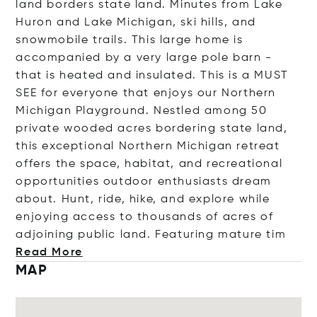
land borders state land. Minutes from Lake
Huron and Lake Michigan, ski hills, and
snowmobile trails. This large home is
accompanied by a very large pole barn -
that is heated and insulated. This is a MUST
SEE for everyone that enjoys our Northern
Michigan Playground. Nestled among 50
private wooded acres bordering state land,
this exceptional Northern Michigan retreat
offers the space, habitat, and recreational
opportunities outdoor enthusiasts dream
about. Hunt, ride, hike, and explore while
enjoying access to thousands of acres of
adjoining public land. Featuring matur
e tim
Read More
MAP