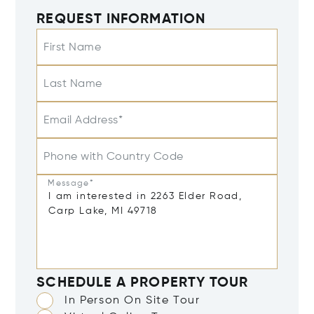
REQUEST INFORMATION
First Name
Last Name
Email Address*
Phone with Country Code
Message*
SCHEDULE A PROPERTY TOUR
In Person On Site Tour