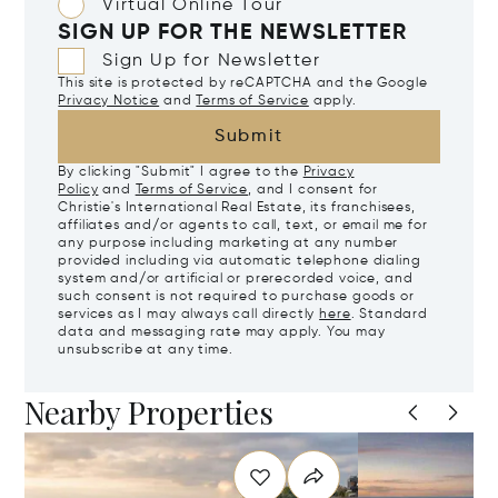
Virtual Online Tour
SIGN UP FOR THE NEWSLETTER
Sign Up for Newsletter
This site is protected by reCAPTCHA and the Google
Privacy Notice
and
Terms of Service
apply.
Submit
By clicking "Submit" I agree to the
Privacy
Policy
and
Terms of Service
, and I consent for
Christie's International Real Estate, its franchisees,
affiliates and/or agents to call, text, or email me for
any purpose including marketing at any number
provided including via automatic telephone dialing
system and/or artificial or prerecorded voice, and
such consent is not required to purchase goods or
services as I may always call directly
here
. Standard
data and messaging rate may apply. You may
unsubscribe at any time.
Nearby Properties