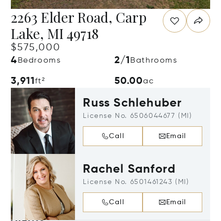
2263 Elder Road, Carp
Lake, MI 49718
$575,000
4
2/1
Bedrooms
Bathrooms
3,911
50.00
ft²
ac
Russ Schlehuber
License No. 6506044677 (MI)
Call
Email
Rachel Sanford
License No. 6501461243 (MI)
Call
Email