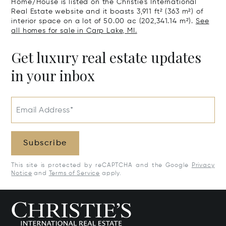
Home/House is listed on the Christie's International
Real Estate website and it boasts 3,911 ft² (363 m²) of
interior space on a lot of 50.00 ac (202,341.14 m²).
See
all homes for sale in Carp Lake, MI.
Get luxury real estate updates
in your inbox
Email Address*
Subscribe
This site is protected by reCAPTCHA and the Google
Privacy
Notice
and
Terms of Service
apply.