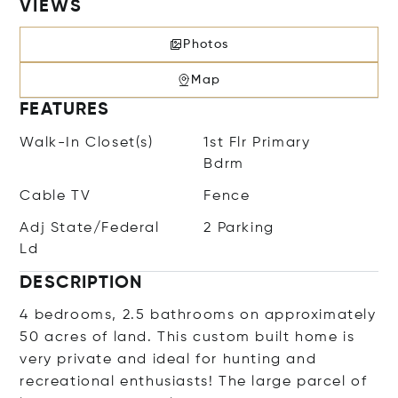
VIEWS
Photos
Map
FEATURES
Walk-In Closet(s)
1st Flr Primary
Bdrm
Cable TV
Fence
Adj State/Federal
2 Parking
Ld
DESCRIPTION
4 bedrooms, 2.5 bathrooms on approximately
50 acres of land. This custom built home is
very private and ideal for hunting and
recreational enthusiasts! The large parcel of