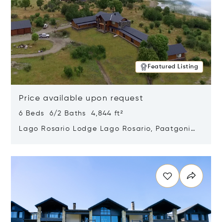
Featured Listing
Price available upon request
6 Beds 6/2 Baths 4,844 ft²
Lago Rosario Lodge Lago Rosario, Paatgonia,
Argentina 9205
Opens in new window