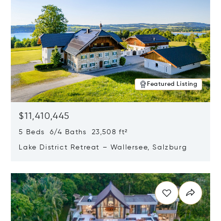
Featured Listing
$11,410,445
5 Beds 6/4 Baths 23,508 ft²
Lake District Retreat – Wallersee, Salzburg
Opens in new window