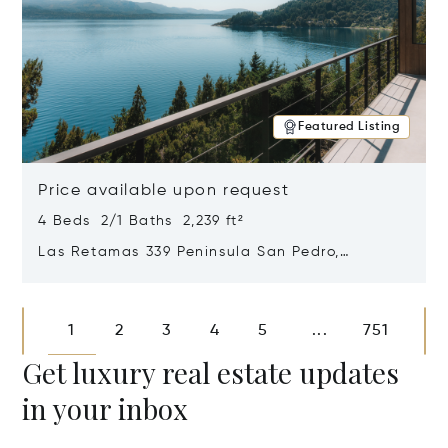
Featured Listing
Price available upon request
4 Beds 2/1 Baths 2,239 ft²
Las Retamas 339 Peninsula San Pedro,
Bariloche, Patagonia, Argentina 8400
Opens in new window
1
2
3
4
5
751
...
Get luxury real estate updates
in your inbox