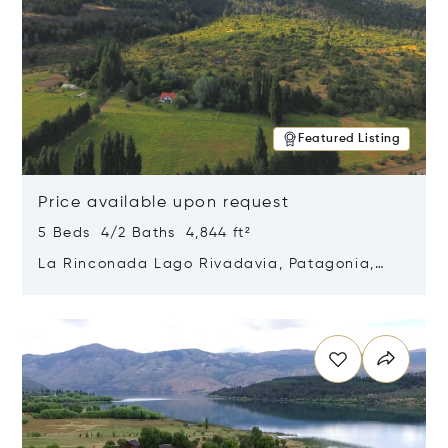
Featured Listing
Price available upon request
5 Beds 4/2 Baths 4,844 ft²
La Rinconada Lago Rivadavia, Patagonia,
Argentina 9211
Opens in new window