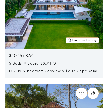
Featured Listing
$10,167,864
5 Beds 9 Baths 20,311 ft²
Luxury 5-bedroom Seaview Villa In Cape Yamu
Opens in new window