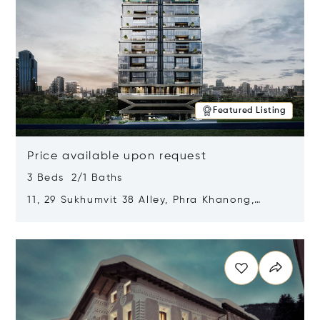
Featured Listing
Price available upon request
3 Beds 2/1 Baths
11, 29 Sukhumvit 38 Alley, Phra Khanong,
Khlong Toei, Bangkok, Thailand 10110
Opens in new window