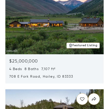
Featured Listing
$25,000,000
4 Beds 8 Baths 7,107 ft²
708 E Fork Road, Hailey, ID 83333
Opens in new window