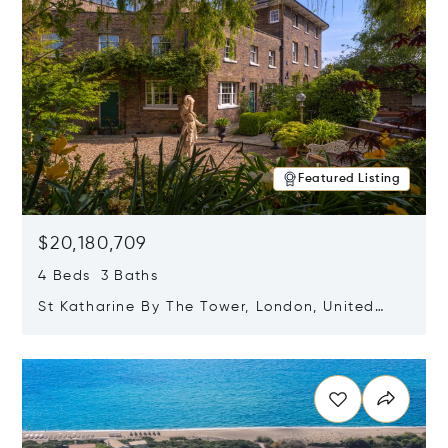
Featured Listing
$20,180,709
4 Beds 3 Baths
St Katharine By The Tower, London, United
Kingdom E1W 1LP
Opens in new window