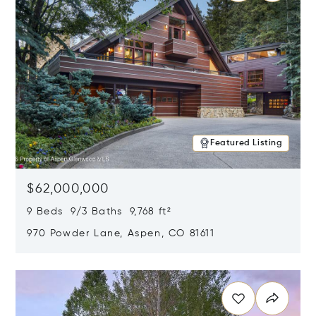
Featured Listing
$62,000,000
9 Beds 9/3 Baths 9,768 ft²
970 Powder Lane, Aspen, CO 81611
Opens in new window