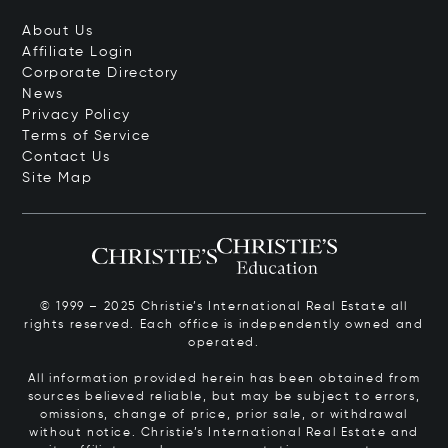
About Us
Affiliate Login
Corporate Directory
News
Privacy Policy
Terms of Service
Contact Us
Site Map
© 1999 – 2025 Christie’s International Real Estate all
rights reserved. Each office is independently owned and
operated.
All information provided herein has been obtained from
sources believed reliable, but may be subject to errors,
omissions, change of price, prior sale, or withdrawal
without notice. Christie’s International Real Estate and