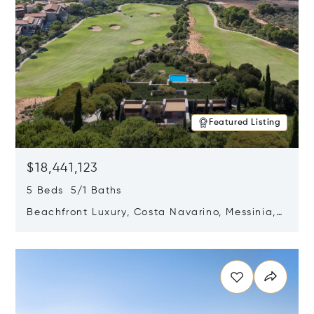
Featured Listing
$18,441,123
5 Beds 5/1 Baths
Beachfront Luxury, Costa Navarino, Messinia,
Greece
Opens in new window