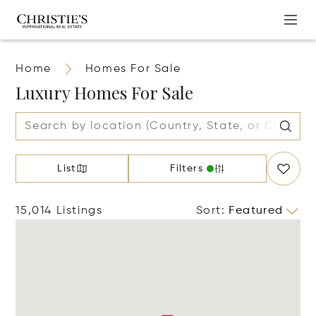
Home
Homes For Sale
Luxury Homes For Sale
List
Filters
15,014 Listings
Sort
:
Featured