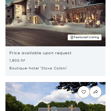
Featured Listing
Price available upon request
1,800 ft²
Boutique-hotel 'Stüva Colani'
Opens in new window