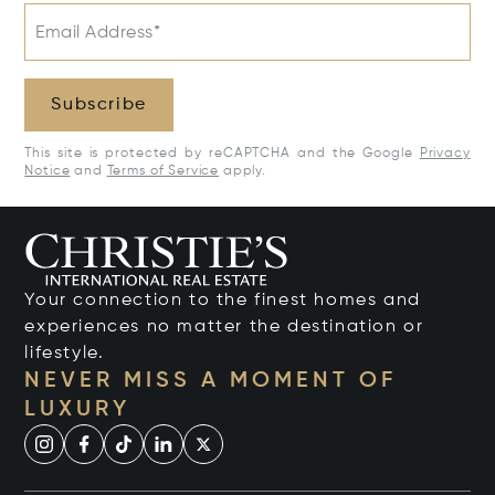
Email Address*
Subscribe
This site is protected by reCAPTCHA and the Google
Privacy
Notice
and
Terms of Service
apply.
Your connection to the finest homes and
experiences no matter the destination or
lifestyle.
NEVER MISS A MOMENT OF
LUXURY