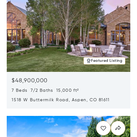
Featured Listing
$48,900,000
7 Beds 7/2 Baths 15,000 ft²
1518 W Buttermilk Road, Aspen, CO 81611
Opens in new window