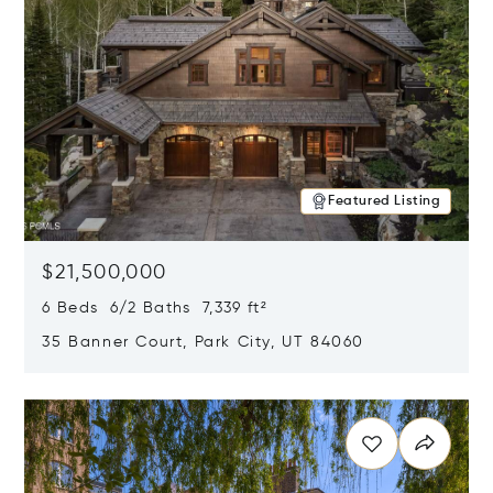
Featured Listing
$21,500,000
6 Beds 6/2 Baths 7,339 ft²
35 Banner Court, Park City, UT 84060
Opens in new window