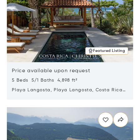
Featured Listing
Price available upon request
5 Beds 5/1 Baths 4,898 ft²
Playa Langosta, Playa Langosta, Costa Rica
50308
Opens in new window