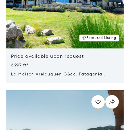
Featured Listing
Price available upon request
6,997 ft²
La Maison Arelauquen G&cc, Patagonia,
Argentina 8400
Opens in new window