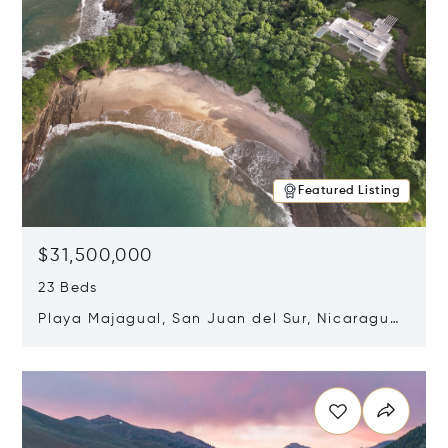
Featured Listing
$31,500,000
23 Beds
Playa Majagual, San Juan del Sur, Nicaragua
48600
Opens in new window