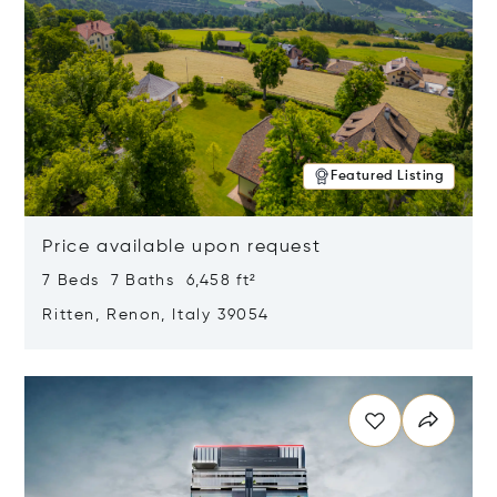
Featured Listing
Price available upon request
7 Beds 7 Baths 6,458 ft²
Ritten, Renon, Italy 39054
Opens in new window