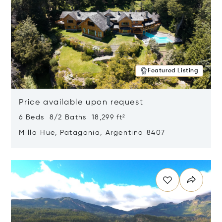
Featured Listing
Price available upon request
6 Beds 8/2 Baths 18,299 ft²
Milla Hue, Patagonia, Argentina 8407
Opens in new window