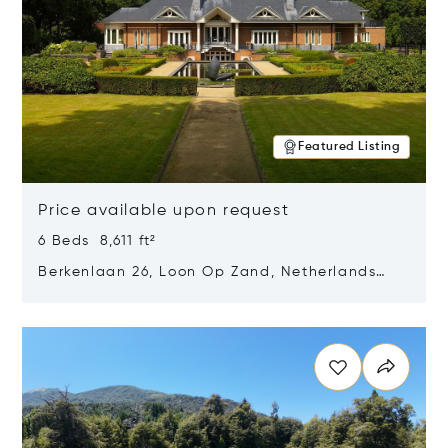
Featured Listing
Price available upon request
6 Beds 8,611 ft²
Berkenlaan 26, Loon Op Zand, Netherlands
5175 BM
Opens in new window