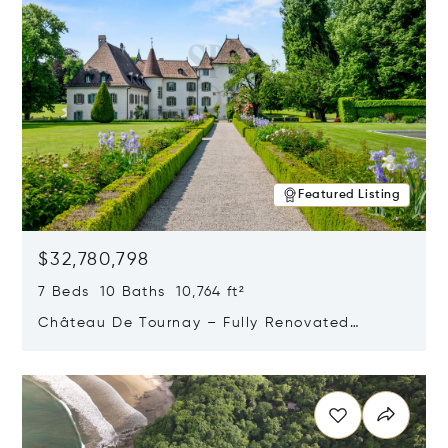
Featured Listing
$32,780,798
7 Beds 10 Baths 10,764 ft²
Château De Tournay – Fully Renovated
Historic Estate, Chambésy, Switzerland 1292
Opens in new window