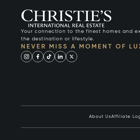
Your connection to the finest homes and e
the destination or lifestyle.
NEVER MISS A MOMENT OF L
About Us
Affiliate Lo