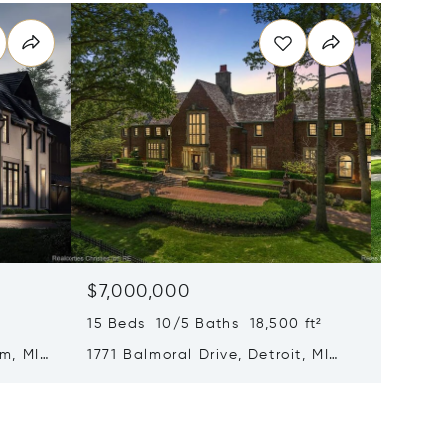
$7,000,000
$6,99
15 Beds 10/5 Baths 18,500 ft²
6 Beds 
m, MI
1771 Balmoral Drive, Detroit, MI
1551 La
48203
MI 480