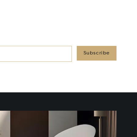
Subscribe