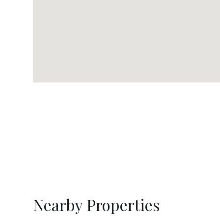
Nearby Properties