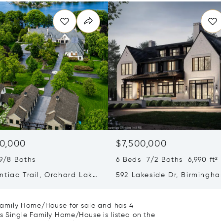
0,000
$7,500,000
9/8 Baths
6 Beds 7/2 Baths 6,990 ft²
ntiac Trail, Orchard Lake
592 Lakeside Dr, Birmingha
 MI 48323
48009
e Family Home/House for sale and has 4
is Single Family Home/House is listed on the