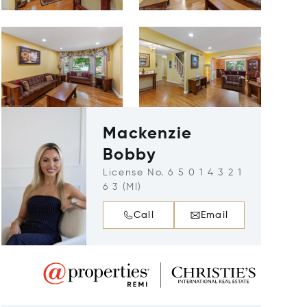
Mackenzie
Bobby
License No. 6 5 0 1 4 3 2 1
6 3 (MI)
Call
Email