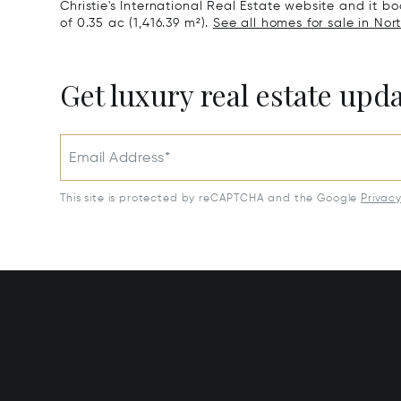
Christie's International Real Estate website and it boa
of 0.35 ac (1,416.39 m²).
See all homes for sale in North
Get luxury real estate upd
Email Address*
This site is protected by reCAPTCHA and the Google
Privac