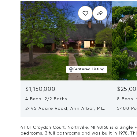
Featured Listing
$1,150,000
$25,00
4 Beds 2/2 Baths
8 Beds 
2445 Adare Road, Ann Arbor, MI
5400 Po
48104
Village,
41101 Croydon Court, Northville, MI 48168 is a Singl
bedrooms, 3 full bathrooms and was built in 1978. Th