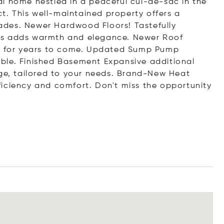
l home nestled in a peaceful cul-de-sac in the
ct. This well-maintained property offers a
des. Newer Hardwood Floors! Tastefully
as adds warmth and elegance. Newer Roof
nd for years to come. Updated Sump Pump
ble. Finished Basement Expansive additional
age, tailored to your needs. Brand-New Heat
iciency and comfort. Don't miss the opportunity
.