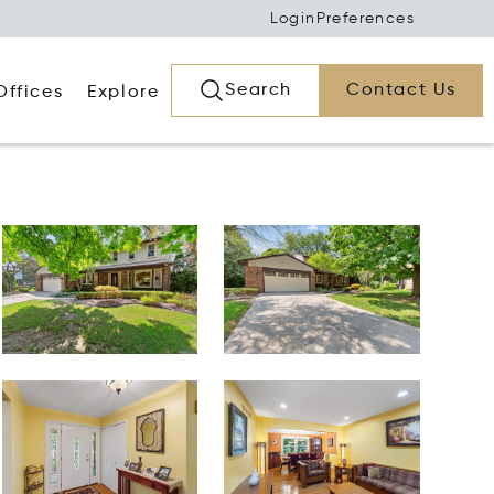
Login
Preferences
Search
Contact Us
Offices
Explore