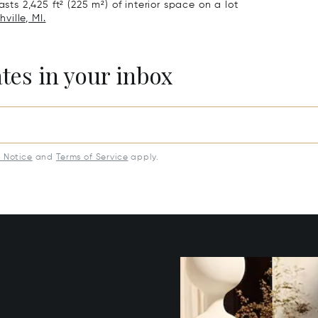
sts 2,425 ft² (225 m²) of interior space on a lot
ville, MI.
ates in your inbox
y Notice
and
Terms of Service
apply.