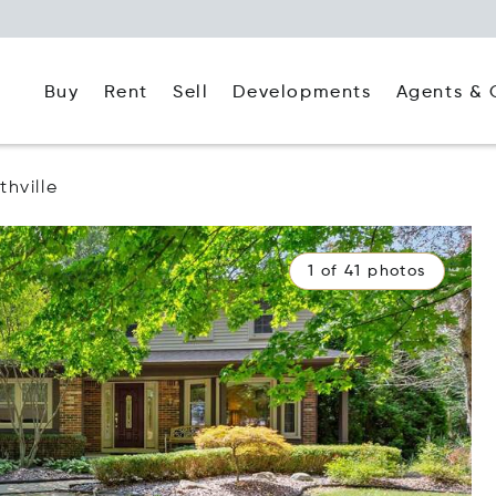
Buy
Rent
Agents & 
Sell
Developments
thville
1 of 41 photos