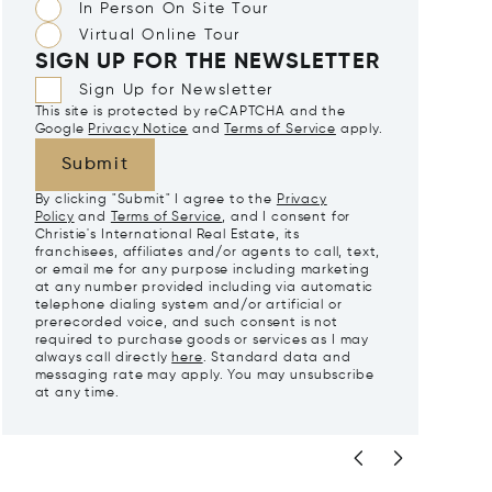
In Person On Site Tour
Virtual Online Tour
SIGN UP FOR THE NEWSLETTER
Sign Up for Newsletter
This site is protected by reCAPTCHA and the
Google
Privacy Notice
and
Terms of Service
apply.
Submit
By clicking "Submit" I agree to the
Privacy
Policy
and
Terms of Service
, and I consent for
Christie's International Real Estate, its
franchisees, affiliates and/or agents to call, text,
or email me for any purpose including marketing
at any number provided including via automatic
telephone dialing system and/or artificial or
prerecorded voice, and such consent is not
required to purchase goods or services as I may
always call directly
here
. Standard data and
messaging rate may apply. You may unsubscribe
at any time.