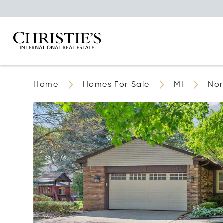
Home
Homes For Sale
MI
Nor