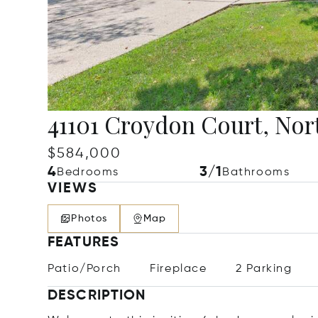
41101 Croydon Court, Nort
$584,000
4
3/1
Bedrooms
Bathrooms
VIEWS
Photos
Map
FEATURES
Patio/Porch
Fireplace
2 Parking
DESCRIPTION