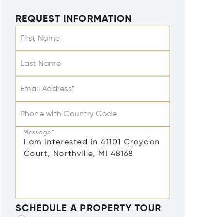
REQUEST INFORMATION
First Name
Last Name
Email Address*
Phone with Country Code
Message*
SCHEDULE A PROPERTY TOUR