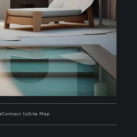
e
Contact Us
Site Map