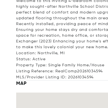
Welcome to this inviting 4-bedroom colonia
highly sought-after Northville School Distri
perfect blend of comfort and modern upgra
updated flooring throughout the main are
Recently installed, providing peace of mi
Ensuring your home stays dry and comforta
space for recreation, home office, or stor
Exchanger (2023) Enhancing your home's eff
to make this lovely colonial your new home
Location: Northville, MI
Status: Active
Property Type: Single Family Home/House
Listing Reference: RealComp20261034594
MLS/Provider Listing ID: 20261034594
MAP