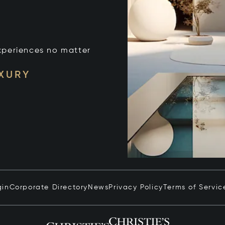
xperiences no matter
UXURY
gin
Corporate Directory
News
Privacy Policy
Terms of Servic