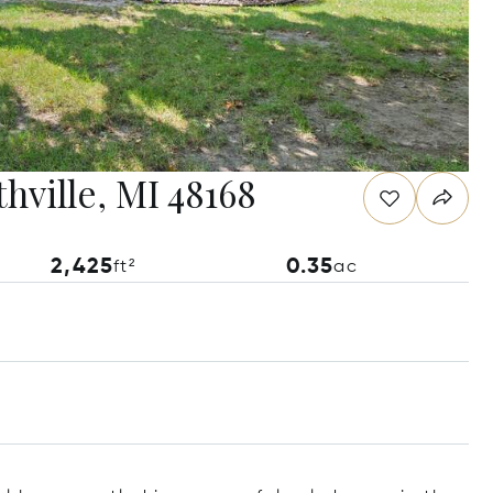
hville, MI 48168
2,425
0.35
ft²
ac