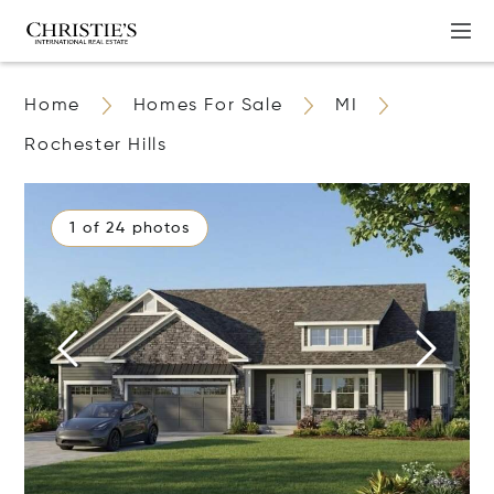
Home
Homes For Sale
MI
Rochester Hills
1 of 24 photos