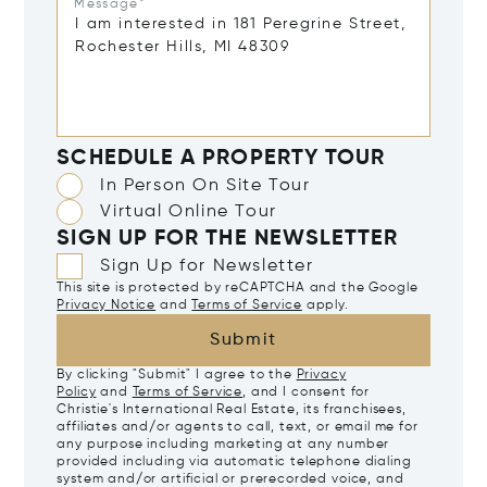
Message*
SCHEDULE A PROPERTY TOUR
In Person On Site Tour
Virtual Online Tour
SIGN UP FOR THE NEWSLETTER
Sign Up for Newsletter
This site is protected by reCAPTCHA and the Google
Privacy Notice
and
Terms of Service
apply.
Submit
By clicking "Submit" I agree to the
Privacy
Policy
and
Terms of Service
, and I consent for
Christie's International Real Estate, its franchisees,
affiliates and/or agents to call, text, or email me for
any purpose including marketing at any number
provided including via automatic telephone dialing
system and/or artificial or prerecorded voice, and