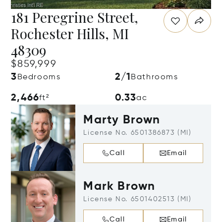
181 Peregrine Street,
Rochester Hills, MI
48309
$859,999
3
2/1
Bedrooms
Bathrooms
2,466
0.33
ft²
ac
Marty Brown
License No. 6501386873 (MI)
Call
Email
Mark Brown
License No. 6501402513 (MI)
Call
Email