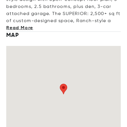
bedrooms, 2.5 bathrooms, plus den, 3-car
attached garage. The SUPERIOR: 2,500+ sq ft
of custom-designed space, Ranch-st
yle a
Read More
MAP