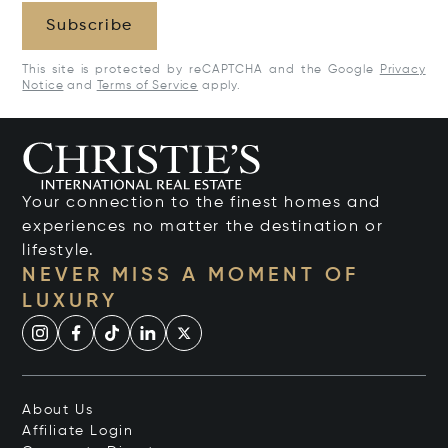
Subscribe
This site is protected by reCAPTCHA and the Google
Privacy
Notice
and
Terms of Service
apply.
Your connection to the finest homes and
experiences no matter the destination or
lifestyle.
NEVER MISS A MOMENT OF
LUXURY
About Us
Affiliate Login