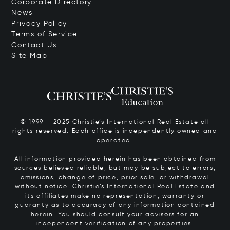
Corporate Directory
News
Privacy Policy
Terms of Service
Contact Us
Site Map
© 1999 – 2025 Christie’s International Real Estate all
rights reserved. Each office is independently owned and
operated.
All information provided herein has been obtained from
sources believed reliable, but may be subject to errors,
omissions, change of price, prior sale, or withdrawal
without notice. Christie’s International Real Estate and
its affiliates make no representation, warranty or
guaranty as to accuracy of any information contained
herein. You should consult your advisors for an
independent verification of any properties.