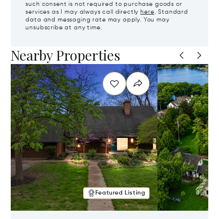
such consent is not required to purchase goods or
services as I may always call directly
here
. Standard
data and messaging rate may apply. You may
unsubscribe at any time.
Nearby Properties
Featured Listing