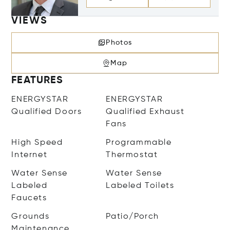
VIEWS
Photos
Map
FEATURES
ENERGYSTAR
ENERGYSTAR
Qualified Doors
Qualified Exhaust
Fans
High Speed
Programmable
Internet
Thermostat
Water Sense
Water Sense
Labeled
Labeled Toilets
Faucets
Grounds
Patio/Porch
Maintenance