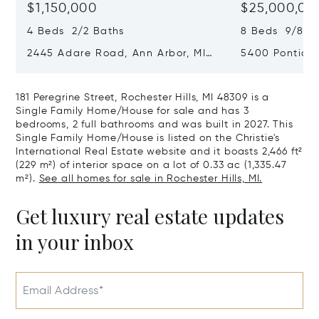
$1,150,000
$25,000,00
4 Beds 2/2 Baths
8 Beds 9/8 B
2445 Adare Road, Ann Arbor, MI
5400 Pontiac 
48104
Village, MI 48
181 Peregrine Street, Rochester Hills, MI 48309 is a
Single Family Home/House for sale and has 3
bedrooms, 2 full bathrooms and was built in 2027. This
Single Family Home/House is listed on the Christie's
International Real Estate website and it boasts 2,466 ft²
(229 m²) of interior space on a lot of 0.33 ac (1,335.47
m²).
See all homes for sale in Rochester Hills, MI.
Get luxury real estate updates
in your inbox
Email Address*