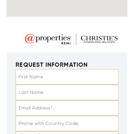
REQUEST INFORMATION
First Name
Last Name
Email Address*
Phone with Country Code