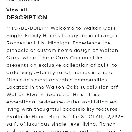
View All
DESCRIPTION
**TO-BE-BUILT** Welcome to Walton Oaks
Single-Family Homes Luxury Ranch Living in
Rochester Hills, Michigan Experience the
pinnacle of custom home design at Walton
Oaks, where Three Oaks Communities
presents an exclusive collection of built-to-
order single-family ranch homes in one of
Michigan's most desirable communities.
Located in the Walton Oaks subdivision off
Walton Blvd in Rochester Hills, these
exceptional residences offer sophisticated
living with thoughtful accessibility features.
Available Home Models: The ST CLAIR: 2,392+
sq ft of luxurious single-level living, Ranch-
style design with open-concept floor plan, 3