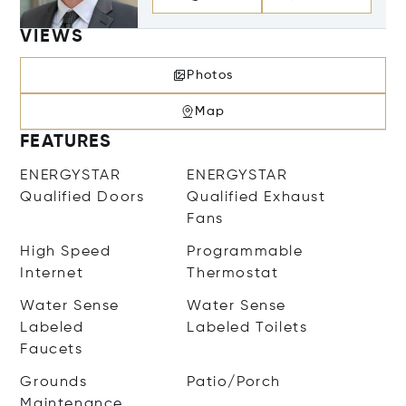
VIEWS
Photos
Map
FEATURES
ENERGYSTAR
ENERGYSTAR
Qualified Doors
Qualified Exhaust
Fans
High Speed
Programmable
Internet
Thermostat
Water Sense
Water Sense
Labeled
Labeled Toilets
Faucets
Grounds
Patio/Porch
Maintenance