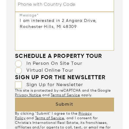
Phone with Country Code
Message*
SCHEDULE A PROPERTY TOUR
In Person On Site Tour
Virtual Online Tour
SIGN UP FOR THE NEWSLETTER
Sign Up for Newsletter
This site is protected by reCAPTCHA and the Google
Privacy Notice
and
Terms of Service
apply.
Submit
By clicking "Submit" I agree to the
Privacy
Policy
and
Terms of Service
, and I consent for
Christie's International Real Estate, its franchisees,
affiliates and/or agents to call, text, or email me for