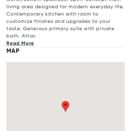
living area designed for modern everyday life.
Contemporary kitchen with room to
customize finishes and upgrades to your
taste. Generous primary suite with private
bath.
Attac
Read More
MAP