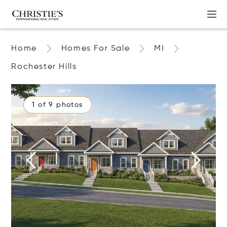
Home
Homes For Sale
MI
Rochester Hills
1 of 9 photos