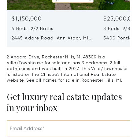
$1,150,000
$25,000,00
4 Beds 2/2 Baths
8 Beds 9/8 B
2445 Adare Road, Ann Arbor, MI
5400 Pontiac 
48104
Village, MI 48
2 Angara Drive, Rochester Hills, MI 48309 is a
Villa/Townhouse for sale and has 3 bedrooms, 2 full
bathrooms and was built in 2027. This Villa/Townhouse
is listed on the Christie's International Real Estate
website.
See all homes for sale in Rochester Hills, MI.
Get luxury real estate updates
in your inbox
Email Address*