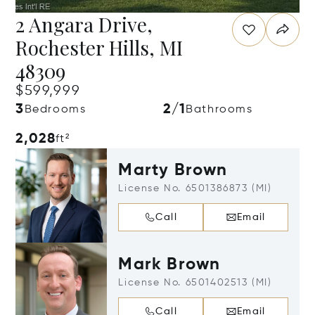
2 Angara Drive,
Rochester Hills, MI
48309
$599,999
3
2/1
Bedrooms
Bathrooms
2,028
ft²
Marty Brown
License No. 6501386873 (MI)
Call
Email
Mark Brown
License No. 6501402513 (MI)
Call
Email