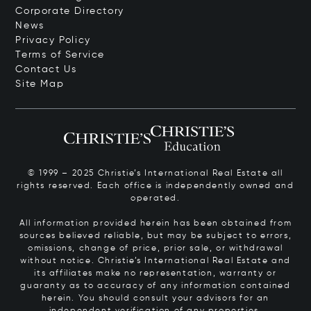
Corporate Directory
News
Privacy Policy
Terms of Service
Contact Us
Site Map
© 1999 – 2025 Christie’s International Real Estate all
rights reserved. Each office is independently owned and
operated.
All information provided herein has been obtained from
sources believed reliable, but may be subject to errors,
omissions, change of price, prior sale, or withdrawal
without notice. Christie’s International Real Estate and
its affiliates make no representation, warranty or
guaranty as to accuracy of any information contained
herein. You should consult your advisors for an
independent verification of any properties.