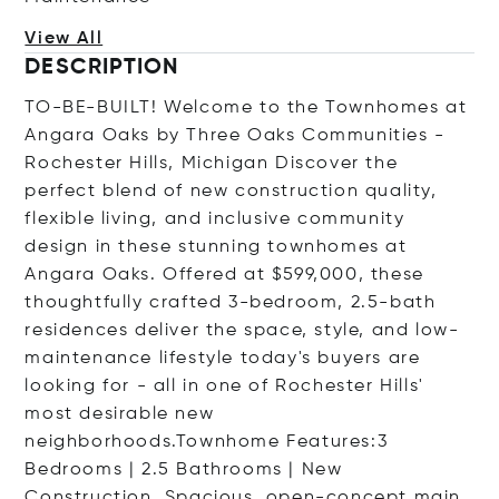
View All
DESCRIPTION
TO-BE-BUILT! Welcome to the Townhomes at
Angara Oaks by Three Oaks Communities -
Rochester Hills, Michigan Discover the
perfect blend of new construction quality,
flexible living, and inclusive community
design in these stunning townhomes at
Angara Oaks. Offered at $599,000, these
thoughtfully crafted 3-bedroom, 2.5-bath
residences deliver the space, style, and low-
maintenance lifestyle today's buyers are
looking for - all in one of Rochester Hills'
most desirable new
neighborhoods.Townhome Features:3
Bedrooms | 2.5 Bathrooms | New
Construction. Spacious, open-concept main