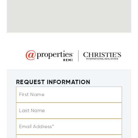
REQUEST INFORMATION
First Name
Last Name
Email Address*