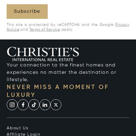
Subscribe
This site is protected by reCAPTCHA and the Google
Privacy
Notice
and
Terms of Service
apply.
Your connection to the finest homes and
experiences no matter the destination or
lifestyle.
NEVER MISS A MOMENT OF
LUXURY
About Us
Affiliate Login