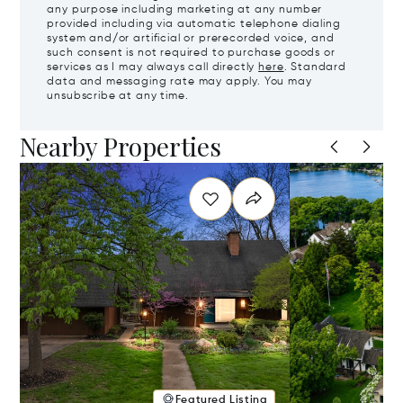
any purpose including marketing at any number
provided including via automatic telephone dialing
system and/or artificial or prerecorded voice, and
such consent is not required to purchase goods or
services as I may always call directly
here
. Standard
data and messaging rate may apply. You may
unsubscribe at any time.
Nearby Properties
Featured Listing