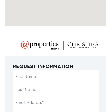
REQUEST INFORMATION
First Name
Last Name
Email Address*