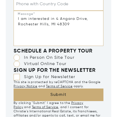
Phone with Country Code
Message*
SCHEDULE A PROPERTY TOUR
In Person On Site Tour
Virtual Online Tour
SIGN UP FOR THE NEWSLETTER
Sign Up for Newsletter
This site is protected by reCAPTCHA and the Google
Privacy Notice
and
Terms of Service
apply.
Submit
By clicking "Submit" I agree to the
Privacy
Policy
and
Terms of Service
, and I consent for
Christie's International Real Estate, its franchisees,
affiliates and/or agents to call, text, or email me for