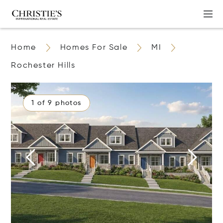
Home
Homes For Sale
MI
Rochester Hills
1 of 9 photos