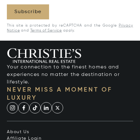
Subscribe
This site is protected by reCAPTCHA and the Google
Privacy
Notice
and
Terms of Service
apply.
Your connection to the finest homes and
experiences no matter the destination or
lifestyle.
NEVER MISS A MOMENT OF
LUXURY
About Us
Affiliate Login