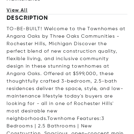
View All
DESCRIPTION
TO-BE-BUILT! Welcome to the Townhomes at
Angara Oaks by Three Oaks Communities -
Rochester Hills, Michigan Discover the
perfect blend of new construction quality,
flexible living, and inclusive community
design in these stunning townhomes at
Angara Oaks. Offered at $599,000, these
thoughtfully crafted 3-bedroom, 2.5-bath
residences deliver the space, style, and low-
maintenance lifestyle today's buyers are
looking for - all in one of Rochester Hills'
most desirable new
neighborhoods.Townhome Features:3
Bedrooms | 2.5 Bathrooms | New
Construction. Spacious, open-concept main