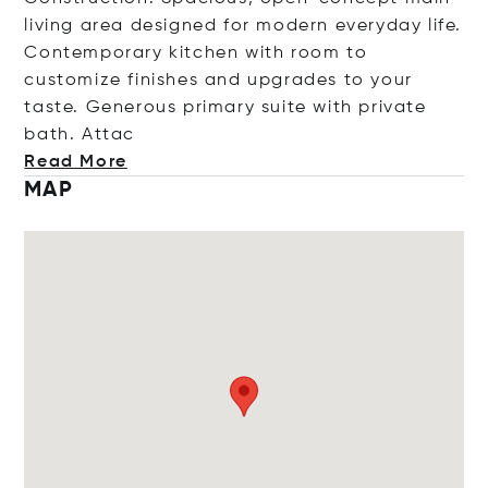
living area designed for modern everyday life.
Contemporary kitchen with room to
customize finishes and upgrades to your
taste. Generous primary suite with private
bath.
Attac
Read More
MAP