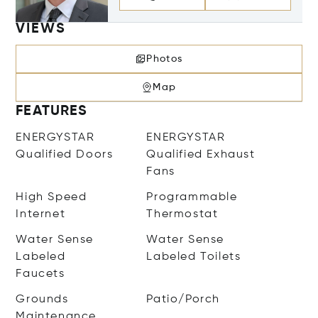
VIEWS
Photos
Map
FEATURES
ENERGYSTAR
ENERGYSTAR
Qualified Doors
Qualified Exhaust
Fans
High Speed
Programmable
Internet
Thermostat
Water Sense
Water Sense
Labeled
Labeled Toilets
Faucets
Grounds
Patio/Porch
Maintenance