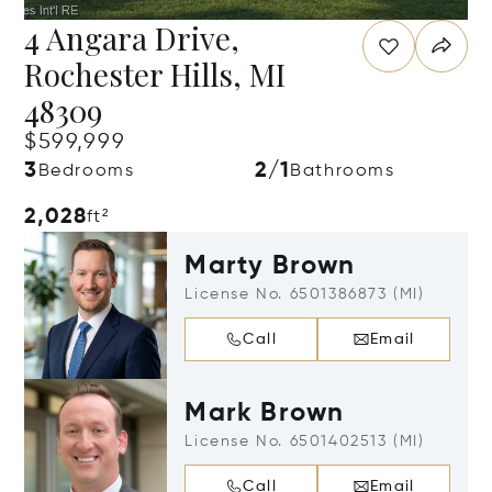
4 Angara Drive,
Rochester Hills, MI
48309
$599,999
3
2/1
Bedrooms
Bathrooms
2,028
ft²
Marty Brown
License No. 6501386873 (MI)
Call
Email
Mark Brown
License No. 6501402513 (MI)
Call
Email