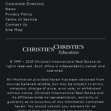
Corporate Directory
News
Privacy Policy
Terms of Service
Contact Us
Site Map
© 1999 – 2025 Christie’s International Real Estate all
rights reserved. Each office is independently owned and
operated.
All information provided herein has been obtained from
sources believed reliable, but may be subject to errors,
omissions, change of price, prior sale, or withdrawal
without notice. Christie’s International Real Estate and
its affiliates make no representation, warranty or
guaranty as to accuracy of any information contained
herein. You should consult your advisors for an
independent verification of any properties.