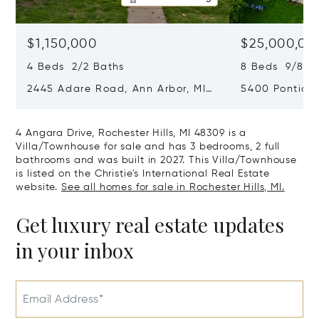
$1,150,000
$25,000,00
4 Beds 2/2 Baths
8 Beds 9/8 B
2445 Adare Road, Ann Arbor, MI
5400 Pontiac 
48104
Village, MI 48
4 Angara Drive, Rochester Hills, MI 48309 is a
Villa/Townhouse for sale and has 3 bedrooms, 2 full
bathrooms and was built in 2027. This Villa/Townhouse
is listed on the Christie's International Real Estate
website.
See all homes for sale in Rochester Hills, MI.
Get luxury real estate updates
in your inbox
Email Address*