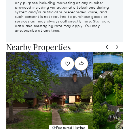
any purpose including marketing at any number
provided including via automatic telephone dialing
system and/or artificial or prerecorded voice, and
such consent is not required to purchase goods or
services as I may always call directly
here
. Standard
data and messaging rate may apply. You may
unsubscribe at any time.
Nearby Properties
Featured Listing