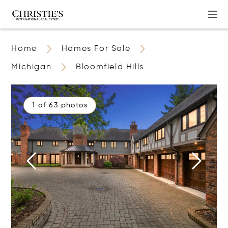
Home
Homes For Sale
Michigan
Bloomfield Hills
1 of 63 photos