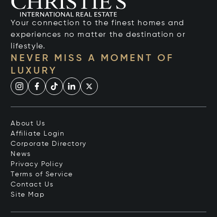
Your connection to the finest homes and
experiences no matter the destination or
lifestyle.
NEVER MISS A MOMENT OF
LUXURY
About Us
Affiliate Login
Corporate Directory
News
Privacy Policy
Terms of Service
Contact Us
Site Map