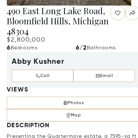
490 East Long Lake Road,
Bloomfield Hills, Michigan
48304
$2,800,000
6
6/2
Bedrooms
Bathrooms
Abby Kushner
Call
Email
VIEWS
Photos
Map
DESCRIPTION
Presenting the Quartermore estate, a 7595-sq ft