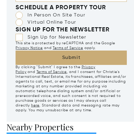
SCHEDULE A PROPERTY TOUR
In Person On Site Tour
Virtual Online Tour
SIGN UP FOR THE NEWSLETTER
Sign Up for Newsletter
This site is protected by reCAPTCHA and the Google
Privacy Notice
and
Terms of Service
apply.
Submit
By clicking "Submit" I agree to the
Privacy
Policy
and
Terms of Service
, and I consent for Christie's
International Real Estate, its franchisees, affiliates and/or
agents to call, text, or email me for any purpose including
marketing at any number provided including via
automatic telephone dialing system and/or artificial or
prerecorded voice, and such consent is not required to
purchase goods or services as I may always call
directly
here
. Standard data and messaging rate may
apply. You may unsubscribe at any time.
Nearby Properties