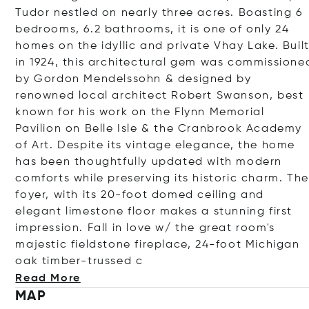
Tudor nestled on nearly three acres. Boasting 6
bedrooms, 6.2 bathrooms, it is one of only 24
homes on the idyllic and private Vhay Lake. Buil
in 1924, this architectural gem was commissione
by Gordon Mendelssohn & designed by
renowned local architect Robert Swanson, best
known for his work on the Flynn Memorial
Pavilion on Belle Isle & the Cranbrook Academy
of Art. Despite its vintage elegance, the home
has been thoughtfully updated with modern
comforts while preserving its historic charm. The
foyer, with its 20-foot domed ceiling and
elegant limestone floor makes a stunning first
impression. Fall in love w/ the great room's
majestic fieldstone fireplace, 24-foot Michigan
oak timber-trus
sed c
Read More
MAP