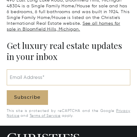
490 East Long Lake Road, Bloomfield Hills, Michigan
48304 is a Single Family Home/House for sale and has
6 bedrooms, 6 full bathrooms and was built in 1924. This
Single Family Home/House is listed on the Christie's
International Real Estate website.
See all homes for
sale in Bloomfield Hills, Michigan.
Get luxury real estate updates
in your inbox
Email Address*
Subscribe
This site is protected by reCAPTCHA and the Google
Privacy
Notice
and
Terms of Service
apply.