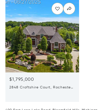
$1,795,000
2848 Croftshire Court, Rochester,
Michigan 48306