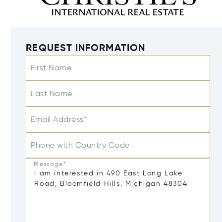
REQUEST INFORMATION
First Name
Last Name
Email Address*
Phone with Country Code
Message*