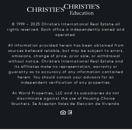
© 1999 – 2025 Christie’s International Real Estate all
rights reserved. Each office is independently owned and
operated.
All information provided herein has been obtained from
sources believed reliable, but may be subject to errors,
omissions, change of price, prior sale, or withdrawal
without notice. Christie’s International Real Estate and
its affiliates make no representation, warranty or
guaranty as to accuracy of any information contained
herein. You should consult your advisors for an
independent verification of any properties.
At World Properties, LLC and its subsidiaries do not
discriminate against the use of Housing Choice
Vouchers.
Se Aceptan Vales de Elección de Vivienda.