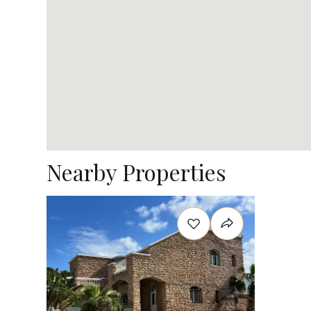
Nearby Properties