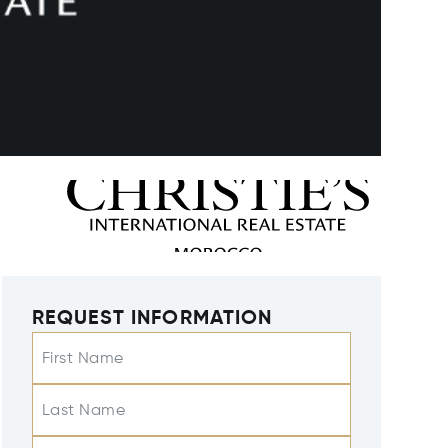
REQUEST INFORMATION
First Name
Last Name