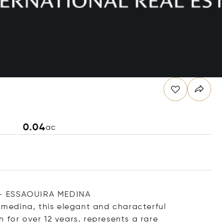
0.04
ac
 ESSAOUIRA MEDINA
c medina, this elegant and characterful
 for over 12 years, represents a rare