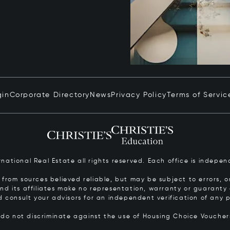
gin
Corporate Directory
News
Privacy Policy
Terms of Servic
ernational Real Estate all rights reserved. Each office is inde
from sources believed reliable, but may be subject to errors, om
 and its affiliates make no representation, warranty or guarant
d consult your advisors for an independent verification of any p
s do not discriminate against the use of Housing Choice Vouche