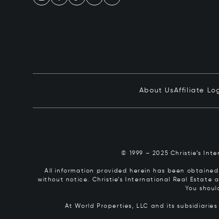
About Us
Affiliate Lo
© 1999 – 2025 Christie’s Int
All information provided herein has been obtained 
without notice. Christie’s International Real Estate
You shoul
At World Properties, LLC and its subsidiarie