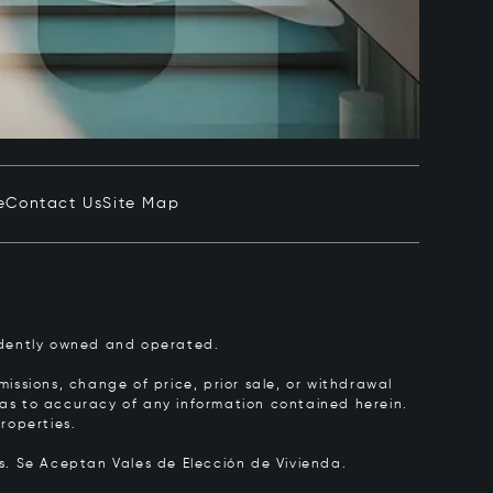
e
Contact Us
Site Map
pendently owned and operated.
issions, change of price, prior sale, or withdrawal
y as to accuracy of any information contained herein.
roperties.
rs.
Se Aceptan Vales de Elección de Vivienda.