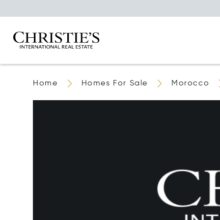
Home
Homes For Sale
Morocco