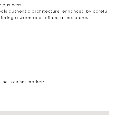
y business.
eals authentic architecture, enhanced by careful
ffering a warm and refined atmosphere.
 the tourism market: