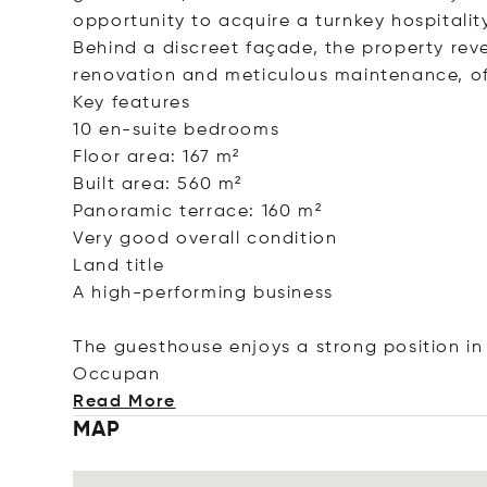
opportunity to acquire a turnkey hospitalit
Behind a discreet façade, the property rev
renovation and meticulous maintenance, o
Key features
10 en-suite bedrooms
Floor area: 167 m²
Built area: 560 m²
Panoramic terrace: 160 m²
Very good overall condition
Land title
A high-performing business
The guesthouse enjoys a strong position in
Oc
cupan
Read More
MAP