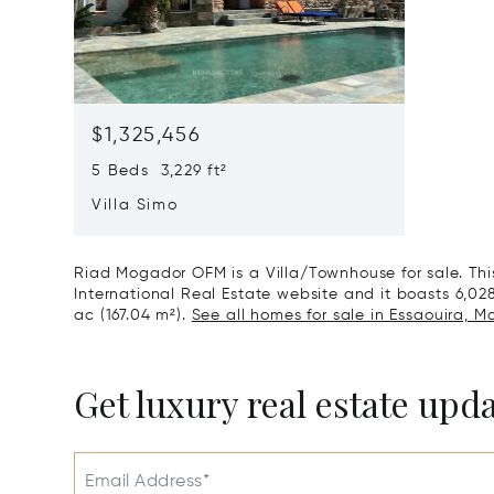
$1,325,456
5 Beds 3,229 ft²
Villa Simo
Riad Mogador OFM is a Villa/Townhouse for sale. This 
International Real Estate website and it boasts 6,028 
ac (167.04 m²).
See all homes for sale in Essaouira, M
Get luxury real estate upd
Email Address*