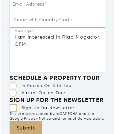
Email Address*
Phone with Country Code
Message*
SCHEDULE A PROPERTY TOUR
In Person On Site Tour
Virtual Online Tour
SIGN UP FOR THE NEWSLETTER
Sign Up for Newsletter
This site is protected by reCAPTCHA and the
Google
Privacy Notice
and
Terms of Service
apply.
Submit