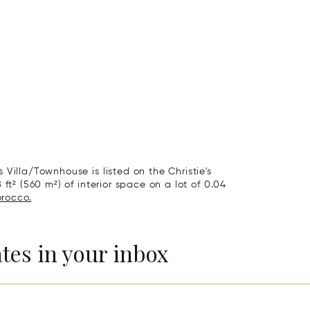
Villa/Townhouse is listed on the Christie's
ft² (560 m²) of interior space on a lot of 0.04
orocco.
ates in your inbox