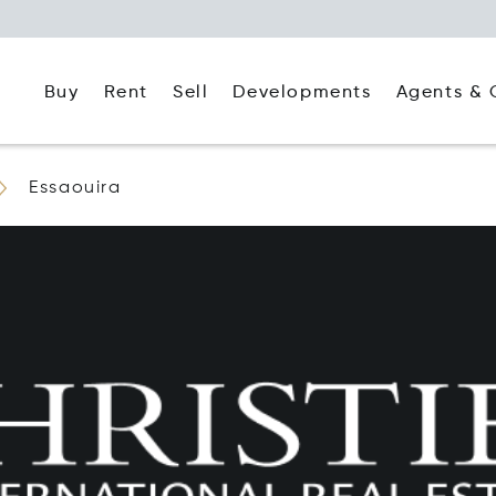
Buy
Rent
Agents & 
Sell
Developments
Essaouira