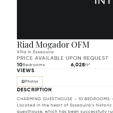
Riad Mogador OFM
Villa in Essaouira
PRICE AVAILABLE UPON REQUEST
10
6,028
Bedrooms
ft²
VIEWS
Photos
DESCRIPTION
CHARMING GUESTHOUSE – 10 BEDROOMS –
Located in the heart of Essaouira’s histori
guesthouse, which has been successfully run