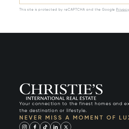
This site is protected by reCAPTCHA and the Google
Privac
Your connection to the finest homes and e
the destination or lifestyle.
NEVER MISS A MOMENT OF L