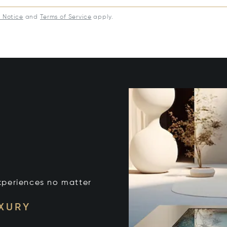
y Notice
and
Terms of Service
apply.
xperiences no matter
UXURY