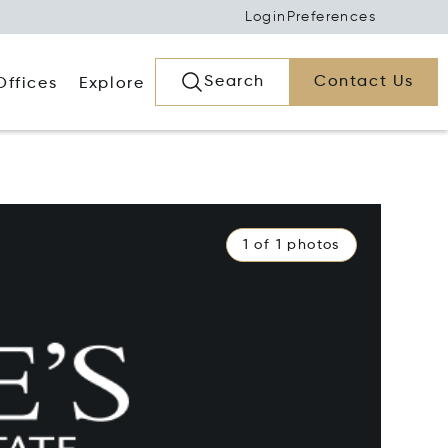
Login
Preferences
Search
Contact Us
Offices
Explore
1 of 1 photos