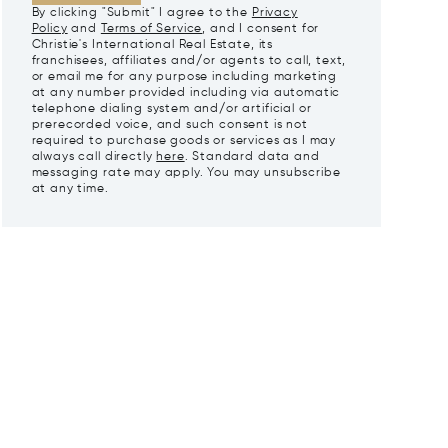
By clicking "Submit" I agree to the
Privacy
Policy
and
Terms of Service
, and I consent for
Christie's International Real Estate, its
franchisees, affiliates and/or agents to call, text,
or email me for any purpose including marketing
at any number provided including via automatic
telephone dialing system and/or artificial or
prerecorded voice, and such consent is not
required to purchase goods or services as I may
always call directly
here
. Standard data and
messaging rate may apply. You may unsubscribe
at any time.