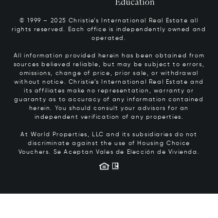
© 1999 – 2025 Christie’s International Real Estate all
rights reserved. Each office is independently owned and
operated.
All information provided herein has been obtained from
sources believed reliable, but may be subject to errors,
omissions, change of price, prior sale, or withdrawal
without notice. Christie’s International Real Estate and
its affiliates make no representation, warranty or
guaranty as to accuracy of any information contained
herein. You should consult your advisors for an
independent verification of any properties.
At World Properties, LLC and its subsidiaries do not
discriminate against the use of Housing Choice
Vouchers.
Se Aceptan Vales de Elección de Vivienda.