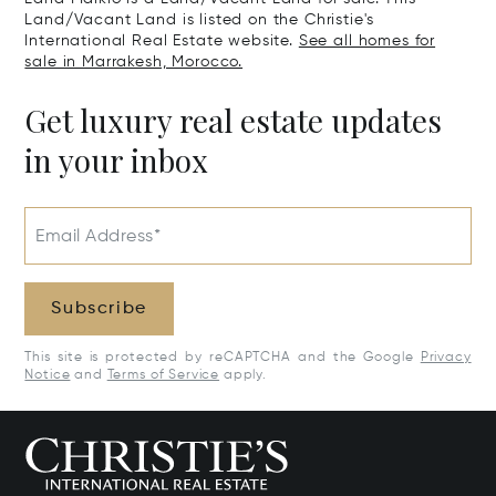
Land/Vacant Land is listed on the Christie's
International Real Estate website.
See all homes for
sale in Marrakesh, Morocco.
Get luxury real estate updates
in your inbox
Email Address*
Subscribe
This site is protected by reCAPTCHA and the Google
Privacy
Notice
and
Terms of Service
apply.