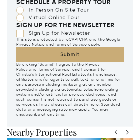
SCHEDULE A PROPERTY TOUR
In Person On Site Tour
Virtual Online Tour
SIGN UP FOR THE NEWSLETTER
Sign Up for Newsletter
This site is protected by reCAPTCHA and the Google
Privacy Notice
and
Terms of Service
apply.
Submit
By clicking "Submit" I agree to the
Privacy
Policy
and
Terms of Service
, and I consent for
Christie's International Real Estate, its franchisees,
affiliates and/or agents to call, text, or email me for
any purpose including marketing at any number
provided including via automatic telephone dialing
system and/or artificial or prerecorded voice, and
such consent is not required to purchase goods or
services as I may always call directly
here
. Standard
data and messaging rate may apply. You may
unsubscribe at any time.
Nearby Properties