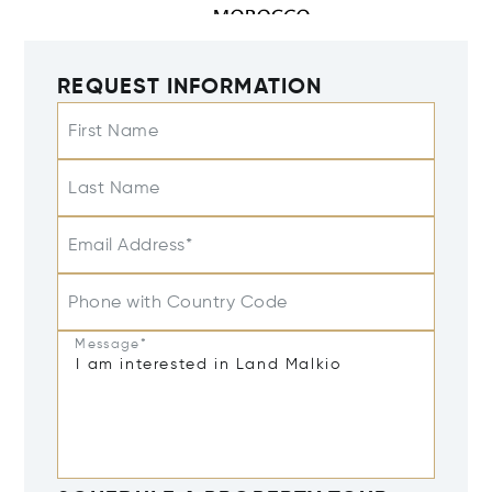
REQUEST INFORMATION
First Name
Last Name
Email Address*
Phone with Country Code
Message*