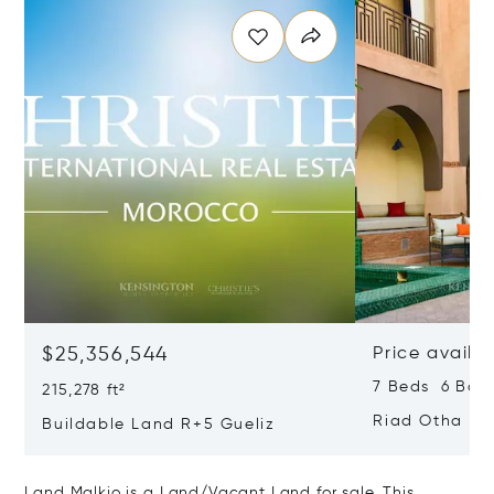
$25,356,544
Price availa
7 Beds 6 Bath
215,278 ft²
Riad Otha
Buildable Land R+5 Gueliz
Land Malkio is a Land/Vacant Land for sale. This