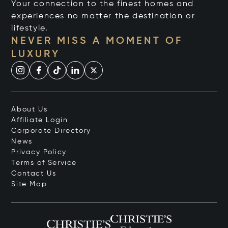
Your connection to the finest homes and
experiences no matter the destination or
lifestyle.
NEVER MISS A MOMENT OF
LUXURY
About Us
Affiliate Login
Corporate Directory
News
Privacy Policy
Terms of Service
Contact Us
Site Map