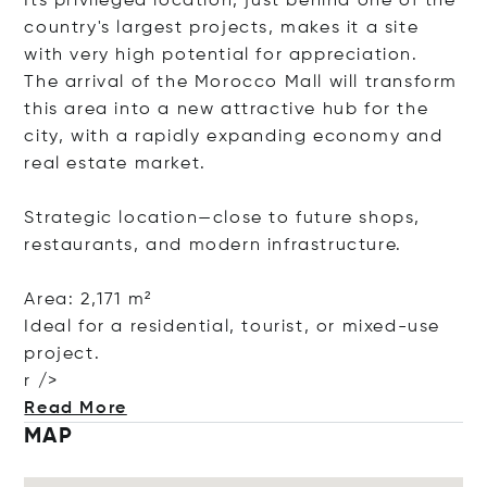
Its privileged location, just behind one of the
country's largest projects, makes it a site
with very high potential for appreciation.
The arrival of the Morocco Mall will transform
this area into a new attractive hub for the
city, with a rapidly expanding economy and
real estate market.
Strategic location—close to future shops,
restaurants, and modern infrastructure.
Area: 2,171 m²
Ideal for a residential, tourist, or mixed-use
project.
r />
Read More
MAP