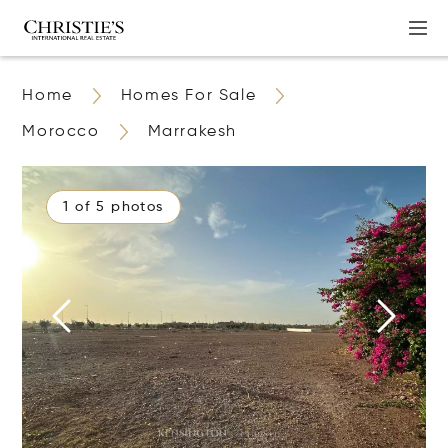
Home
Homes For Sale
Morocco
Marrakesh
1 of 5 photos