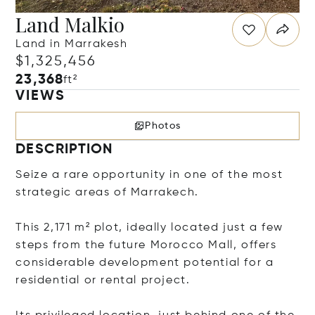
Land Malkio
Land in Marrakesh
$1,325,456
23,368
ft²
VIEWS
Photos
DESCRIPTION
Seize a rare opportunity in one of the most
strategic areas of Marrakech.
This 2,171 m² plot, ideally located just a few
steps from the future Morocco Mall, offers
considerable development potential for a
residential or rental project.