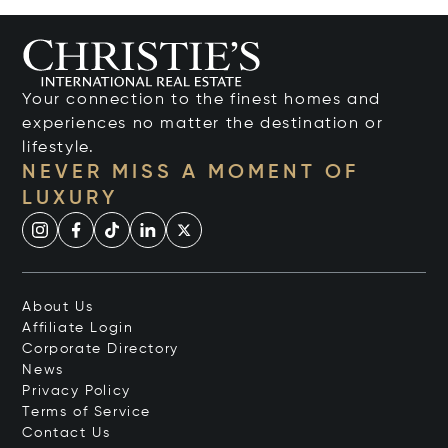
Your connection to the finest homes and
experiences no matter the destination or
lifestyle.
NEVER MISS A MOMENT OF
LUXURY
About Us
Affiliate Login
Corporate Directory
News
Privacy Policy
Terms of Service
Contact Us