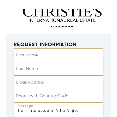
REQUEST INFORMATION
First Name
Last Name
Email Address*
Phone with Country Code
Message*