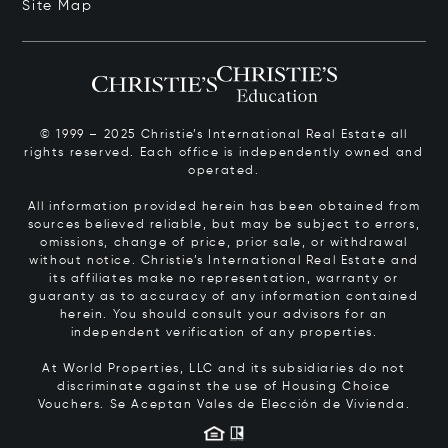
Site Map
© 1999 – 2025 Christie’s International Real Estate all
rights reserved. Each office is independently owned and
operated.
All information provided herein has been obtained from
sources believed reliable, but may be subject to errors,
omissions, change of price, prior sale, or withdrawal
without notice. Christie’s International Real Estate and
its affiliates make no representation, warranty or
guaranty as to accuracy of any information contained
herein. You should consult your advisors for an
independent verification of any properties.
At World Properties, LLC and its subsidiaries do not
discriminate against the use of Housing Choice
Vouchers.
Se Aceptan Vales de Elección de Vivienda.