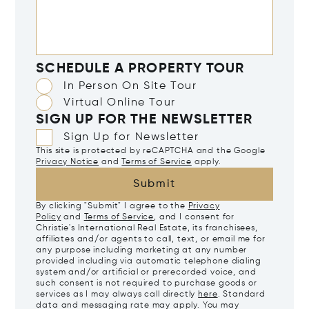
SCHEDULE A PROPERTY TOUR
In Person On Site Tour
Virtual Online Tour
SIGN UP FOR THE NEWSLETTER
Sign Up for Newsletter
This site is protected by reCAPTCHA and the Google
Privacy Notice
and
Terms of Service
apply.
Submit
By clicking "Submit" I agree to the
Privacy
Policy
and
Terms of Service
, and I consent for
Christie's International Real Estate, its franchisees,
affiliates and/or agents to call, text, or email me for
any purpose including marketing at any number
provided including via automatic telephone dialing
system and/or artificial or prerecorded voice, and
such consent is not required to purchase goods or
services as I may always call directly
here
. Standard
data and messaging rate may apply. You may