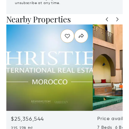
unsubscribe at any time.
Nearby Properties
$25,356,544
Price availa
7 Beds 6 Bath
215,278 ft²