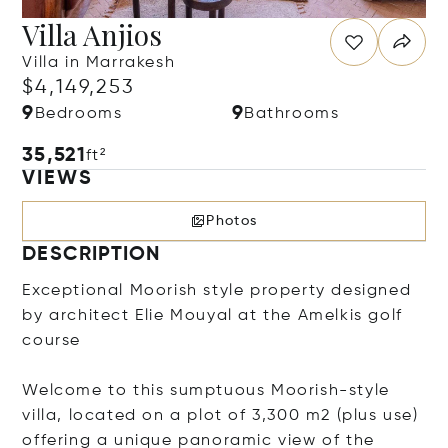
Villa Anjios
Villa in Marrakesh
$4,149,253
9
9
Bedrooms
Bathrooms
35,521
ft²
VIEWS
Photos
DESCRIPTION
Exceptional Moorish style property designed
by architect Elie Mouyal at the Amelkis golf
course
Welcome to this sumptuous Moorish-style
villa, located on a plot of 3,300 m2 (plus use)
offering a unique panoramic view of the