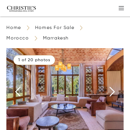
Home
Homes For Sale
Morocco
Marrakesh
1 of 20 photos