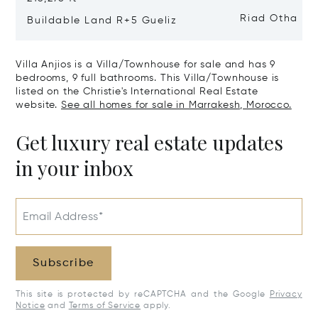
Riad Otha
Buildable Land R+5 Gueliz
Villa Anjios is a Villa/Townhouse for sale and has 9
bedrooms, 9 full bathrooms. This Villa/Townhouse is
listed on the Christie's International Real Estate
website.
See all homes for sale in Marrakesh, Morocco.
Get luxury real estate updates
in your inbox
Email Address*
Subscribe
This site is protected by reCAPTCHA and the Google
Privacy
Notice
and
Terms of Service
apply.