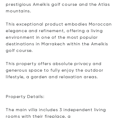
prestigious Amelkis golf course and the Atlas
mountains.
This exceptional product embodies Moroccan
elegance and refinement, offering a living
environment in one of the most popular
destinations in Marrakech within the Amelkis
golf course.
This property offers absolute privacy and
generous space to fully enjoy the outdoor
lifestyle, a garden and relaxation areas.
Property Details:
The main villa includes 3 independent living
rooms with their fireplac
e, a