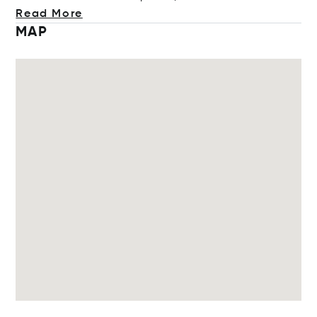
Read More
MAP