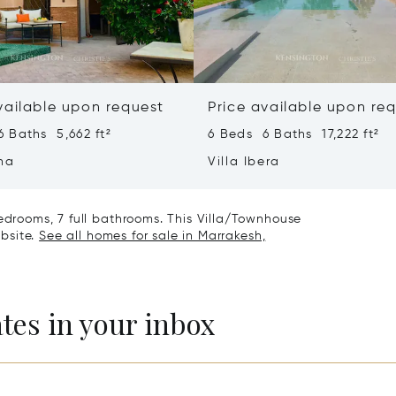
vailable upon request
Price available upon re
 Baths 5,662 ft²
6 Beds 6 Baths 17,222 ft²
ha
Villa Ibera
bedrooms, 7 full bathrooms. This Villa/Townhouse
ebsite.
See all homes for sale in Marrakesh,
ates in your inbox