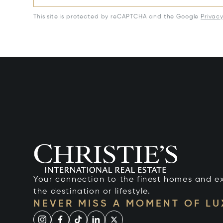
This site is protected by reCAPTCHA and the Google
Privac
Your connection to the finest homes and e
the destination or lifestyle.
NEVER MISS A MOMENT OF L