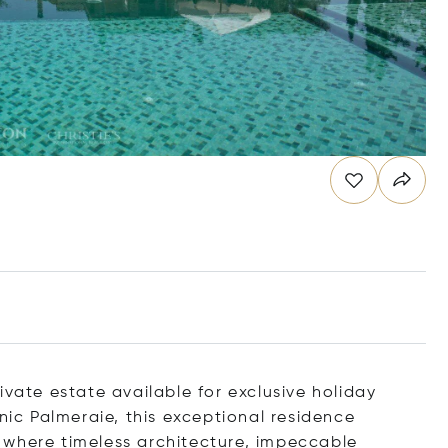
ivate estate available for exclusive holiday
onic Palmeraie, this exceptional residence
 where timeless architecture, impeccable