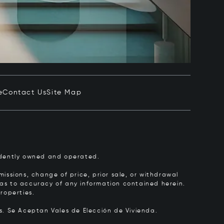
e
Contact Us
Site Map
pendently owned and operated.
issions, change of price, prior sale, or withdrawal
y as to accuracy of any information contained herein.
roperties.
rs.
Se Aceptan Vales de Elección de Vivienda.