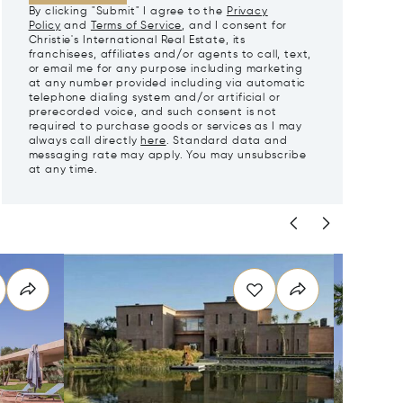
By clicking "Submit" I agree to the
Privacy
Policy
and
Terms of Service
, and I consent for
Christie's International Real Estate, its
franchisees, affiliates and/or agents to call, text,
or email me for any purpose including marketing
at any number provided including via automatic
telephone dialing system and/or artificial or
prerecorded voice, and such consent is not
required to purchase goods or services as I may
always call directly
here
. Standard data and
messaging rate may apply. You may unsubscribe
at any time.