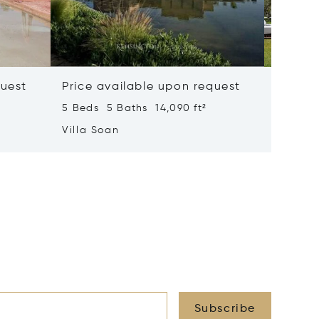
quest
Price available upon request
Price 
5 Beds 5 Baths 14,090 ft²
6 Beds 
Villa Soan
Villa S
Subscribe