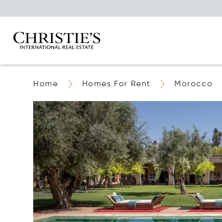
Home
Homes For Rent
Morocco