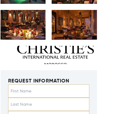
REQUEST INFORMATION
First Name
Last Name