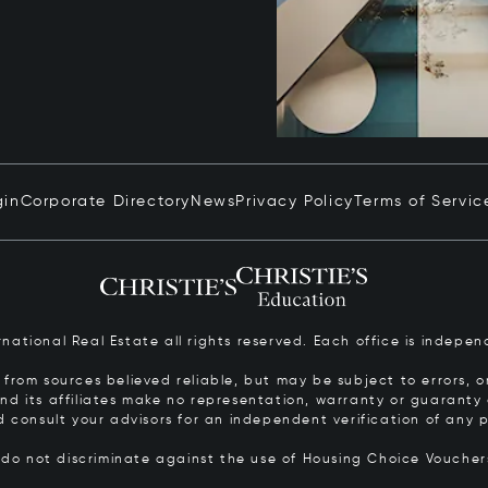
gin
Corporate Directory
News
Privacy Policy
Terms of Servic
ernational Real Estate all rights reserved. Each office is inde
from sources believed reliable, but may be subject to errors, om
 and its affiliates make no representation, warranty or guarant
d consult your advisors for an independent verification of any p
s do not discriminate against the use of Housing Choice Vouche