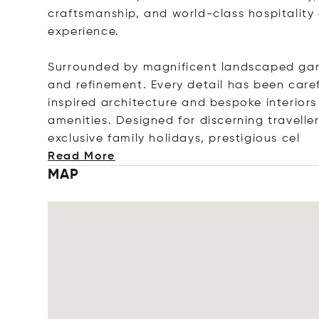
craftsmanship, and world-class hospitalit
experience.
Surrounded by magnificent landscaped garde
and refinement. Every detail has been care
inspired architecture and bespoke interiors 
amenities. Designed for discerning travellers
exclusive family holidays, prestigiou
s cel
Read More
MAP