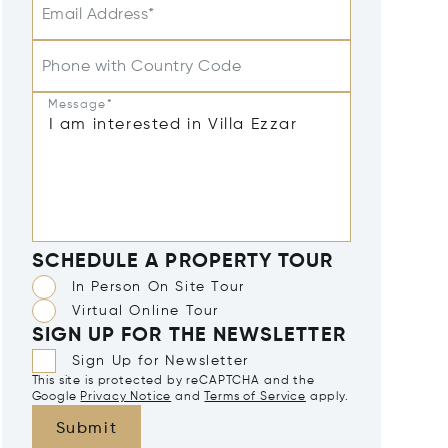
Email Address*
Phone with Country Code
Message*
SCHEDULE A PROPERTY TOUR
In Person On Site Tour
Virtual Online Tour
SIGN UP FOR THE NEWSLETTER
Sign Up for Newsletter
This site is protected by reCAPTCHA and the
Google
Privacy Notice
and
Terms of Service
apply.
Submit