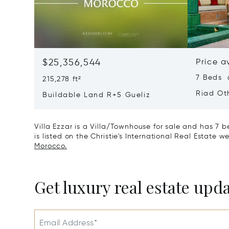
$25,356,544
Price a
7 Beds 6
215,278 ft²
Riad Ot
Buildable Land R+5 Gueliz
Villa Ezzar is a Villa/Townhouse for sale and has 7 
is listed on the Christie's International Real Estate w
Morocco.
Get luxury real estate upd
Email Address*