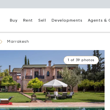
Buy
Rent
Agents & 
Sell
Developments
Marrakesh
1 of 39 photos