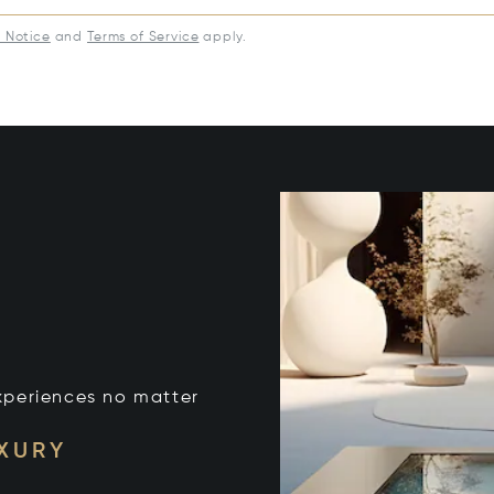
y Notice
and
Terms of Service
apply.
xperiences no matter
UXURY