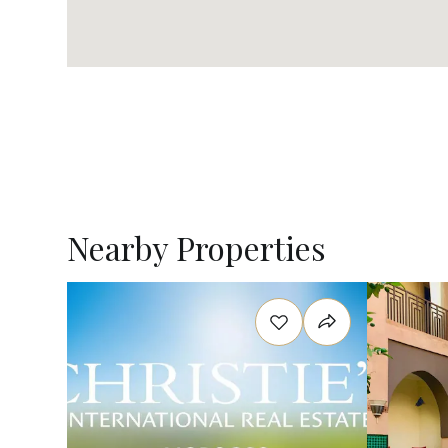
Nearby Properties