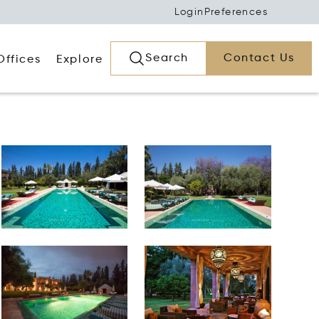
Login
Preferences
Search
Contact Us
Offices
Explore