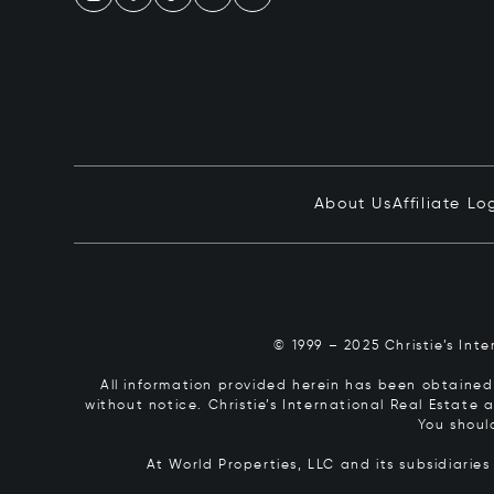
About Us
Affiliate Lo
© 1999 – 2025 Christie’s Int
All information provided herein has been obtained 
without notice. Christie’s International Real Estate
You shoul
At World Properties, LLC and its subsidiarie