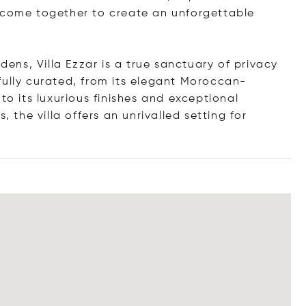
y come together to create an unforgettable
ns, Villa Ezzar is a true sanctuary of privacy
fully curated, from its elegant Moroccan-
to its luxurious finishes and exceptional
, the villa offers an unrivalled setting for