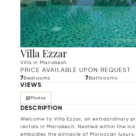
Villa Ezzar
Villa in Marrakesh
PRICE AVAILABLE UPON REQUEST
7
7
Bedrooms
Bathrooms
VIEWS
Photos
DESCRIPTION
Welcome to Villa Ezzar, an extraordinary pr
rentals in Marrakech. Nestled within the ic
embodies the pinnacle of Moroccan luxury,