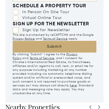
SCHEDULE A PROPERTY TOUR
In Person On Site Tour
Virtual Online Tour
SIGN UP FOR THE NEWSLETTER
Sign Up for Newsletter
This site is protected by reCAPTCHA and the Google
Privacy Notice
and
Terms of Service
apply.
Submit
By clicking "Submit" I agree to the
Privacy
Policy
and
Terms of Service
, and I consent for
Christie's International Real Estate, its franchisees,
affiliates and/or agents to call, text, or email me for
any purpose including marketing at any number
provided including via automatic telephone dialing
system and/or artificial or prerecorded voice, and
such consent is not required to purchase goods or
services as I may always call directly
here
. Standard
data and messaging rate may apply. You may
unsubscribe at any time.
Nearby Properties