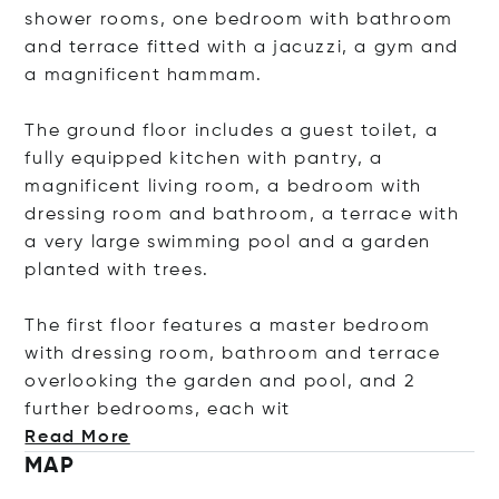
shower rooms, one bedroom with bathroom
and terrace fitted with a jacuzzi, a gym and
a magnificent hammam.
The ground floor includes a guest toilet, a
fully equipped kitchen with pantry, a
magnificent living room, a bedroom with
dressing room and bathroom, a terrace with
a very large swimming pool and a garden
planted with trees.
The first floor features a master bedroom
with dressing room, bathroom and terrace
overlooking the garden and pool, and 2
further bedrooms, eac
h wit
Read More
MAP