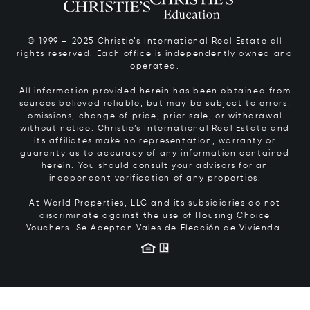
© 1999 – 2025 Christie’s International Real Estate all
rights reserved. Each office is independently owned and
operated.
All information provided herein has been obtained from
sources believed reliable, but may be subject to errors,
omissions, change of price, prior sale, or withdrawal
without notice. Christie’s International Real Estate and
its affiliates make no representation, warranty or
guaranty as to accuracy of any information contained
herein. You should consult your advisors for an
independent verification of any properties.
At World Properties, LLC and its subsidiaries do not
discriminate against the use of Housing Choice
Vouchers.
Se Aceptan Vales de Elección de Vivienda.