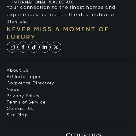
Your connection to the finest homes and
experiences no matter the destination or
lifestyle.
NEVER MISS A MOMENT OF
LUXURY
About Us
Affiliate Login
Corporate Directory
News
Privacy Policy
Terms of Service
Contact Us
Site Map