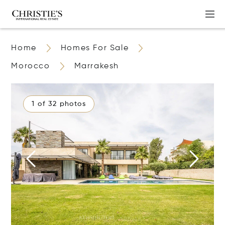
Home
Homes For Sale
Morocco
Marrakesh
1 of 32 photos