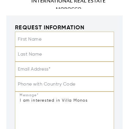
REQUEST INFORMATION
First Name
Last Name
Email Address*
Phone with Country Code
Message*