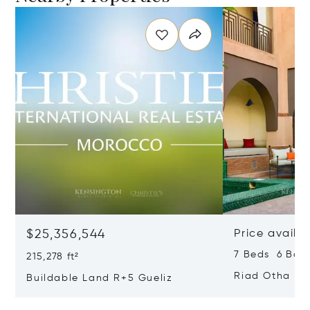
$25,356,544
Price availa
7 Beds 6 Bath
215,278 ft²
Riad Otha
Buildable Land R+5 Gueliz