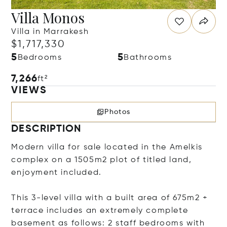
Villa Monos
Villa in Marrakesh
$1,717,330
5
5
Bedrooms
Bathrooms
7,266
ft²
VIEWS
Photos
DESCRIPTION
Modern villa for sale located in the Amelkis
complex on a 1505m2 plot of titled land,
enjoyment included.
This 3-level villa with a built area of 675m2 +
terrace includes an extremely complete
basement as follows: 2 staff bedrooms with