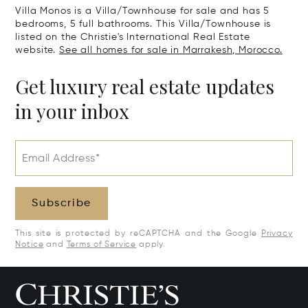
Villa Monos is a Villa/Townhouse for sale and has 5
bedrooms, 5 full bathrooms. This Villa/Townhouse is
listed on the Christie's International Real Estate
website.
See all homes for sale in Marrakesh, Morocco.
Get luxury real estate updates
in your inbox
Email Address*
Subscribe
This site is protected by reCAPTCHA and the Google
Privacy
Notice
and
Terms of Service
apply.