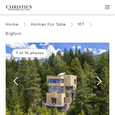
Home
Homes For Sale
MT
Bigfork
1 of 74 photos