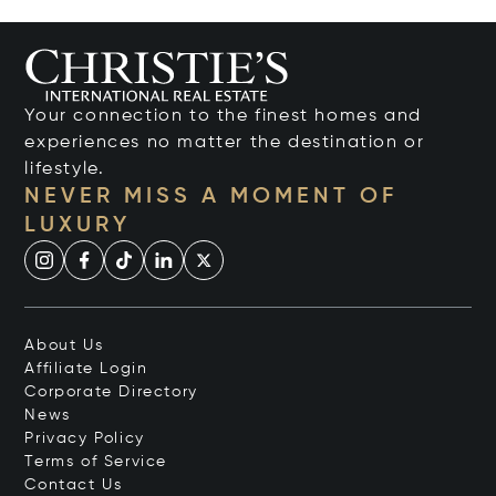
Your connection to the finest homes and
experiences no matter the destination or
lifestyle.
NEVER MISS A MOMENT OF
LUXURY
About Us
Affiliate Login
Corporate Directory
News
Privacy Policy
Terms of Service
Contact Us