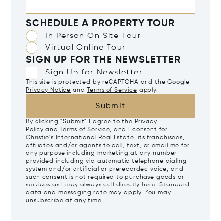
SCHEDULE A PROPERTY TOUR
In Person On Site Tour
Virtual Online Tour
SIGN UP FOR THE NEWSLETTER
Sign Up for Newsletter
This site is protected by reCAPTCHA and the Google
Privacy Notice
and
Terms of Service
apply.
Submit
By clicking "Submit" I agree to the
Privacy
Policy
and
Terms of Service
, and I consent for
Christie's International Real Estate, its franchisees,
affiliates and/or agents to call, text, or email me for
any purpose including marketing at any number
provided including via automatic telephone dialing
system and/or artificial or prerecorded voice, and
such consent is not required to purchase goods or
services as I may always call directly
here
. Standard
data and messaging rate may apply. You may
unsubscribe at any time.