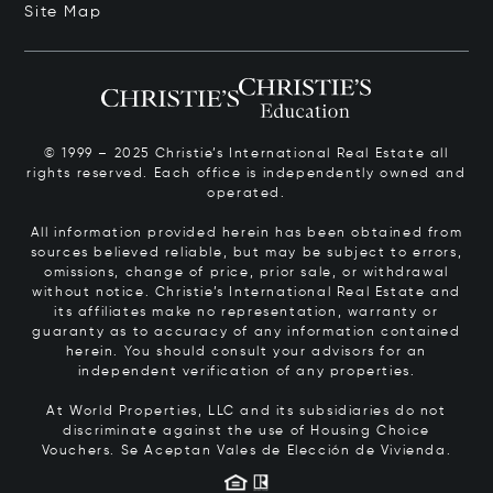
Site Map
© 1999 – 2025 Christie’s International Real Estate all
rights reserved. Each office is independently owned and
operated.
All information provided herein has been obtained from
sources believed reliable, but may be subject to errors,
omissions, change of price, prior sale, or withdrawal
without notice. Christie’s International Real Estate and
its affiliates make no representation, warranty or
guaranty as to accuracy of any information contained
herein. You should consult your advisors for an
independent verification of any properties.
At World Properties, LLC and its subsidiaries do not
discriminate against the use of Housing Choice
Vouchers.
Se Aceptan Vales de Elección de Vivienda.