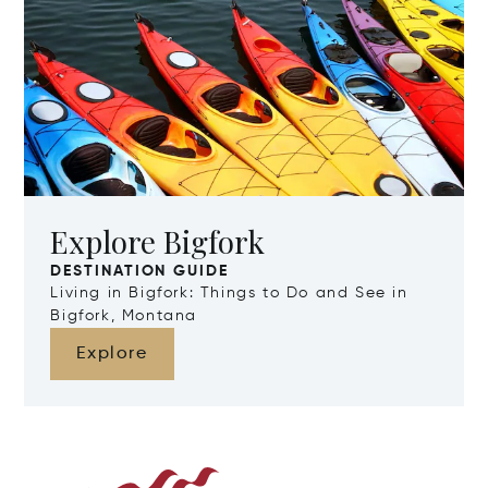
Explore Bigfork
DESTINATION GUIDE
Living in Bigfork: Things to Do and See in
Bigfork, Montana
Explore