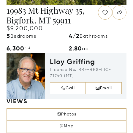
19983 Mt Highway 35,
Bigfork, MT 59911
$9,200,000
5
4/2
Bedrooms
Bathrooms
6,300
2.80
ft²
ac
Lloy Griffing
License No. RRE-RBS-LIC-
71760 (MT)
Call
Email
VIEWS
Photos
Map