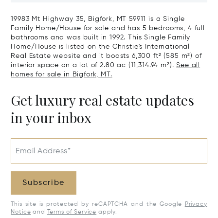
19983 Mt Highway 35, Bigfork, MT 59911 is a Single
Family Home/House for sale and has 5 bedrooms, 4 full
bathrooms and was built in 1992. This Single Family
Home/House is listed on the Christie's International
Real Estate website and it boasts 6,300 ft² (585 m²) of
interior space on a lot of 2.80 ac (11,314.94 m²).
See all
homes for sale in Bigfork, MT.
Get luxury real estate updates
in your inbox
Email Address*
Subscribe
This site is protected by reCAPTCHA and the Google
Privacy
Notice
and
Terms of Service
apply.