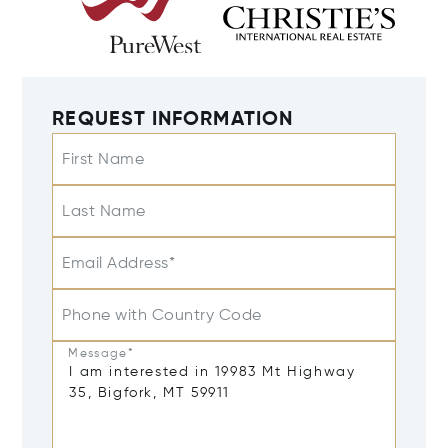
REQUEST INFORMATION
First Name
Last Name
Email Address*
Phone with Country Code
Message*