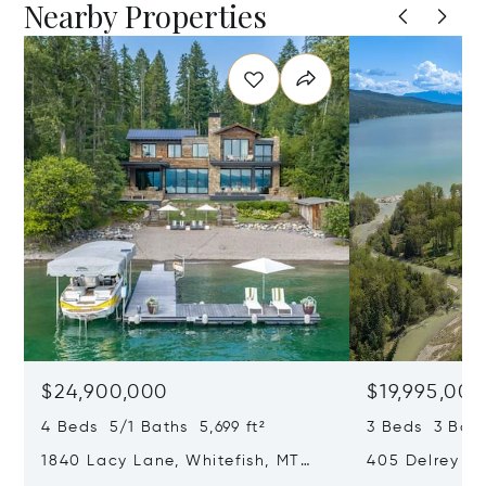
Nearby Properties
$24,900,000
$19,995,000
4 Beds 5/1 Baths 5,699 ft²
3 Beds 3 Bath
1840 Lacy Lane, Whitefish, MT
405 Delrey Ro
59937
59937