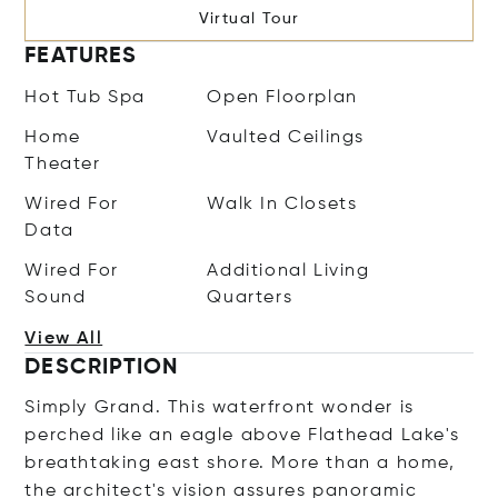
Virtual Tour
FEATURES
Hot Tub Spa
Open Floorplan
Home
Vaulted Ceilings
Theater
Wired For
Walk In Closets
Data
Wired For
Additional Living
Sound
Quarters
View All
DESCRIPTION
Simply Grand. This waterfront wonder is
perched like an eagle above Flathead Lake's
breathtaking east shore. More than a home,
the architect's vision assures panoramic