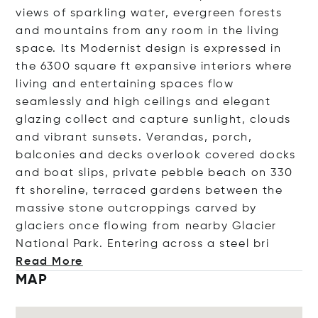
views of sparkling water, evergreen forests
and mountains from any room in the living
space. Its Modernist design is expressed in
the 6300 square ft expansive interiors where
living and entertaining spaces flow
seamlessly and high ceilings and elegant
glazing collect and capture sunlight, clouds
and vibrant sunsets. Verandas, porch,
balconies and decks overlook covered docks
and boat slips, private pebble beach on 330
ft shoreline, terraced gardens between the
massive stone outcroppings carved by
glaciers once flowing from nearby Glacier
National Park. Entering across a stee
l bri
Read More
MAP