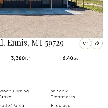
l, Ennis, MT 59729
3,380
6.40
ft²
ac
Wood Burning
Window
Stove
Treatments
Patio/Porch
Fireplace