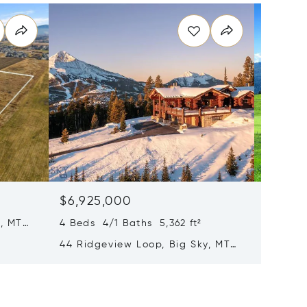
$6,925,000
$6,90
, MT
4 Beds 4/1 Baths 5,362 ft²
13830 (
Road, 
44 Ridgeview Loop, Big Sky, MT
59716