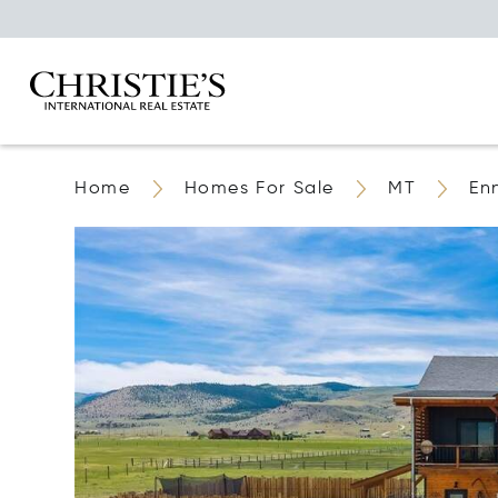
Home
Homes For Sale
MT
En