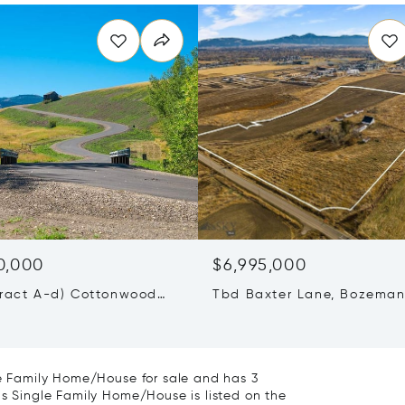
0,000
$6,995,000
Tract A-d) Cottonwood
Tbd Baxter Lane, Bozeman
ozeman, MT 59718
59718
gle Family Home/House for sale and has 3
is Single Family Home/House is listed on the