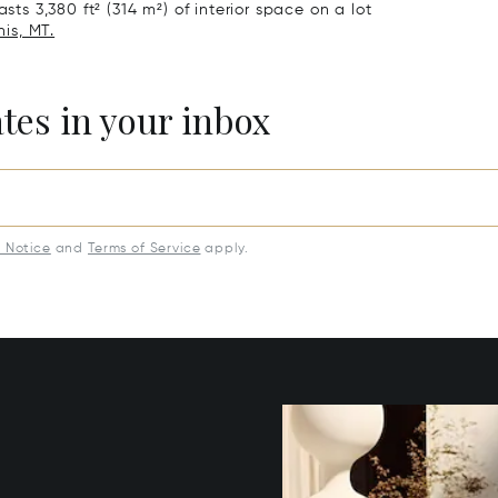
sts 3,380 ft² (314 m²) of interior space on a lot
nis, MT.
ates in your inbox
y Notice
and
Terms of Service
apply.