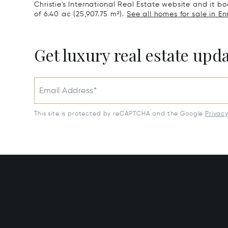
Christie's International Real Estate website and it boa
of 6.40 ac (25,907.75 m²).
See all homes for sale in En
Get luxury real estate upd
Email Address*
This site is protected by reCAPTCHA and the Google
Privac