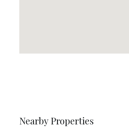
Nearby Properties