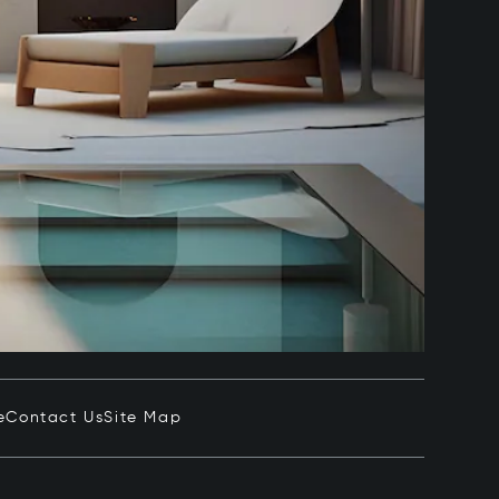
e
Contact Us
Site Map