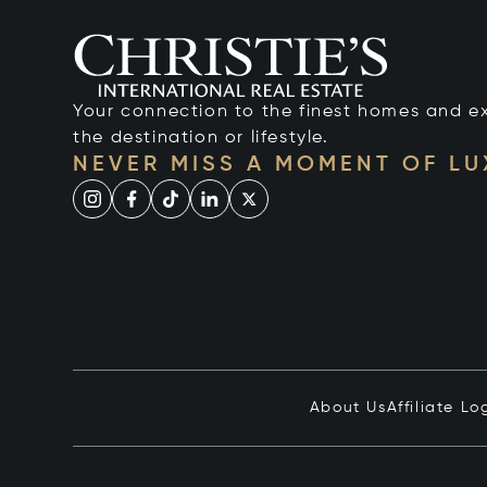
Your connection to the finest homes and e
the destination or lifestyle.
NEVER MISS A MOMENT OF L
About Us
Affiliate Lo