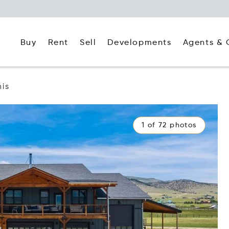
Buy
Rent
Agents & 
Sell
Developments
nis
1 of 72 photos