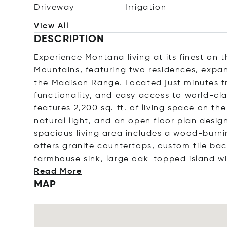
Driveway
Irrigation
View All
DESCRIPTION
Experience Montana living at its finest on t
Mountains, featuring two residences, expa
the Madison Range. Located just minutes fro
functionality, and easy access to world-cla
features 2,200 sq. ft. of living space on th
natural light, and an open floor plan desi
spacious living area includes a wood-burni
offers granite countertops, custom tile bac
farmhouse sink, large oak-topped island wi
Read More
MAP