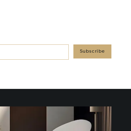
Subscribe