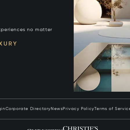
xperiences no matter
UXURY
gin
Corporate Directory
News
Privacy Policy
Terms of Servic