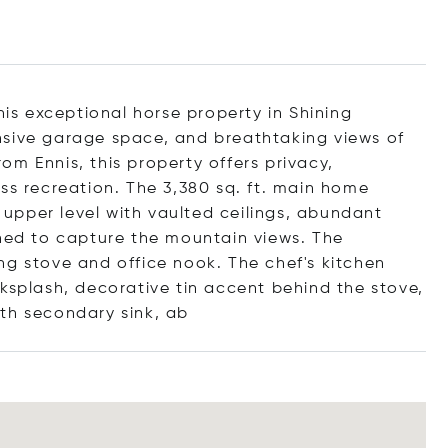
his exceptional horse property in Shining
nsive garage space, and breathtaking views of
m Ennis, this property offers privacy,
ss recreation. The 3,380 sq. ft. main home
e upper level with vaulted ceilings, abundant
gned to capture the mountain views. The
ng stove and office nook. The chef's kitchen
ksplash, decorative tin accent behind the stove,
th secondary sin
k, ab