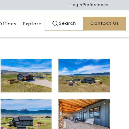
Login
Preferences
Search
Contact Us
Offices
Explore