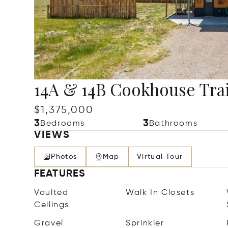
14A & 14B Cookhouse Trai
$1,375,000
3
3
Bedrooms
Bathrooms
VIEWS
Photos
Map
Virtual Tour
FEATURES
Vaulted
Walk In Closets
Ceilings
Gravel
Sprinkler