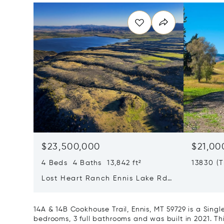
$23,500,000
$21,00
4 Beds 4 Baths 13,842 ft²
13830 (
Road, B
Lost Heart Ranch Ennis Lake Rd,
Mcallister, MT 59740
14A & 14B Cookhouse Trail, Ennis, MT 59729 is a Sin
bedrooms, 3 full bathrooms and was built in 2021. Th