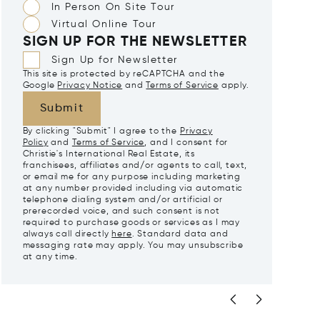
In Person On Site Tour
Virtual Online Tour
SIGN UP FOR THE NEWSLETTER
Sign Up for Newsletter
This site is protected by reCAPTCHA and the
Google
Privacy Notice
and
Terms of Service
apply.
Submit
By clicking "Submit" I agree to the
Privacy
Policy
and
Terms of Service
, and I consent for
Christie's International Real Estate, its
franchisees, affiliates and/or agents to call, text,
or email me for any purpose including marketing
at any number provided including via automatic
telephone dialing system and/or artificial or
prerecorded voice, and such consent is not
required to purchase goods or services as I may
always call directly
here
. Standard data and
messaging rate may apply. You may unsubscribe
at any time.