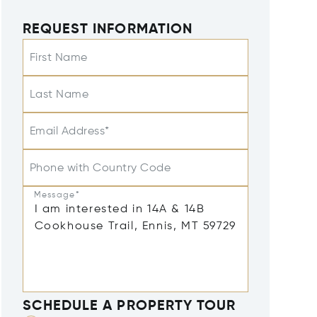
REQUEST INFORMATION
First Name
Last Name
Email Address*
Phone with Country Code
Message*
SCHEDULE A PROPERTY TOUR