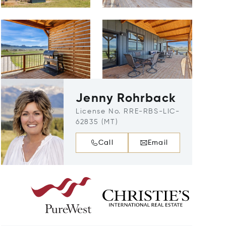
Jenny Rohrback
License No. RRE-RBS-LIC-
62835 (MT)
Call
Email