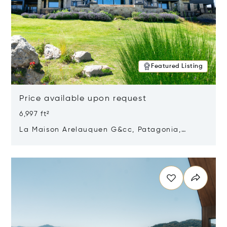
Featured Listing
Price available upon request
6,997 ft²
La Maison Arelauquen G&cc, Patagonia,
Argentina 8400
Opens in new window