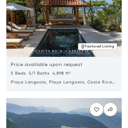
Featured Listing
Price available upon request
5 Beds 5/1 Baths 4,898 ft²
Playa Langosta, Playa Langosta, Costa Rica
50308
Opens in new window