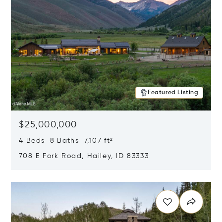
Featured Listing
$25,000,000
4 Beds 8 Baths 7,107 ft²
708 E Fork Road, Hailey, ID 83333
Opens in new window