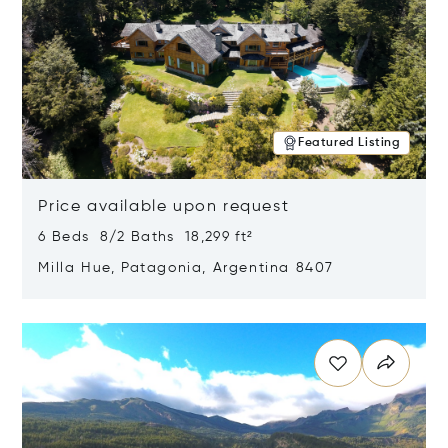
Featured Listing
Price available upon request
6 Beds 8/2 Baths 18,299 ft²
Milla Hue, Patagonia, Argentina 8407
Opens in new window