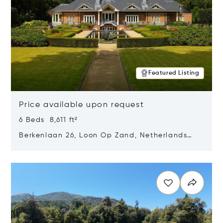
Featured Listing
Price available upon request
6 Beds 8,611 ft²
Berkenlaan 26, Loon Op Zand, Netherlands
5175 BM
Opens in new window