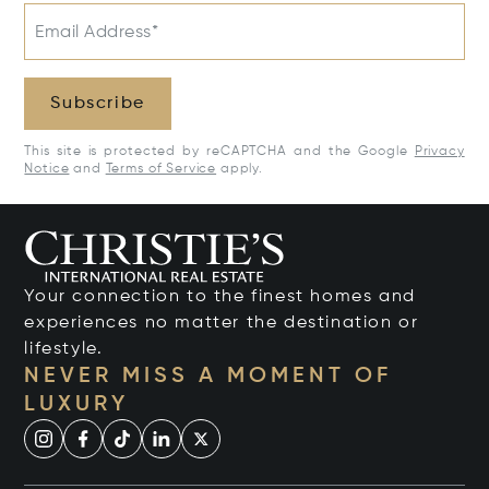
Email Address*
Subscribe
This site is protected by reCAPTCHA and the Google
Privacy
Notice
and
Terms of Service
apply.
Your connection to the finest homes and
experiences no matter the destination or
lifestyle.
NEVER MISS A MOMENT OF
LUXURY