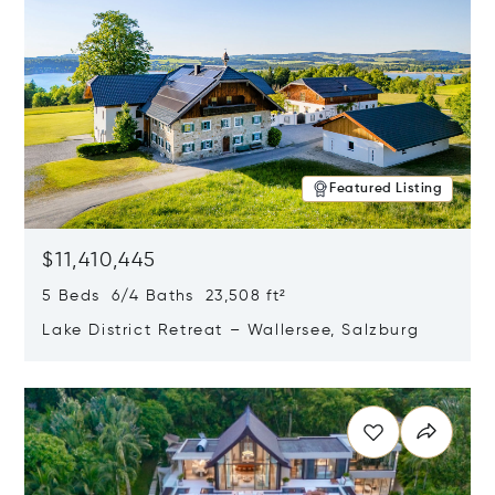
Featured Listing
$11,410,445
5 Beds 6/4 Baths 23,508 ft²
Lake District Retreat – Wallersee, Salzburg
Opens in new window