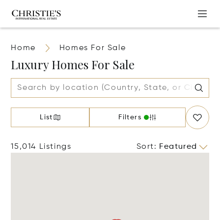
Home
Homes For Sale
Luxury Homes For Sale
List
Filters
15,014 Listings
Sort
:
Featured