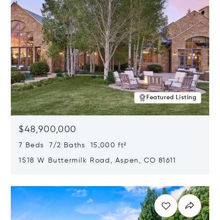
Featured Listing
$48,900,000
7 Beds 7/2 Baths 15,000 ft²
1518 W Buttermilk Road, Aspen, CO 81611
Opens in new window