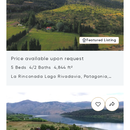
Featured Listing
Price available upon request
5 Beds 4/2 Baths 4,844 ft²
La Rinconada Lago Rivadavia, Patagonia,
Argentina 9211
Opens in new window