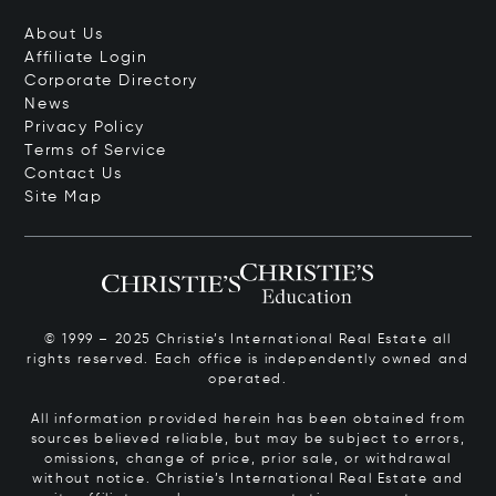
About Us
Affiliate Login
Corporate Directory
News
Privacy Policy
Terms of Service
Contact Us
Site Map
© 1999 – 2025 Christie’s International Real Estate all
rights reserved. Each office is independently owned and
operated.
All information provided herein has been obtained from
sources believed reliable, but may be subject to errors,
omissions, change of price, prior sale, or withdrawal
without notice. Christie’s International Real Estate and