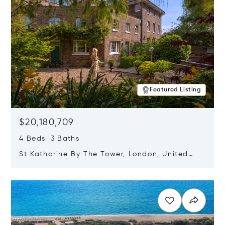
Featured Listing
$20,180,709
4 Beds 3 Baths
St Katharine By The Tower, London, United
Kingdom E1W 1LP
Opens in new window