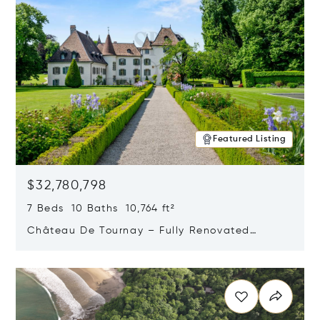
Featured Listing
$32,780,798
7 Beds 10 Baths 10,764 ft²
Château De Tournay – Fully Renovated
Historic Estate, Chambésy, Switzerland 1292
Opens in new window