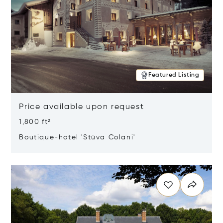
Featured Listing
Price available upon request
1,800 ft²
Boutique-hotel 'Stüva Colani'
Opens in new window