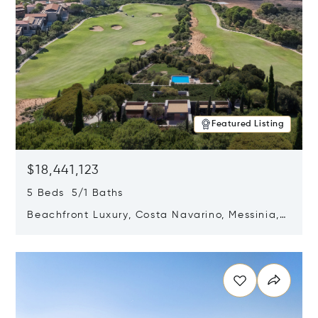
Featured Listing
$18,441,123
5 Beds 5/1 Baths
Beachfront Luxury, Costa Navarino, Messinia,
Greece
Opens in new window