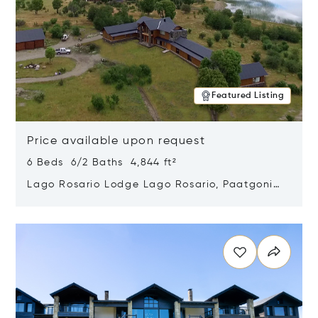
Featured Listing
Price available upon request
6 Beds 6/2 Baths 4,844 ft²
Lago Rosario Lodge Lago Rosario, Paatgonia,
Argentina 9205
Opens in new window