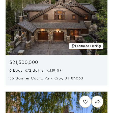
Featured Listing
$21,500,000
6 Beds 6/2 Baths 7,339 ft²
35 Banner Court, Park City, UT 84060
Opens in new window