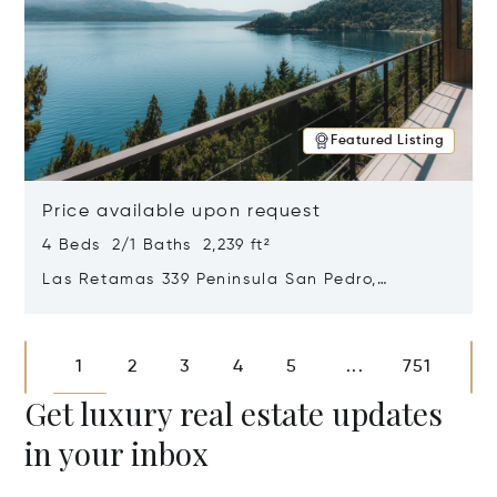
Featured Listing
Price available upon request
4 Beds 2/1 Baths 2,239 ft²
Las Retamas 339 Peninsula San Pedro,
Bariloche, Patagonia, Argentina 8400
Opens in new window
1
2
3
4
5
751
...
Get luxury real estate updates
in your inbox