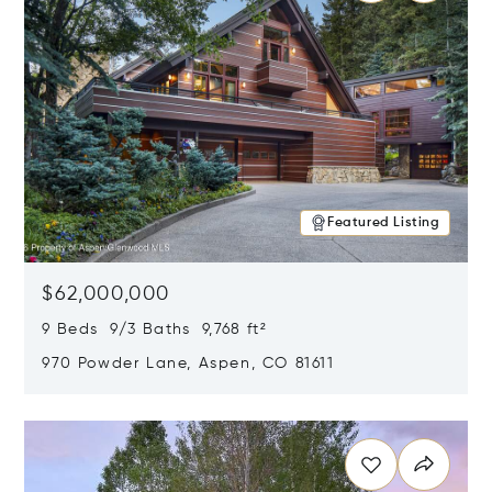
Featured Listing
$62,000,000
9 Beds 9/3 Baths 9,768 ft²
970 Powder Lane, Aspen, CO 81611
Opens in new window