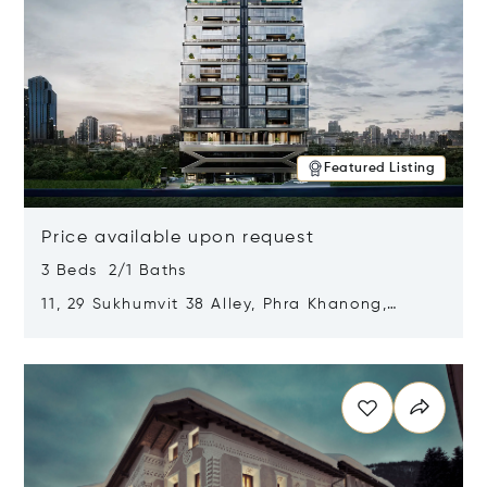
Featured Listing
Price available upon request
3 Beds 2/1 Baths
11, 29 Sukhumvit 38 Alley, Phra Khanong,
Khlong Toei, Bangkok, Thailand 10110
Opens in new window