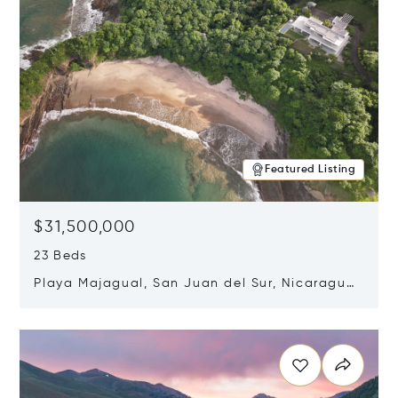
Featured Listing
$31,500,000
23 Beds
Playa Majagual, San Juan del Sur, Nicaragua
48600
Opens in new window