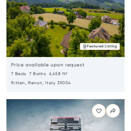
Featured Listing
Price available upon request
7 Beds 7 Baths 6,458 ft²
Ritten, Renon, Italy 39054
Opens in new window