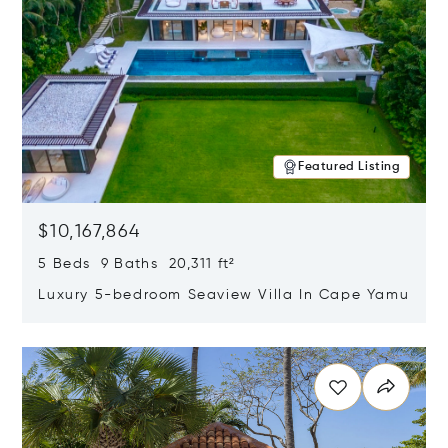
Featured Listing
$10,167,864
5 Beds 9 Baths 20,311 ft²
Luxury 5-bedroom Seaview Villa In Cape Yamu
Opens in new window