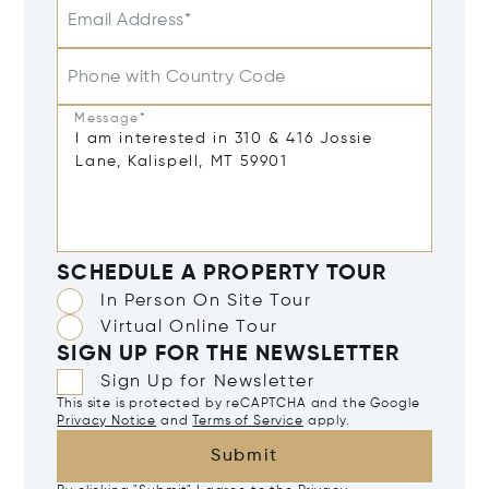
Email Address*
Phone with Country Code
Message*
SCHEDULE A PROPERTY TOUR
In Person On Site Tour
Virtual Online Tour
SIGN UP FOR THE NEWSLETTER
Sign Up for Newsletter
This site is protected by reCAPTCHA and the Google
Privacy Notice
and
Terms of Service
apply.
Submit