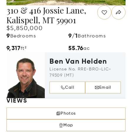
310 & 416 Jossie Lane,
Kalispell, MT 59901
$5,850,000
9
9/1
Bedrooms
Bathrooms
9,317
55.76
ft²
ac
Ben Van Helden
License No. RRE-BRO-LIC-
79309 (MT)
Call
Email
VIEWS
Photos
Map