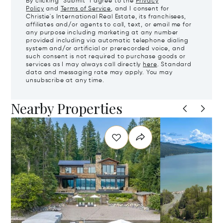
By clicking "Submit" I agree to the
Privacy
Policy
and
Terms of Service
, and I consent for
Christie's International Real Estate, its franchisees,
affiliates and/or agents to call, text, or email me for
any purpose including marketing at any number
provided including via automatic telephone dialing
system and/or artificial or prerecorded voice, and
such consent is not required to purchase goods or
services as I may always call directly
here
. Standard
data and messaging rate may apply. You may
unsubscribe at any time.
Nearby Properties