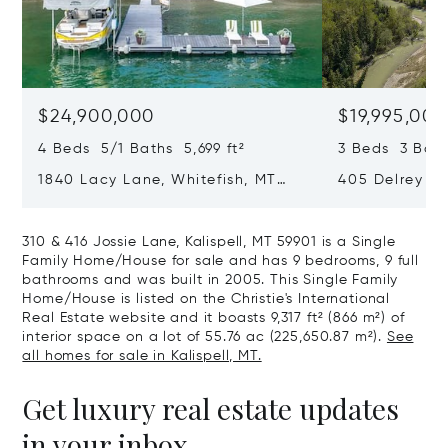
$24,900,000
$19,995,000
4 Beds 5/1 Baths 5,699 ft²
3 Beds 3 Bath
1840 Lacy Lane, Whitefish, MT
405 Delrey Ro
59937
59937
310 & 416 Jossie Lane, Kalispell, MT 59901 is a Single
Family Home/House for sale and has 9 bedrooms, 9 full
bathrooms and was built in 2005. This Single Family
Home/House is listed on the Christie's International
Real Estate website and it boasts 9,317 ft² (866 m²) of
interior space on a lot of 55.76 ac (225,650.87 m²).
See
all homes for sale in Kalispell, MT.
Get luxury real estate updates
in your inbox