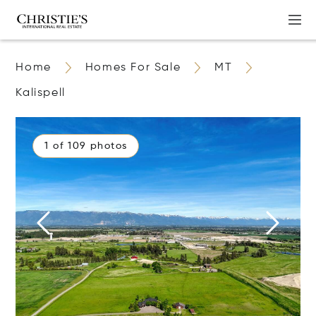
Home
Homes For Sale
MT
Kalispell
1 of 109 photos