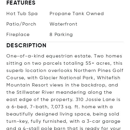
FEATURES
Hot Tub Spa
Propane Tank Owned
Patio/Porch
Waterfront
Fireplace
8 Parking
DESCRIPTION
One-of-a-kind equestrian estate. Two homes
sitting on two parcels totaling 55+ acres, this
superb location overlooks Northern Pines Golf
Course, with Glacier National Park, Whitefish
Mountain Resort views in the backdrop, and
the Stillwater River meandering along the
east edge of the property. 310 Jossie Lane is
a 6-bed, 7-bath, 7,073 sq. ft. home with a
beautifully designed living space, being sold
turn-key, fully furnished, with a 3-car garage
and a 4-stall pole barn that is ready for your