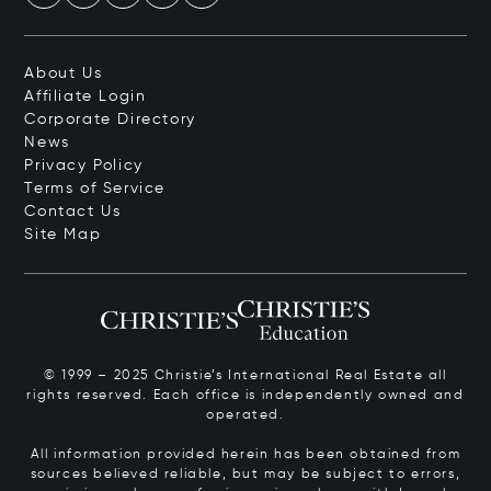
About Us
Affiliate Login
Corporate Directory
News
Privacy Policy
Terms of Service
Contact Us
Site Map
© 1999 – 2025 Christie’s International Real Estate all
rights reserved. Each office is independently owned and
operated.
All information provided herein has been obtained from
sources believed reliable, but may be subject to errors,