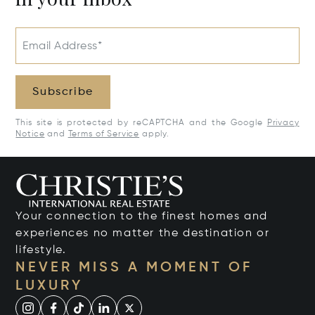
Email Address*
Subscribe
This site is protected by reCAPTCHA and the Google
Privacy
Notice
and
Terms of Service
apply.
Your connection to the finest homes and
experiences no matter the destination or
lifestyle.
NEVER MISS A MOMENT OF
LUXURY