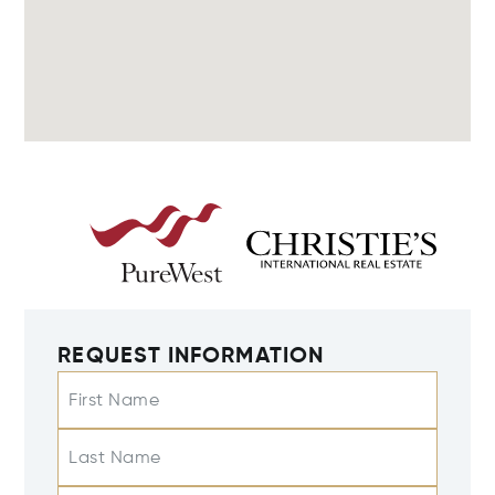
REQUEST INFORMATION
First Name
Last Name