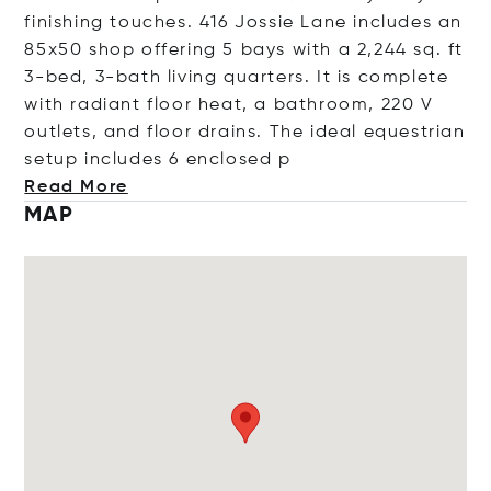
finishing touches. 416 Jossie Lane includes an
85x50 shop offering 5 bays with a 2,244 sq. ft
3-bed, 3-bath living quarters. It is complete
with radiant floor heat, a bathroom, 220 V
outlets, and floor drains. The ideal equestrian
setup includes 6 enclo
sed p
Read More
MAP