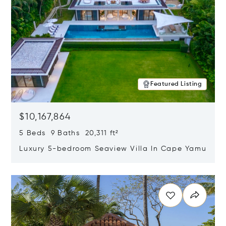
Featured Listing
$10,167,864
5 Beds 9 Baths 20,311 ft²
Luxury 5-bedroom Seaview Villa In Cape Yamu
Opens in new window