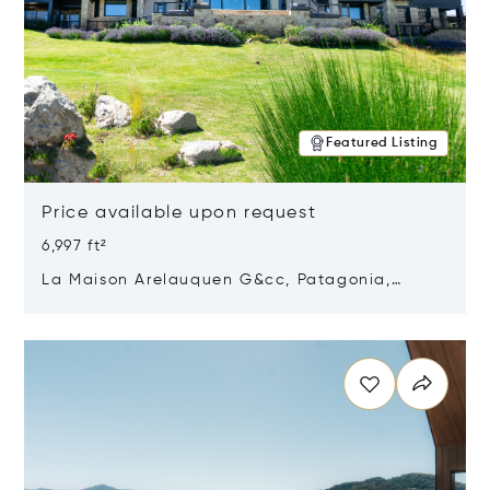
Featured Listing
Price available upon request
6,997 ft²
La Maison Arelauquen G&cc, Patagonia,
Argentina 8400
Opens in new window