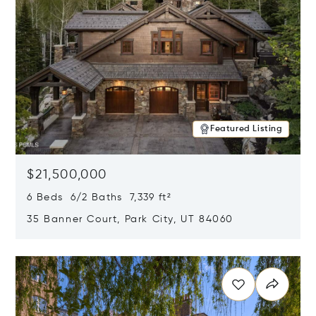
Featured Listing
$21,500,000
6 Beds 6/2 Baths 7,339 ft²
35 Banner Court, Park City, UT 84060
Opens in new window