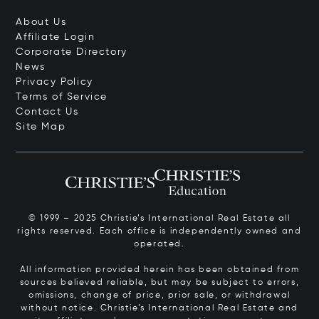
About Us
Affiliate Login
Corporate Directory
News
Privacy Policy
Terms of Service
Contact Us
Site Map
© 1999 – 2025 Christie’s International Real Estate all
rights reserved. Each office is independently owned and
operated.
All information provided herein has been obtained from
sources believed reliable, but may be subject to errors,
omissions, change of price, prior sale, or withdrawal
without notice. Christie’s International Real Estate and