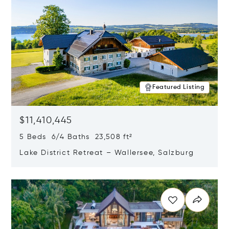
Featured Listing
$11,410,445
5 Beds 6/4 Baths 23,508 ft²
Lake District Retreat – Wallersee, Salzburg
Opens in new window