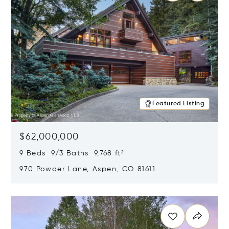
Featured Listing
$62,000,000
9 Beds 9/3 Baths 9,768 ft²
970 Powder Lane, Aspen, CO 81611
Opens in new window