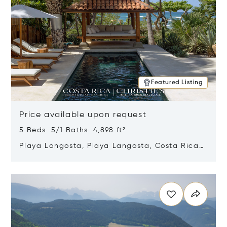
Featured Listing
Price available upon request
5 Beds 5/1 Baths 4,898 ft²
Playa Langosta, Playa Langosta, Costa Rica
50308
Opens in new window