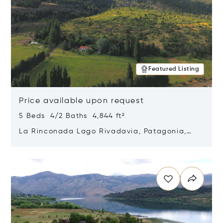
Featured Listing
Price available upon request
5 Beds 4/2 Baths 4,844 ft²
La Rinconada Lago Rivadavia, Patagonia,
Argentina 9211
Opens in new window