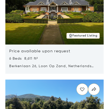
Featured Listing
Price available upon request
6 Beds 8,611 ft²
Berkenlaan 26, Loon Op Zand, Netherlands
5175 BM
Opens in new window