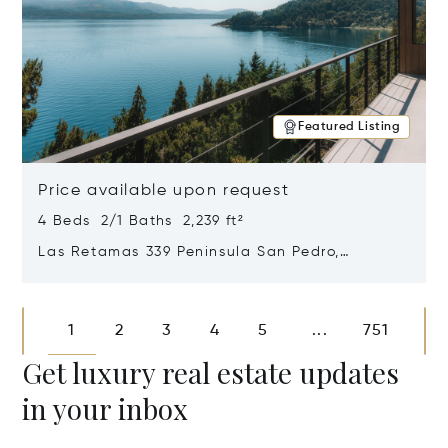
Featured Listing
Price available upon request
4 Beds 2/1 Baths 2,239 ft²
Las Retamas 339 Peninsula San Pedro,
Bariloche, Patagonia, Argentina 8400
Opens in new window
1
2
3
4
5
751
...
Get luxury real estate updates
in your inbox