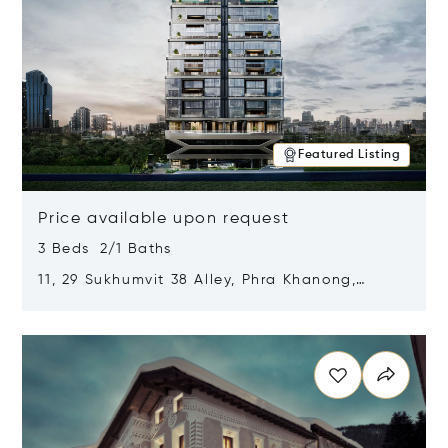
Featured Listing
Price available upon request
3 Beds 2/1 Baths
11, 29 Sukhumvit 38 Alley, Phra Khanong,
Khlong Toei, Bangkok, Thailand 10110
Opens in new window