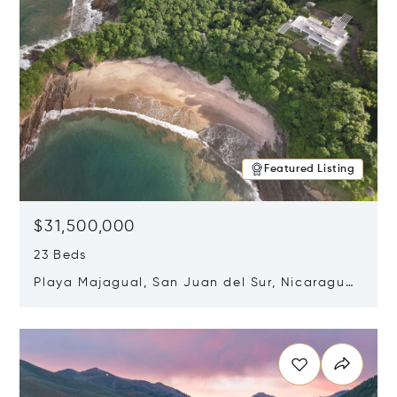
Featured Listing
$31,500,000
23 Beds
Playa Majagual, San Juan del Sur, Nicaragua
48600
Opens in new window