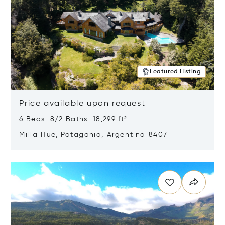
Featured Listing
Price available upon request
6 Beds 8/2 Baths 18,299 ft²
Milla Hue, Patagonia, Argentina 8407
Opens in new window