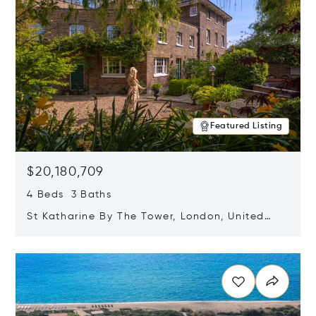
Featured Listing
$20,180,709
4 Beds 3 Baths
St Katharine By The Tower, London, United
Kingdom E1W 1LP
Opens in new window