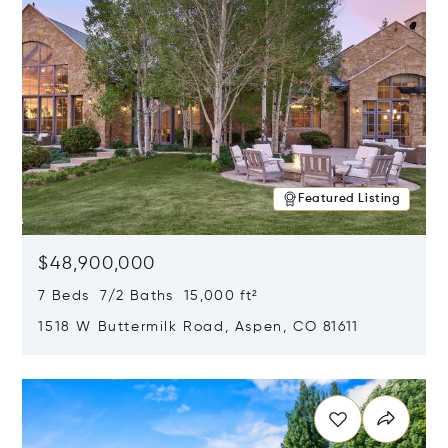
Featured Listing
$48,900,000
7 Beds 7/2 Baths 15,000 ft²
1518 W Buttermilk Road, Aspen, CO 81611
Opens in new window