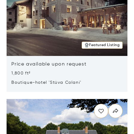
Featured Listing
Price available upon request
1,800 ft²
Boutique-hotel 'Stüva Colani'
Opens in new window