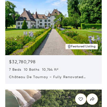
Featured Listing
$32,780,798
7 Beds 10 Baths 10,764 ft²
Château De Tournay – Fully Renovated
Historic Estate, Chambésy, Switzerland 1292
Opens in new window