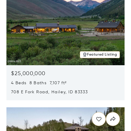
Featured Listing
$25,000,000
4 Beds 8 Baths 7,107 ft²
708 E Fork Road, Hailey, ID 83333
Opens in new window