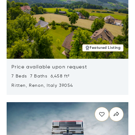
Featured Listing
Price available upon request
7 Beds 7 Baths 6,458 ft²
Ritten, Renon, Italy 39054
Opens in new window