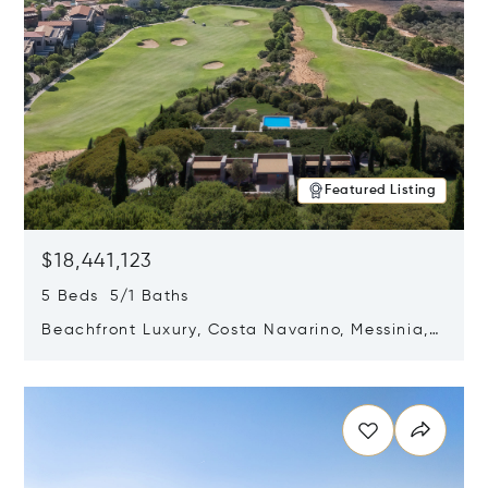
Featured Listing
$18,441,123
5 Beds 5/1 Baths
Beachfront Luxury, Costa Navarino, Messinia,
Greece
Opens in new window