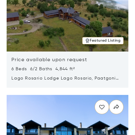
Featured Listing
Price available upon request
6 Beds 6/2 Baths 4,844 ft²
Lago Rosario Lodge Lago Rosario, Paatgonia,
Argentina 9205
Opens in new window