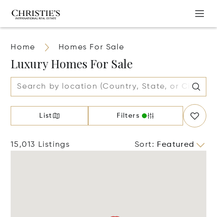
Home
Homes For Sale
Luxury Homes For Sale
List
Filters
15,013 Listings
Sort
:
Featured