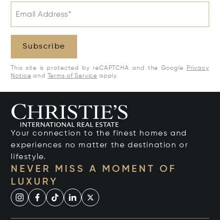
Email Address*
Subscribe
This site is protected by reCAPTCHA and the Google
Privacy
Notice
and
Terms of Service
apply.
Your connection to the finest homes and
experiences no matter the destination or
lifestyle.
NEVER MISS A MOMENT OF
LUXURY