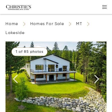
Home
Homes For Sale
MT
Lakeside
1 of 85 photos