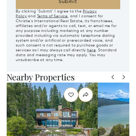
Submit
By clicking "Submit" I agree to the
Privacy
Policy
and
Terms of Service
, and I consent for
Christie's International Real Estate, its franchisees,
affiliates and/or agents to call, text, or email me for
any purpose including marketing at any number
provided including via automatic telephone dialing
system and/or artificial or prerecorded voice, and
such consent is not required to purchase goods or
services as I may always call directly
here
. Standard
data and messaging rate may apply. You may
unsubscribe at any time.
Nearby Properties