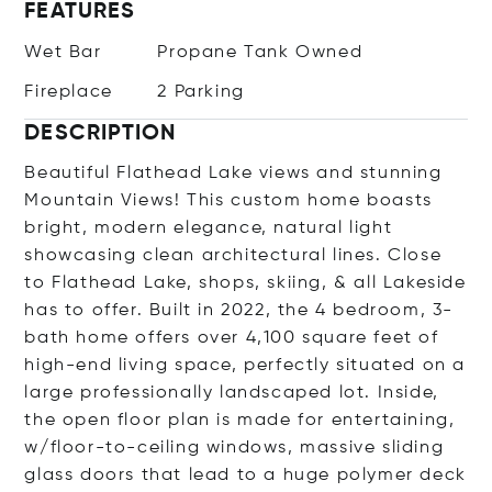
FEATURES
Wet Bar
Propane Tank Owned
Fireplace
2 Parking
DESCRIPTION
Beautiful Flathead Lake views and stunning
Mountain Views! This custom home boasts
bright, modern elegance, natural light
showcasing clean architectural lines. Close
to Flathead Lake, shops, skiing, & all Lakeside
has to offer. Built in 2022, the 4 bedroom, 3-
bath home offers over 4,100 square feet of
high-end living space, perfectly situated on a
large professionally landscaped lot. Inside,
the open floor plan is made for entertaining,
w/floor-to-ceiling windows, massive sliding
glass doors that lead to a huge polymer deck