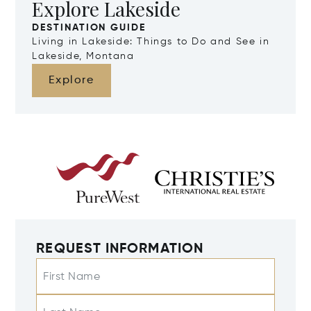
Explore Lakeside
DESTINATION GUIDE
Living in Lakeside: Things to Do and See in
Lakeside, Montana
Explore
REQUEST INFORMATION
First Name