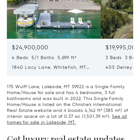
$24,900,000
$19,995,000
4 Beds 5/1 Baths 5,699 ft²
3 Beds 3 Bath
1840 Lacy Lane, Whitefish, MT
405 Delrey Ro
59937
59937
175 Wulff Lane, Lakeside, MT 59922 is a Single Family
Home/House for sale and has 4 bedrooms, 3 full
bathrooms and was built in 2022. This Single Family
Home/House is listed on the Christie's International
Real Estate website and it boasts 4,142 ft² (385 m²) of
interior space on a lot of 0.37 ac (1,501.39 m²).
See all
homes for sale in Lakeside, MT.
Get luxury real estate updates