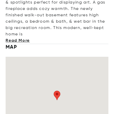
& spotlights perfect for displaying art. A gas
fireplace adds cozy warmth. The newly
finished walk-out basement features high
ceilings, a bedroom & bath, & wet bar in the
big recreation room. This modern, well-kept
hom
e is
Read More
MAP