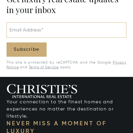
in your inbox
Email Address*
Subscribe
This site is protected by reCAPTCHA and the Google
Privacy
Notice
and
Terms of Service
apply.
Your connection to the finest homes and
experiences no matter the destination or
lifestyle.
NEVER MISS A MOMENT OF
LUXURY