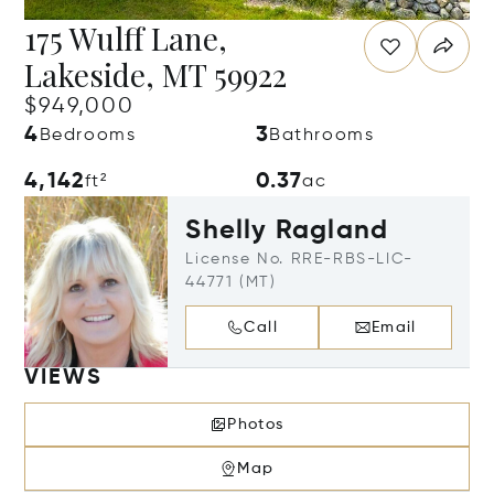
175 Wulff Lane,
Lakeside, MT 59922
$949,000
4
3
Bedrooms
Bathrooms
4,142
0.37
ft²
ac
Shelly Ragland
License No. RRE-RBS-LIC-
44771 (MT)
Call
Email
VIEWS
Photos
Map