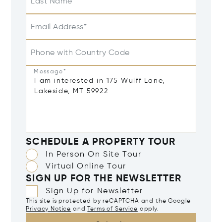
Last Name
Email Address*
Phone with Country Code
Message*
SCHEDULE A PROPERTY TOUR
In Person On Site Tour
Virtual Online Tour
SIGN UP FOR THE NEWSLETTER
Sign Up for Newsletter
This site is protected by reCAPTCHA and the Google
Privacy Notice
and
Terms of Service
apply.