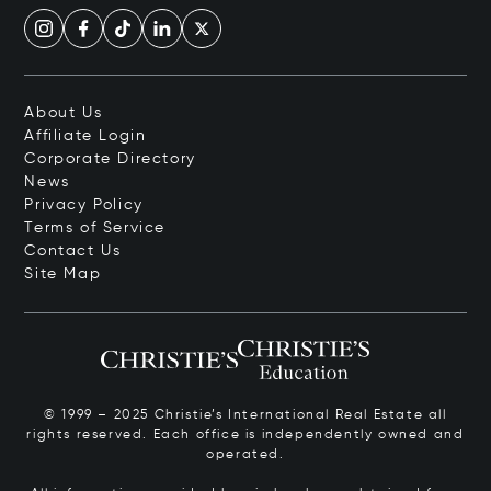
About Us
Affiliate Login
Corporate Directory
News
Privacy Policy
Terms of Service
Contact Us
Site Map
© 1999 – 2025 Christie’s International Real Estate all
rights reserved. Each office is independently owned and
operated.