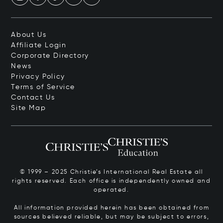
About Us
Affiliate Login
Corporate Directory
News
Privacy Policy
Terms of Service
Contact Us
Site Map
© 1999 – 2025 Christie’s International Real Estate all
rights reserved. Each office is independently owned and
operated.
All information provided herein has been obtained from
sources believed reliable, but may be subject to errors,