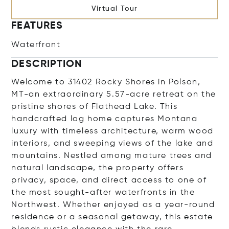
Virtual Tour
FEATURES
Waterfront
DESCRIPTION
Welcome to 31402 Rocky Shores in Polson,
MT-an extraordinary 5.57-acre retreat on the
pristine shores of Flathead Lake. This
handcrafted log home captures Montana
luxury with timeless architecture, warm wood
interiors, and sweeping views of the lake and
mountains. Nestled among mature trees and
natural landscape, the property offers
privacy, space, and direct access to one of
the most sought-after waterfronts in the
Northwest. Whether enjoyed as a year-round
residence or a seasonal getaway, this estate