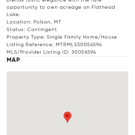
blends rustic elegance with the rare
opportunity to own acreage on Flathead
Lake.
Location: Polson, MT
Status: Contingent
Property Type: Single Family Home/House
Listing Reference: MTRMLS30056594
MLS/Provider Listing ID: 30056594
MAP