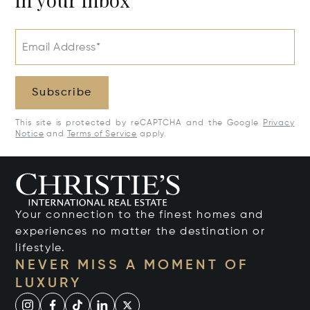
Email Address*
Subscribe
This site is protected by reCAPTCHA and the Google
Privacy
Notice
and
Terms of Service
apply.
Your connection to the finest homes and
experiences no matter the destination or
lifestyle.
NEVER MISS A MOMENT OF
LUXURY