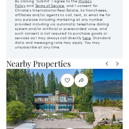
By clicking "Submit" I agree to the
Privacy
Policy
and
Terms of Service
, and I consent for
Christie's International Real Estate, its franchisees,
affiliates and/or agents to call, text, or email me for
any purpose including marketing at any number
provided including via automatic telephone dialing
system and/or artificial or prerecorded voice, and
such consent is not required to purchase goods or
services as I may always call directly
here
. Standard
data and messaging rate may apply. You may
unsubscribe at any time.
Nearby Properties