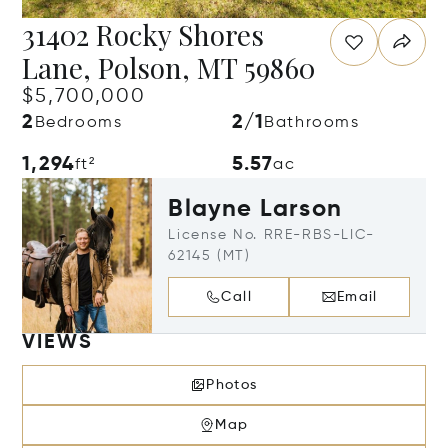
31402 Rocky Shores
Lane, Polson, MT 59860
$5,700,000
2
2/1
Bedrooms
Bathrooms
1,294
5.57
ft²
ac
Blayne Larson
License No. RRE-RBS-LIC-
62145 (MT)
Call
Email
VIEWS
Photos
Map