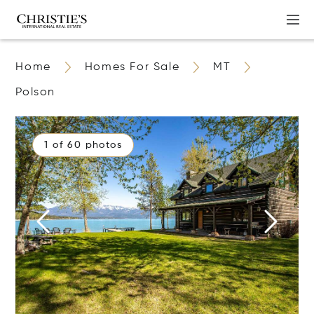
Home
Homes For Sale
MT
Polson
1 of 60 photos