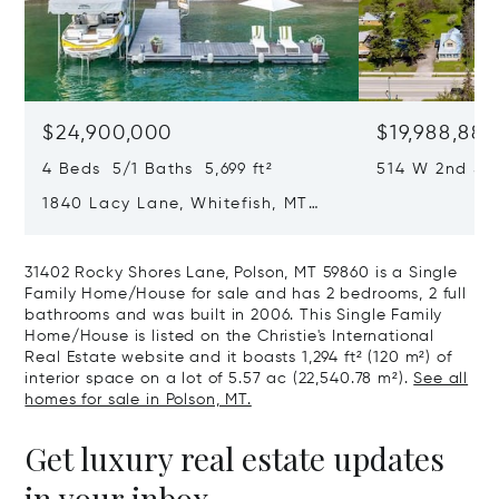
$24,900,000
$19,988,888
4 Beds 5/1 Baths 5,699 ft²
514 W 2nd Str
59937
1840 Lacy Lane, Whitefish, MT
59937
31402 Rocky Shores Lane, Polson, MT 59860 is a Single
Family Home/House for sale and has 2 bedrooms, 2 full
bathrooms and was built in 2006. This Single Family
Home/House is listed on the Christie's International
Real Estate website and it boasts 1,294 ft² (120 m²) of
interior space on a lot of 5.57 ac (22,540.78 m²).
See all
homes for sale in Polson, MT.
Get luxury real estate updates
in your inbox