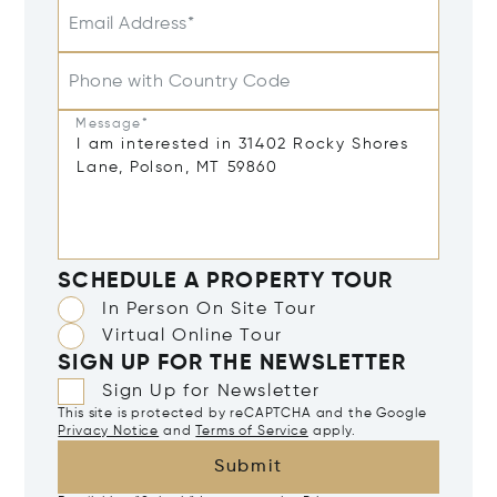
Email Address*
Phone with Country Code
Message*
SCHEDULE A PROPERTY TOUR
In Person On Site Tour
Virtual Online Tour
SIGN UP FOR THE NEWSLETTER
Sign Up for Newsletter
This site is protected by reCAPTCHA and the Google
Privacy Notice
and
Terms of Service
apply.
Submit