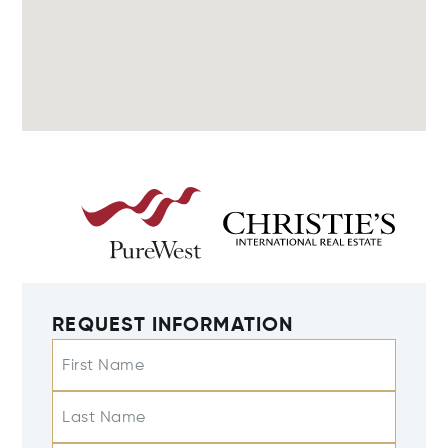
REQUEST INFORMATION
First Name
Last Name