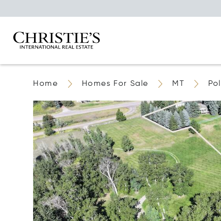
Home
Homes For Sale
MT
Po