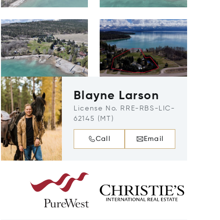
Blayne Larson
License No. RRE-RBS-LIC-
62145 (MT)
Call
Email