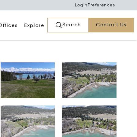
Login
Preferences
Search
Contact Us
Offices
Explore