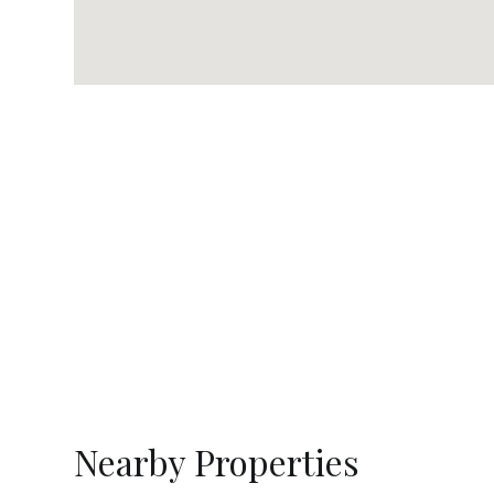
Nearby Properties