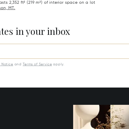
sts 2,352 ft² (219 m²) of interior space on a lot
son, MT.
ates in your inbox
y Notice
and
Terms of Service
apply.