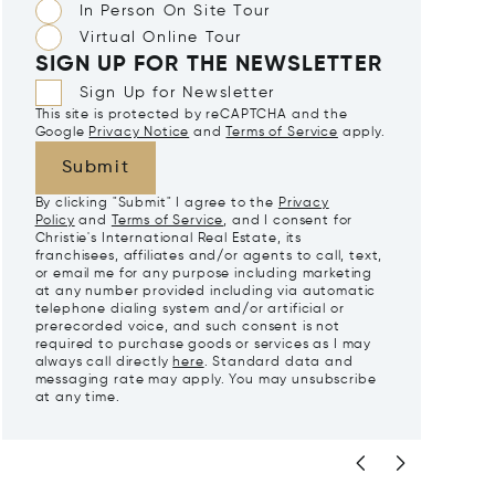
In Person On Site Tour
Virtual Online Tour
SIGN UP FOR THE NEWSLETTER
Sign Up for Newsletter
This site is protected by reCAPTCHA and the
Google
Privacy Notice
and
Terms of Service
apply.
Submit
By clicking "Submit" I agree to the
Privacy
Policy
and
Terms of Service
, and I consent for
Christie's International Real Estate, its
franchisees, affiliates and/or agents to call, text,
or email me for any purpose including marketing
at any number provided including via automatic
telephone dialing system and/or artificial or
prerecorded voice, and such consent is not
required to purchase goods or services as I may
always call directly
here
. Standard data and
messaging rate may apply. You may unsubscribe
at any time.