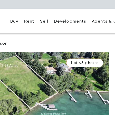
Buy
Rent
Agents & 
Sell
Developments
lson
1 of 48 photos