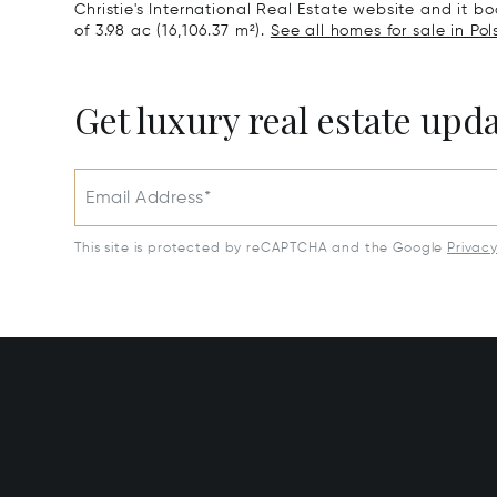
Christie's International Real Estate website and it boa
of 3.98 ac (16,106.37 m²).
See all homes for sale in Pol
Get luxury real estate upd
Email Address*
This site is protected by reCAPTCHA and the Google
Privac