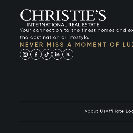
Your connection to the finest homes and e
the destination or lifestyle.
NEVER MISS A MOMENT OF L
About Us
Affiliate Lo