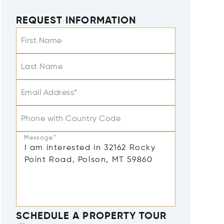
REQUEST INFORMATION
First Name
Last Name
Email Address*
Phone with Country Code
Message*
SCHEDULE A PROPERTY TOUR