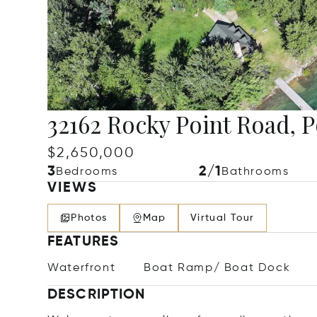
32162 Rocky Point Road, 
$2,650,000
3
2/1
Bedrooms
Bathrooms
VIEWS
Photos
Map
Virtual Tour
FEATURES
Waterfront
Boat Ramp/ Boat Dock
DESCRIPTION