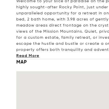
Welcome to your slice of paradise on the p
highly sought-after Rocky Point, just under 
unparalleled opportunity for a retreat in o
bed, 2 bath home, with 3.98 acres of gentl
meadow areas direct frontage on the cryst
views of the Mission Mountains. Quiet, pri
for a custom estate, family retreat, or inv
escape the hustle and bustle or create a o
property offers both tranquility and adven
Read More
MAP