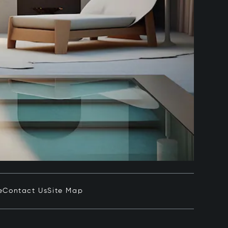
e
Contact Us
Site Map