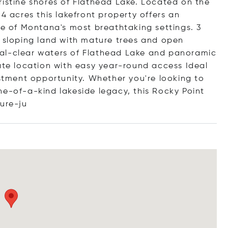
ristine shores of Flathead Lake. Located on the
4 acres this lakefront property offers an
ne of Montana's most breathtaking settings. 3
y sloping land with mature trees and open
al-clear waters of Flathead Lake and panoramic
vate location with easy year-round access Ideal
estment opportunity. Whether you're looking to
ne-of-a-kind lakeside legacy, this Rocky Point
tu
re-ju