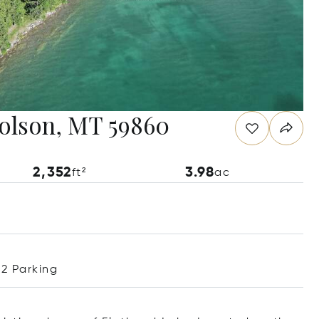
Polson, MT 59860
2,352
3.98
ft²
ac
2 Parking