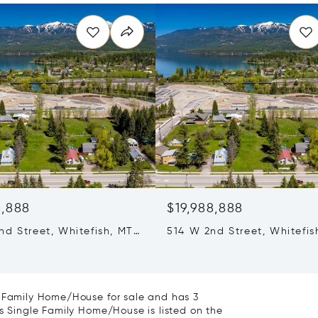
8,888
$19,988,888
nd Street, Whitefish, MT
514 W 2nd Street, Whitefis
59937
e Family Home/House for sale and has 3
is Single Family Home/House is listed on the