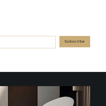
Subscribe