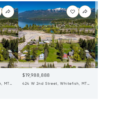
$19,988,888
$16,6
h, MT
424 W 2nd Street, Whitefish, MT
7 Beds 
59937
1187 & 
Columbi