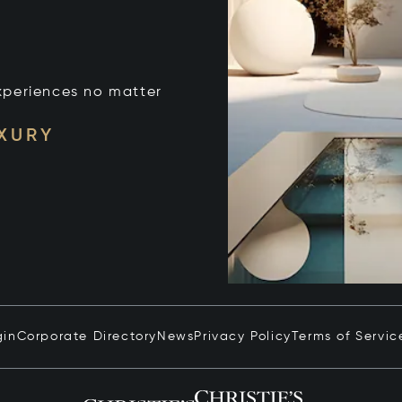
xperiences no matter
UXURY
gin
Corporate Directory
News
Privacy Policy
Terms of Servic