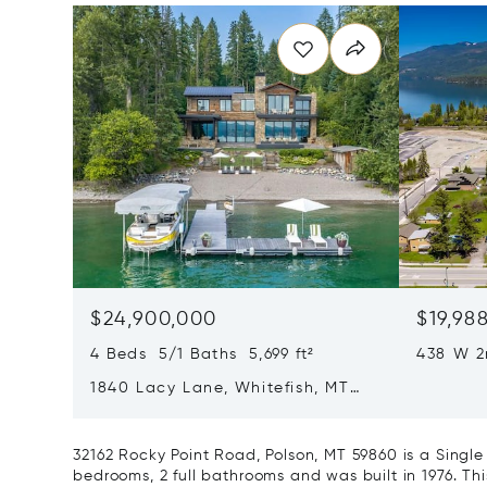
$24,900,000
$19,98
4 Beds 5/1 Baths 5,699 ft²
438 W 2
59937
1840 Lacy Lane, Whitefish, MT
59937
32162 Rocky Point Road, Polson, MT 59860 is a Singl
bedrooms, 2 full bathrooms and was built in 1976. Th