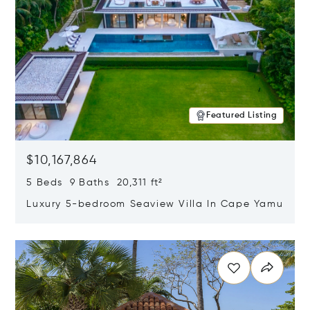
Featured Listing
$10,167,864
5 Beds 9 Baths 20,311 ft²
Luxury 5-bedroom Seaview Villa In Cape Yamu
Opens in new window