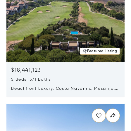
Featured Listing
$18,441,123
5 Beds 5/1 Baths
Beachfront Luxury, Costa Navarino, Messinia,
Greece
Opens in new window