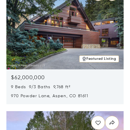
Featured Listing
$62,000,000
9 Beds 9/3 Baths 9,768 ft²
970 Powder Lane, Aspen, CO 81611
Opens in new window