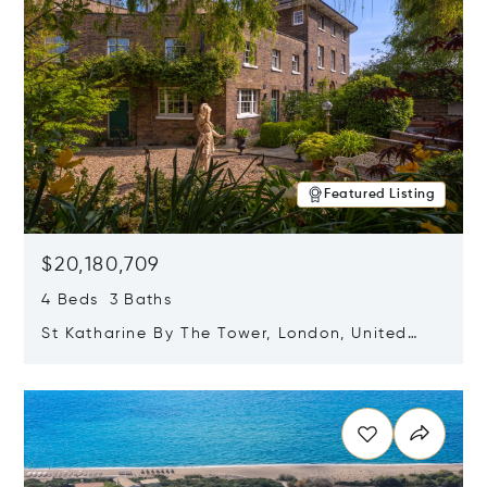
Featured Listing
$20,180,709
4 Beds 3 Baths
St Katharine By The Tower, London, United
Kingdom E1W 1LP
Opens in new window