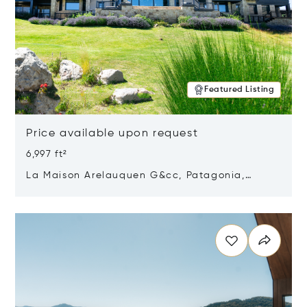
Featured Listing
Price available upon request
6,997 ft²
La Maison Arelauquen G&cc, Patagonia,
Argentina 8400
Opens in new window