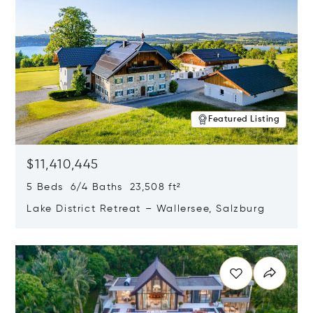
Featured Listing
$11,410,445
5 Beds 6/4 Baths 23,508 ft²
Lake District Retreat – Wallersee, Salzburg
Opens in new window