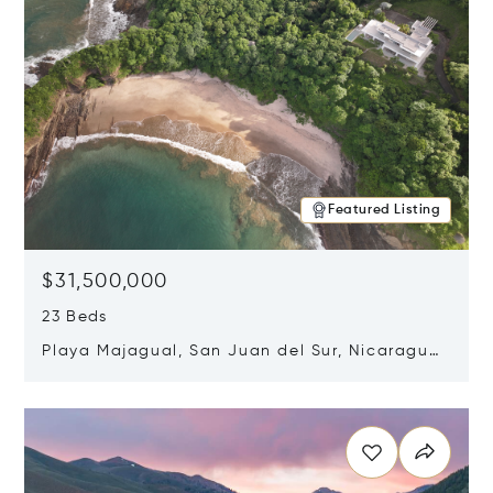
Featured Listing
$31,500,000
23 Beds
Playa Majagual, San Juan del Sur, Nicaragua
48600
Opens in new window