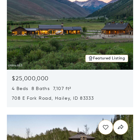
Featured Listing
$25,000,000
4 Beds 8 Baths 7,107 ft²
708 E Fork Road, Hailey, ID 83333
Opens in new window