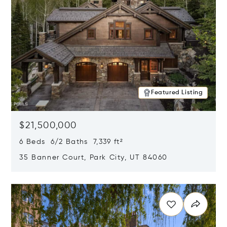
Featured Listing
$21,500,000
6 Beds 6/2 Baths 7,339 ft²
35 Banner Court, Park City, UT 84060
Opens in new window