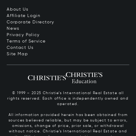
About Us
Affiliate Login
Corporate Directory
News
Privacy Policy
Terms of Service
Contact Us
Site Map
© 1999 – 2025 Christie’s International Real Estate all
rights reserved. Each office is independently owned and
operated.
All information provided herein has been obtained from
sources believed reliable, but may be subject to errors,
omissions, change of price, prior sale, or withdrawal
without notice. Christie’s International Real Estate and