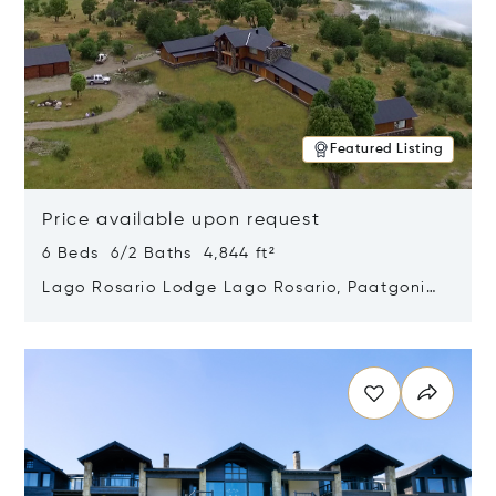
Featured Listing
Price available upon request
6 Beds 6/2 Baths 4,844 ft²
Lago Rosario Lodge Lago Rosario, Paatgonia,
Argentina 9205
Opens in new window