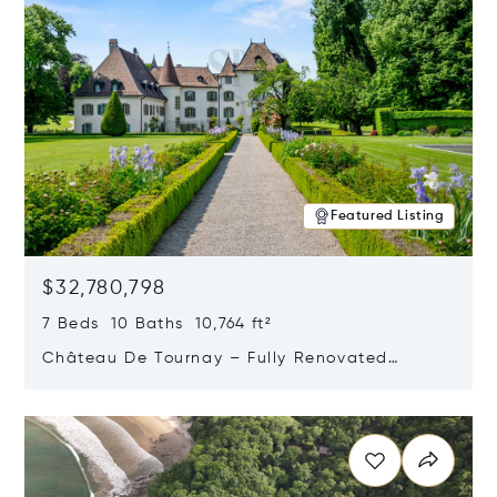
Featured Listing
$32,780,798
7 Beds 10 Baths 10,764 ft²
Château De Tournay – Fully Renovated
Historic Estate, Chambésy, Switzerland 1292
Opens in new window