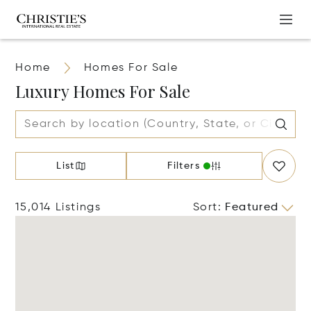
Home
Homes For Sale
Luxury Homes For Sale
List
Filters
15,014 Listings
Sort
:
Featured