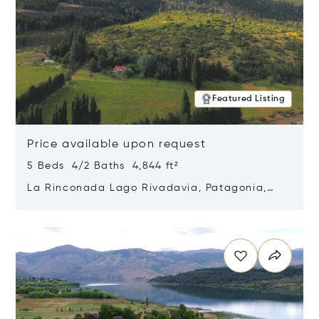
Featured Listing
Price available upon request
5 Beds 4/2 Baths 4,844 ft²
La Rinconada Lago Rivadavia, Patagonia,
Argentina 9211
Opens in new window