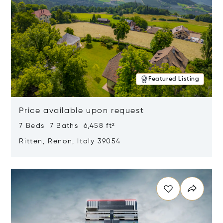
Featured Listing
Price available upon request
7 Beds 7 Baths 6,458 ft²
Ritten, Renon, Italy 39054
Opens in new window