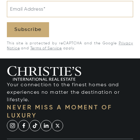
Email Address*
Subscribe
This site is protected by reCAPTCHA and the Google
Privacy
Notice
and
Terms of Service
apply.
Your connection to the finest homes and
experiences no matter the destination or
lifestyle.
NEVER MISS A MOMENT OF
LUXURY