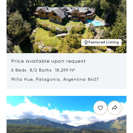
Featured Listing
Price available upon request
6 Beds 8/2 Baths 18,299 ft²
Milla Hue, Patagonia, Argentina 8407
Opens in new window