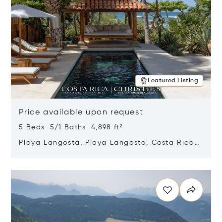
Featured Listing
Price available upon request
5 Beds 5/1 Baths 4,898 ft²
Playa Langosta, Playa Langosta, Costa Rica
50308
Opens in new window