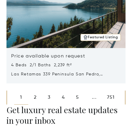
Featured Listing
Price available upon request
4 Beds 2/1 Baths 2,239 ft²
Las Retamas 339 Peninsula San Pedro,
Bariloche, Patagonia, Argentina 8400
Opens in new window
1
2
3
4
5
751
...
Get luxury real estate updates
in your inbox