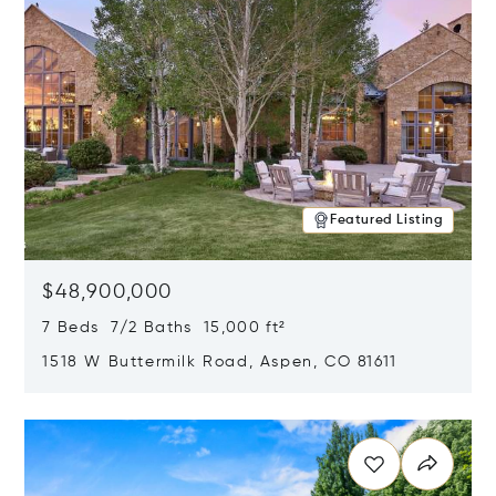
Featured Listing
$48,900,000
7 Beds 7/2 Baths 15,000 ft²
1518 W Buttermilk Road, Aspen, CO 81611
Opens in new window