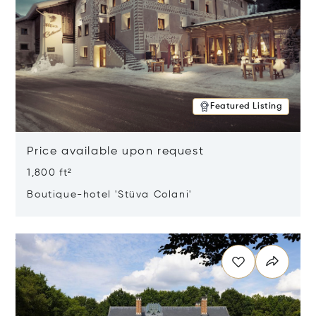
Featured Listing
Price available upon request
1,800 ft²
Boutique-hotel 'Stüva Colani'
Opens in new window