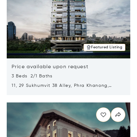
Featured Listing
Price available upon request
3 Beds 2/1 Baths
11, 29 Sukhumvit 38 Alley, Phra Khanong,
Khlong Toei, Bangkok, Thailand 10110
Opens in new window