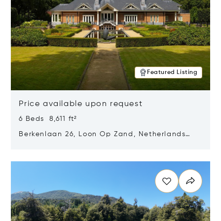
Featured Listing
Price available upon request
6 Beds 8,611 ft²
Berkenlaan 26, Loon Op Zand, Netherlands
5175 BM
Opens in new window