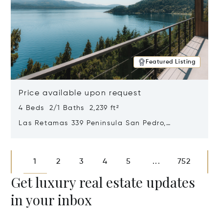
Featured Listing
Price available upon request
4 Beds 2/1 Baths 2,239 ft²
Las Retamas 339 Peninsula San Pedro,
Bariloche, Patagonia, Argentina 8400
Opens in new window
1
2
3
4
5
752
...
Get luxury real estate updates
in your inbox