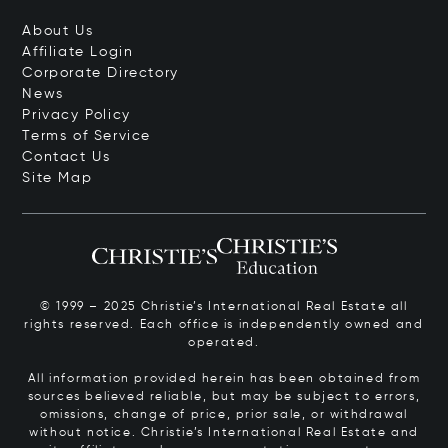
About Us
Affiliate Login
Corporate Directory
News
Privacy Policy
Terms of Service
Contact Us
Site Map
© 1999 – 2025 Christie’s International Real Estate all
rights reserved. Each office is independently owned and
operated.
All information provided herein has been obtained from
sources believed reliable, but may be subject to errors,
omissions, change of price, prior sale, or withdrawal
without notice. Christie’s International Real Estate and