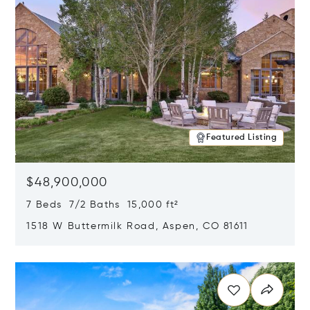
Featured Listing
$48,900,000
7 Beds 7/2 Baths 15,000 ft²
1518 W Buttermilk Road, Aspen, CO 81611
Opens in new window