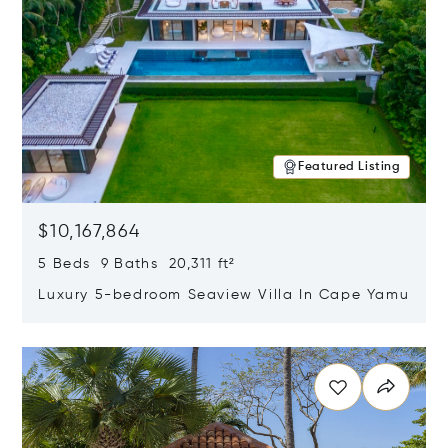
Featured Listing
$10,167,864
5 Beds 9 Baths 20,311 ft²
Luxury 5-bedroom Seaview Villa In Cape Yamu
Opens in new window