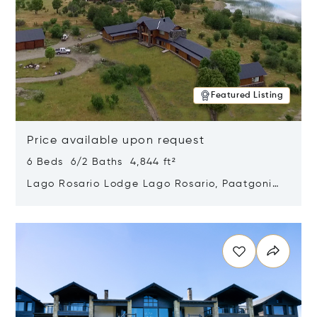
Featured Listing
Price available upon request
6 Beds 6/2 Baths 4,844 ft²
Lago Rosario Lodge Lago Rosario, Paatgonia,
Argentina 9205
Opens in new window