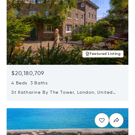
Featured Listing
$20,180,709
4 Beds 3 Baths
St Katharine By The Tower, London, United
Kingdom E1W 1LP
Opens in new window