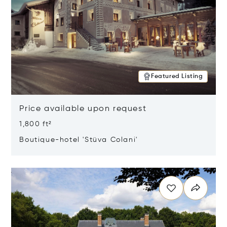
Featured Listing
Price available upon request
1,800 ft²
Boutique-hotel 'Stüva Colani'
Opens in new window