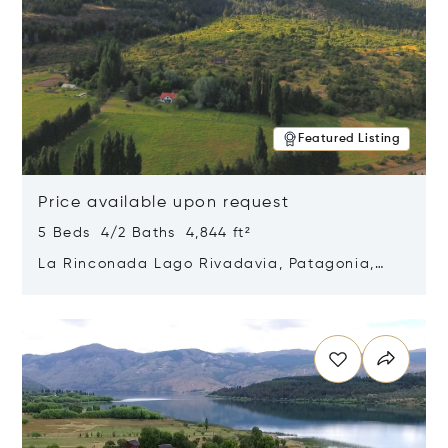
Featured Listing
Price available upon request
5 Beds 4/2 Baths 4,844 ft²
La Rinconada Lago Rivadavia, Patagonia,
Argentina 9211
Opens in new window