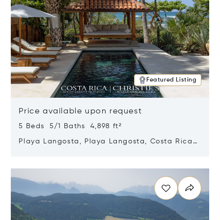
Featured Listing
Price available upon request
5 Beds 5/1 Baths 4,898 ft²
Playa Langosta, Playa Langosta, Costa Rica
50308
Opens in new window