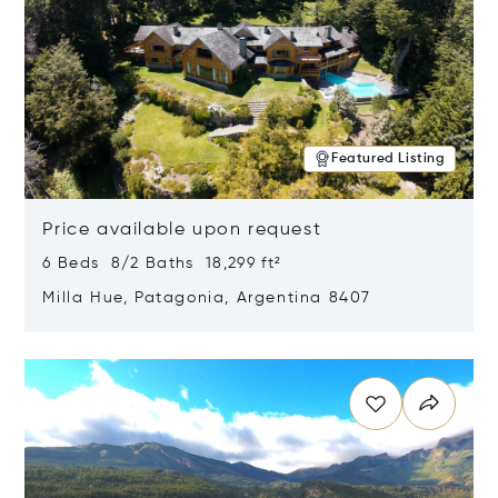
Featured Listing
Price available upon request
6 Beds 8/2 Baths 18,299 ft²
Milla Hue, Patagonia, Argentina 8407
Opens in new window