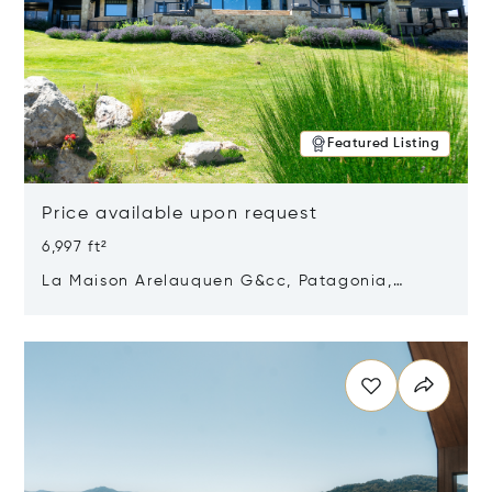
Featured Listing
Price available upon request
6,997 ft²
La Maison Arelauquen G&cc, Patagonia,
Argentina 8400
Opens in new window