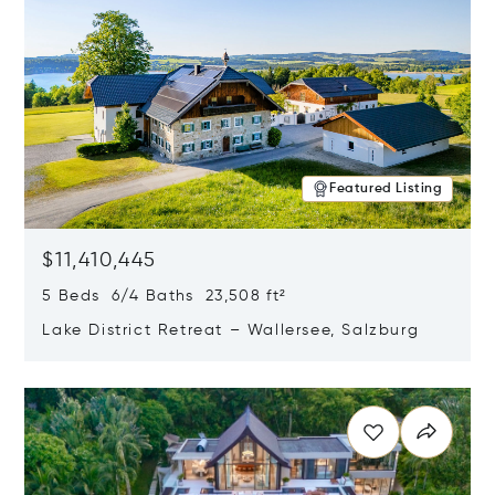
Featured Listing
$11,410,445
5 Beds 6/4 Baths 23,508 ft²
Lake District Retreat – Wallersee, Salzburg
Opens in new window