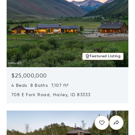
Featured Listing
$25,000,000
4 Beds 8 Baths 7,107 ft²
708 E Fork Road, Hailey, ID 83333
Opens in new window