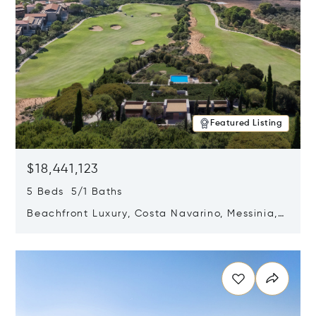
Featured Listing
$18,441,123
5 Beds 5/1 Baths
Beachfront Luxury, Costa Navarino, Messinia,
Greece
Opens in new window