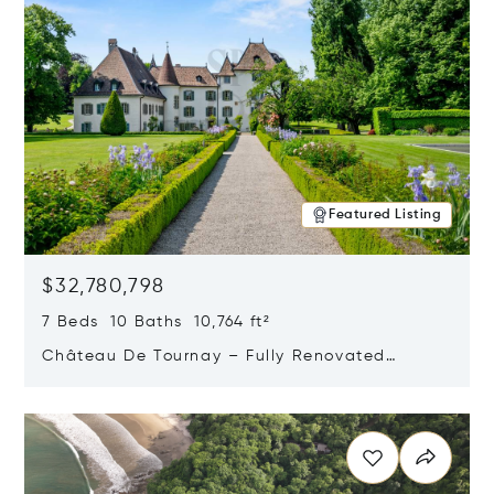
Featured Listing
$32,780,798
7 Beds 10 Baths 10,764 ft²
Château De Tournay – Fully Renovated
Historic Estate, Chambésy, Switzerland 1292
Opens in new window