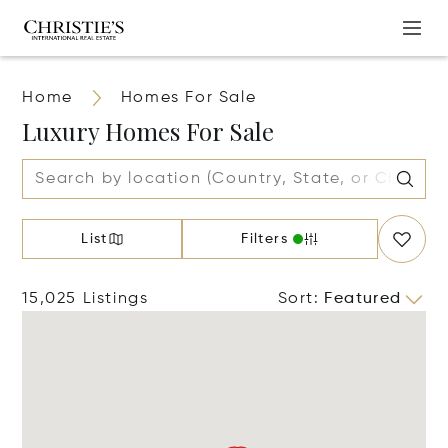
Home
Homes For Sale
Luxury Homes For Sale
List
Filters
15,025 Listings
Sort
:
Featured