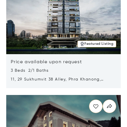
Featured Listing
Price available upon request
3 Beds 2/1 Baths
11, 29 Sukhumvit 38 Alley, Phra Khanong,
Khlong Toei, Bangkok, Thailand 10110
Opens in new window