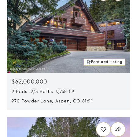
Featured Listing
$62,000,000
9 Beds 9/3 Baths 9,768 ft²
970 Powder Lane, Aspen, CO 81611
Opens in new window