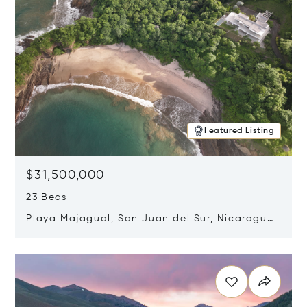
Featured Listing
$31,500,000
23 Beds
Playa Majagual, San Juan del Sur, Nicaragua
48600
Opens in new window