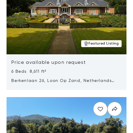
Featured Listing
Price available upon request
6 Beds 8,611 ft²
Berkenlaan 26, Loon Op Zand, Netherlands
5175 BM
Opens in new window