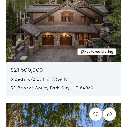
Featured Listing
$21,500,000
6 Beds 6/2 Baths 7,339 ft²
35 Banner Court, Park City, UT 84060
Opens in new window