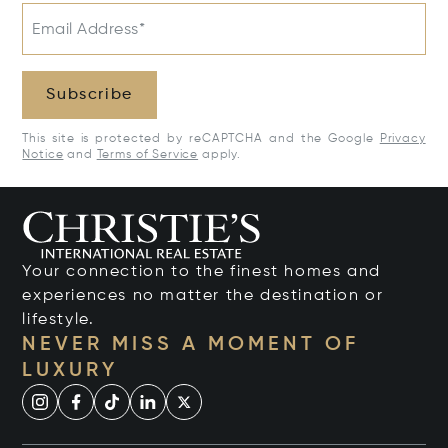
Email Address*
Subscribe
This site is protected by reCAPTCHA and the Google
Privacy
Notice
and
Terms of Service
apply.
Your connection to the finest homes and
experiences no matter the destination or
lifestyle.
NEVER MISS A MOMENT OF
LUXURY