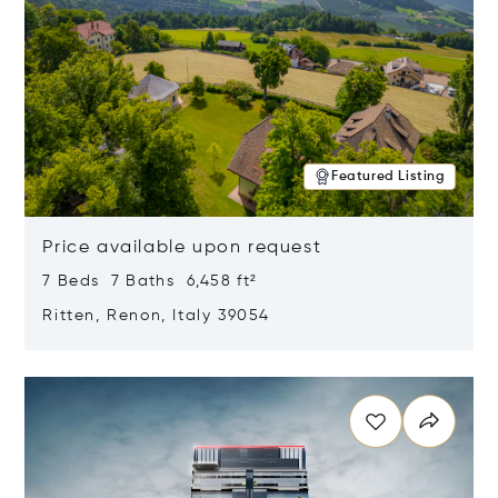
Featured Listing
Price available upon request
7 Beds 7 Baths 6,458 ft²
Ritten, Renon, Italy 39054
Opens in new window