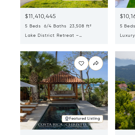
$11,410,445
$10,1
5 Beds 6/4 Baths 23,508 ft²
5 Beds
Lake District Retreat –
Luxur
Wallersee, Salzburg
In Ca
Opens in new window
Opens i
Featured Listing