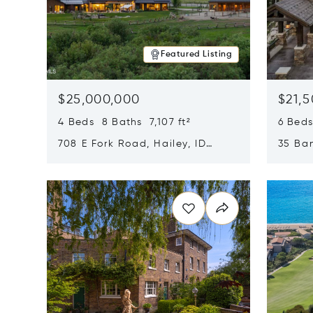
Featured Listing
$25,000,000
$21,
4 Beds 8 Baths 7,107 ft²
6 Beds
708 E Fork Road, Hailey, ID
35 Ban
83333
84060
Opens in new window
Opens i