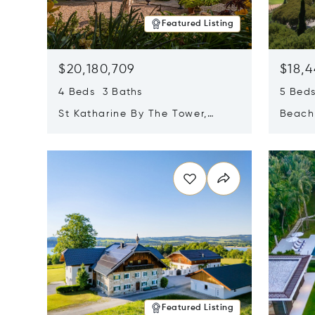
Featured Listing
$20,180,709
$18,4
4 Beds 3 Baths
5 Bed
St Katharine By The Tower,
Beachf
London, United Kingdom E1W
Navari
Opens in new window
Opens i
1LP
Featured Listing