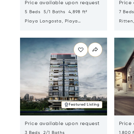
Price available upon request
Price
5 Beds 5/1 Baths 4,898 ft²
7 Beds
Playa Langosta, Playa
Ritten
Langosta, Costa Rica 50308
Opens in new window
Opens i
Featured Listing
Price available upon request
Price
3 Beds 2/1 Baths
1,800 f