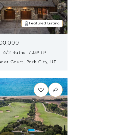
Featured Listing
500,000
 6/2 Baths 7,339 ft²
ner Court, Park City, UT
n new window