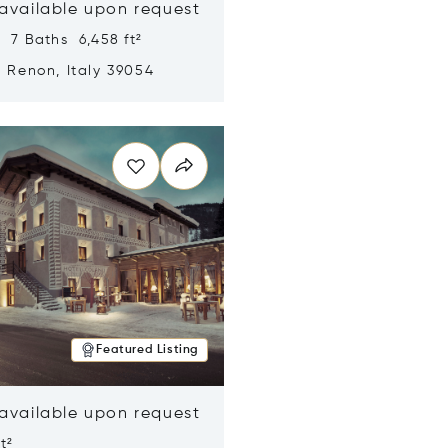
 available upon request
 7 Baths 6,458 ft²
, Renon, Italy 39054
n new window
Featured Listing
 available upon request
t²