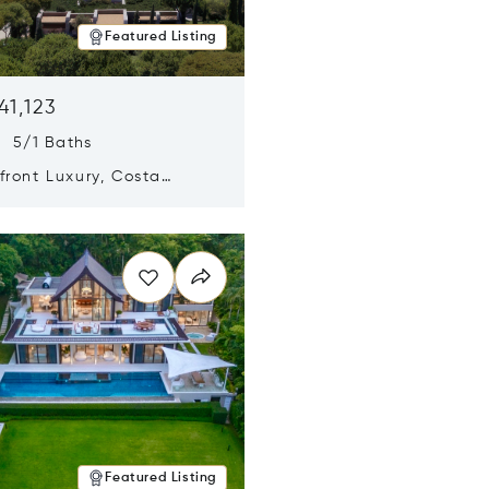
Featured Listing
41,123
s 5/1 Baths
ront Luxury, Costa
no, Messinia, Greece
n new window
Featured Listing