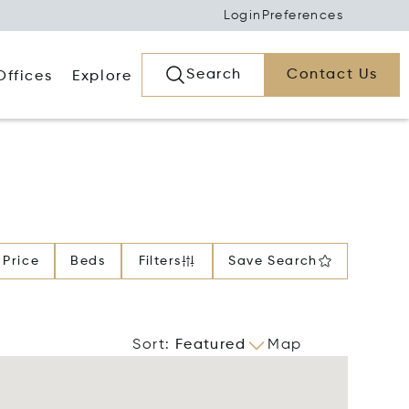
Login
Preferences
Search
Contact Us
Offices
Explore
Price
Beds
Filters
Save Search
Sort
:
Featured
Map