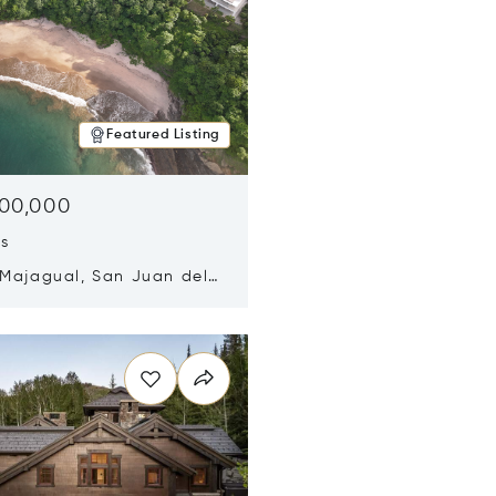
Featured Listing
500,000
ds
 Majagual, San Juan del
Nicaragua 48600
n new window