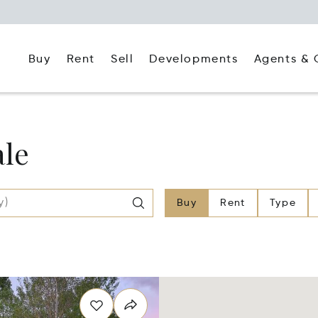
Buy
Rent
Agents & 
Sell
Developments
ale
Buy
Rent
Type