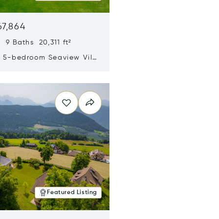
67,864
 9 Baths 20,311 ft²
y 5-bedroom Seaview Villa
pe Yamu
n new window
Featured Listing