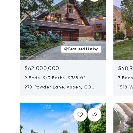
Featured Listing
$62,000,000
$48,
9 Beds 9/3 Baths 9,768 ft²
7 Beds
970 Powder Lane, Aspen, CO
1518 W
81611
CO 816
Opens in new window
Opens i