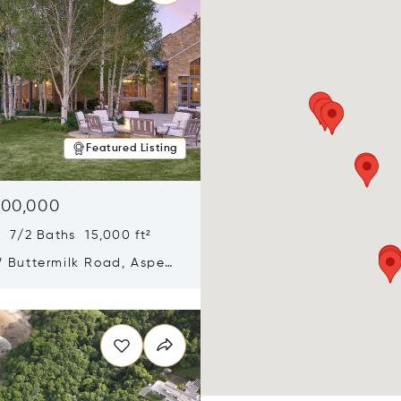
Featured Listing
900,000
 7/2 Baths 15,000 ft²
 Buttermilk Road, Aspen,
11
n new window