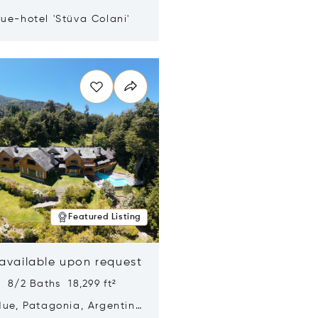
ue-hotel 'Stüva Colani'
n new window
Featured Listing
 available upon request
 8/2 Baths 18,299 ft²
Hue, Patagonia, Argentina