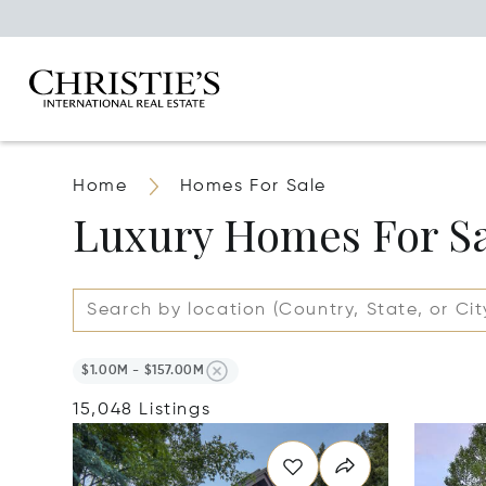
Home
Homes For Sale
Luxury Homes For S
$1.00M - $157.00M
15,048 Listings