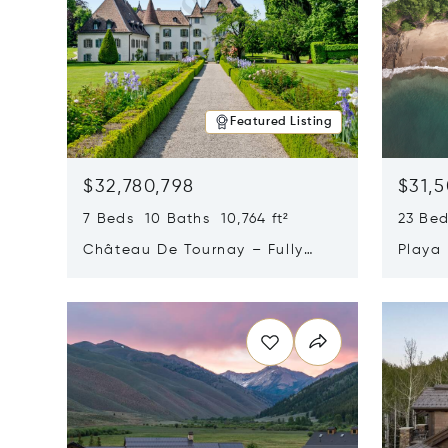
Featured Listing
$32,780,798
$31,
7 Beds 10 Baths 10,764 ft²
23 Be
Château De Tournay – Fully
Playa
Renovated Historic Estate,
Sur, 
Opens in new window
Opens i
Chambésy, Switzerland 1292