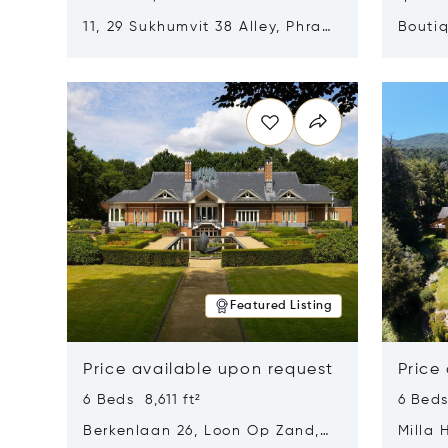
11, 29 Sukhumvit 38 Alley, Phra
Boutiq
Khanong, Khlong Toei, Bangkok,
Opens in new window
Opens i
Thailand 10110
Featured Listing
Price available upon request
Price
6 Beds 8,611 ft²
6 Beds
Berkenlaan 26, Loon Op Zand,
Milla 