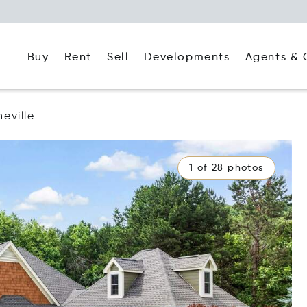
Buy
Rent
Agents & 
Sell
Developments
heville
1 of 28 photos