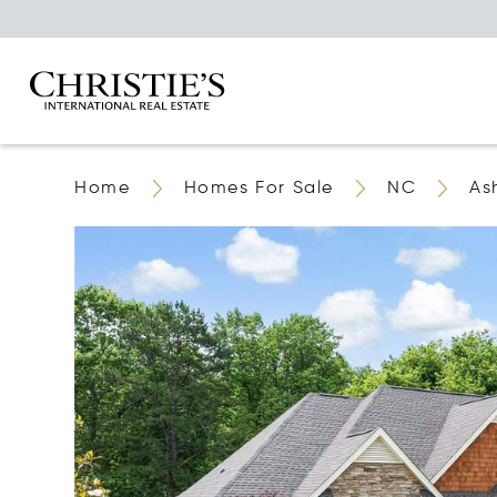
Home
Homes For Sale
NC
As