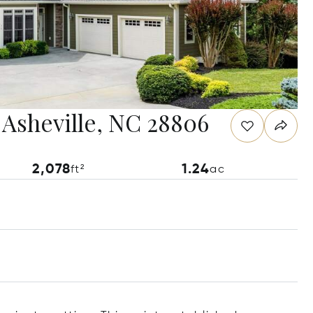
 Asheville, NC 28806
2,078
1.24
ft²
ac