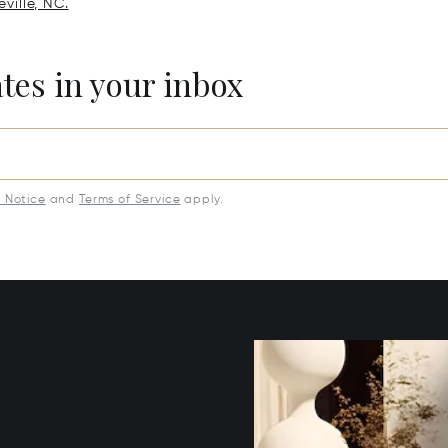
ville, NC.
ates in your inbox
y Notice
and
Terms of Service
apply.