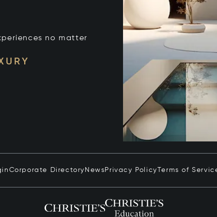
xperiences no matter
UXURY
gin
Corporate Directory
News
Privacy Policy
Terms of Servic