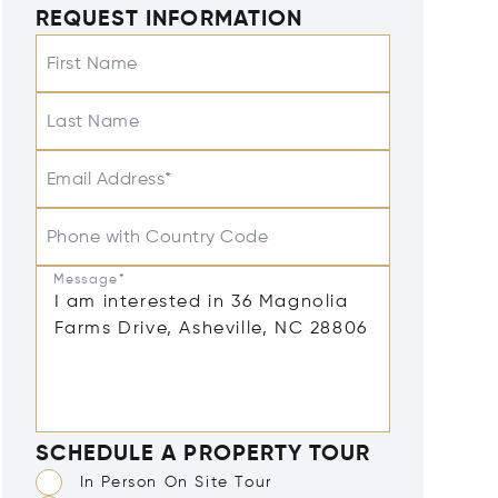
REQUEST INFORMATION
First Name
Last Name
Email Address*
Phone with Country Code
Message*
SCHEDULE A PROPERTY TOUR
In Person On Site Tour