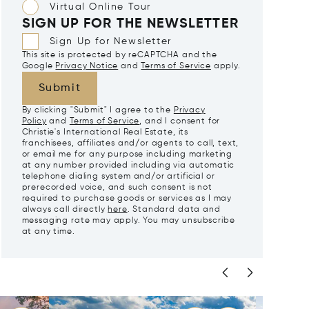
Virtual Online Tour
SIGN UP FOR THE NEWSLETTER
Sign Up for Newsletter
This site is protected by reCAPTCHA and the
Google
Privacy Notice
and
Terms of Service
apply.
Submit
By clicking "Submit" I agree to the
Privacy
Policy
and
Terms of Service
, and I consent for
Christie's International Real Estate, its
franchisees, affiliates and/or agents to call, text,
or email me for any purpose including marketing
at any number provided including via automatic
telephone dialing system and/or artificial or
prerecorded voice, and such consent is not
required to purchase goods or services as I may
always call directly
here
. Standard data and
messaging rate may apply. You may unsubscribe
at any time.