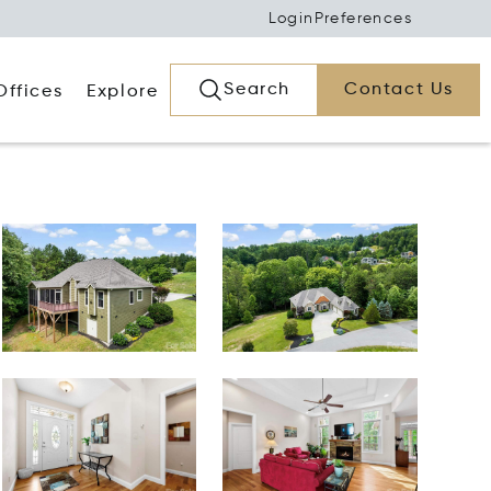
Login
Preferences
Search
Contact Us
Offices
Explore