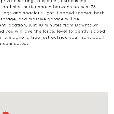
y, private setting. This quiet, established
, and nice buffer space between homes. 36
eilings and spacious light-flooded spaces, both
storage, and massive garage will be
ient location, just 10 minutes from Downtown
nd you will love the large, level to gently sloped
n a magnolia tree just outside your front door!
ou connected.