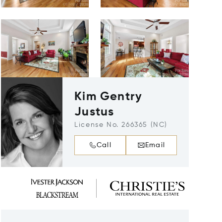
Kim Gentry
Justus
License No. 266365 (NC)
Call
Email