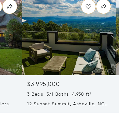
$3,995,000
$3,55
3 Beds 3/1 Baths 4,930 ft²
4 Beds 
lers
12 Sunset Summit, Asheville, NC
31 Bear
28804
Henders