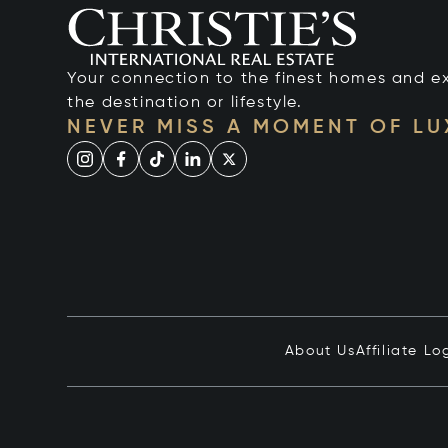
Your connection to the finest homes and e
the destination or lifestyle.
NEVER MISS A MOMENT OF L
About Us
Affiliate Lo