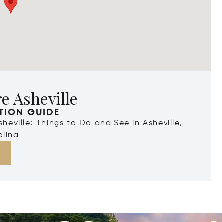
e Asheville
TION GUIDE
Asheville: Things to Do and See in Asheville,
olina