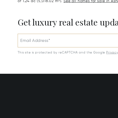
of 1.24 ac (5,018.02 m²).
See all homes for sale in Ashe
Get luxury real estate upd
Email Address*
This site is protected by reCAPTCHA and the Google
Privac