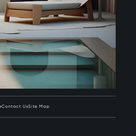
e
Contact Us
Site Map