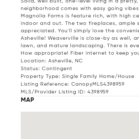
Solid, well built, one-level living in a prett
neighborhood comes with easy going vibes
Magnolia Farms is feature rich, with high c
indoor and out. The two fireplaces, ample 
appreciated. You'll simply love the conven
Asheville! Weaverville is close-by as well, a
lawn, and mature landscaping. There is eve
How appropriate! Fiber internet to keep y
Location: Asheville, NC
Status: Contingent
Property Type: Single Family Home/House
Listing Reference: CanopyMLS4398959
MLS/Provider Listing ID: 4398959
MAP