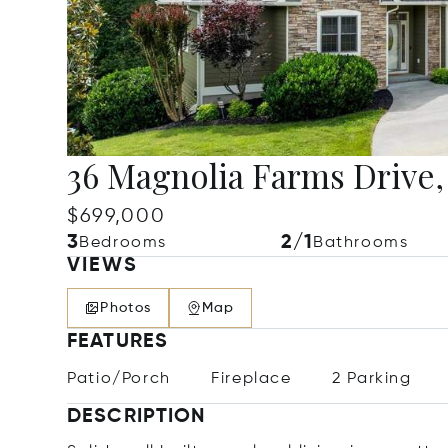
36 Magnolia Farms Drive,
$699,000
3
2/1
Bedrooms
Bathrooms
VIEWS
Photos
Map
FEATURES
Patio/Porch
Fireplace
2 Parking
DESCRIPTION