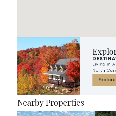
Explor
DESTINA
Living in 
North Car
Explore
Nearby Properties