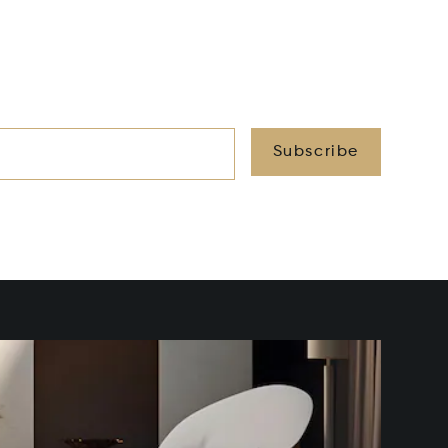
Subscribe