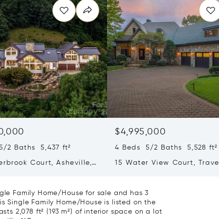
0,000
$4,995,000
/2 Baths 5,437 ft²
4 Beds 5/2 Baths 5,528 ft²
rbrook Court, Asheville,
15 Water View Court, Trave
04
Rest, SC 29690
ingle Family Home/House for sale and has 3
is Single Family Home/House is listed on the
sts 2,078 ft² (193 m²) of interior space on a lot