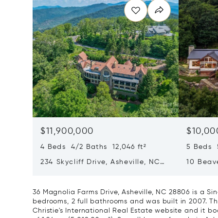
$11,900,000
$10,00
4 Beds 4/2 Baths 12,046 ft²
5 Beds 5
234 Skycliff Drive, Asheville, NC
10 Beave
28804
NC 288
36 Magnolia Farms Drive, Asheville, NC 28806 is a S
bedrooms, 2 full bathrooms and was built in 2007. Th
Christie's International Real Estate website and it boa