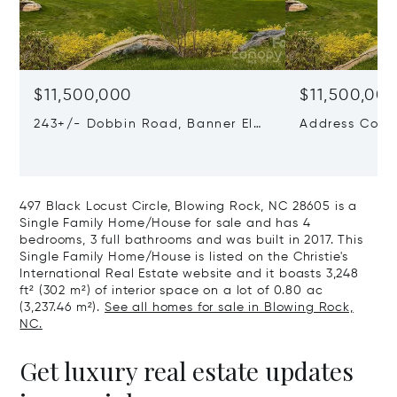
$11,500,000
$11,500,00
243+/- Dobbin Road, Banner Elk,
Address Confi
NC 28604
497 Black Locust Circle, Blowing Rock, NC 28605 is a
Single Family Home/House for sale and has 4
bedrooms, 3 full bathrooms and was built in 2017. This
Single Family Home/House is listed on the Christie's
International Real Estate website and it boasts 3,248
ft² (302 m²) of interior space on a lot of 0.80 ac
(3,237.46 m²).
See all homes for sale in Blowing Rock,
NC.
Get luxury real estate updates