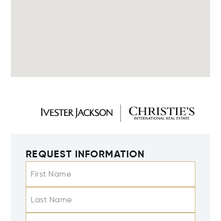
REQUEST INFORMATION
First Name
Last Name