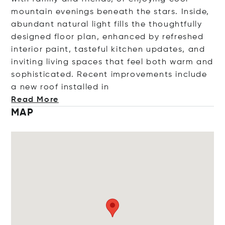
mountain evenings beneath the stars. Inside,
abundant natural light fills the thoughtfully
designed floor plan, enhanced by refreshed
interior paint, tasteful kitchen updates, and
inviting living spaces that feel both warm and
sophisticated. Recent improvements include
a new roof installe
d in
Read More
MAP