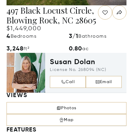
497 Black Locust Circle,
Blowing Rock, NC 28605
$1,449,000
4
3/1
Bedrooms
Bathrooms
3,248
0.80
ft²
ac
Susan Dolan
License No. 268094 (NC)
Call
Email
VIEWS
Photos
Map
FEATURES