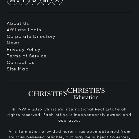
About Us
Affiliate Login
Corporate Directory
News
Privacy Policy
Terms of Service
Contact Us
Site Map
© 1999 – 2025 Christie’s International Real Estate all
rights reserved. Each office is independently owned and
operated.
All information provided herein has been obtained from
sources believed reliable, but may be subject to errors,