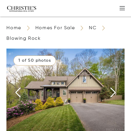
Home
Homes For Sale
NC
Blowing Rock
1 of 50 photos