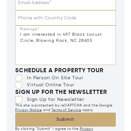
Email Address*
Phone with Country Code
Message*
SCHEDULE A PROPERTY TOUR
In Person On Site Tour
Virtual Online Tour
SIGN UP FOR THE NEWSLETTER
Sign Up for Newsletter
This site is protected by reCAPTCHA and the Google
Privacy Notice
and
Terms of Service
apply.
Submit
By clicking "Submit" I agree to the
Privacy