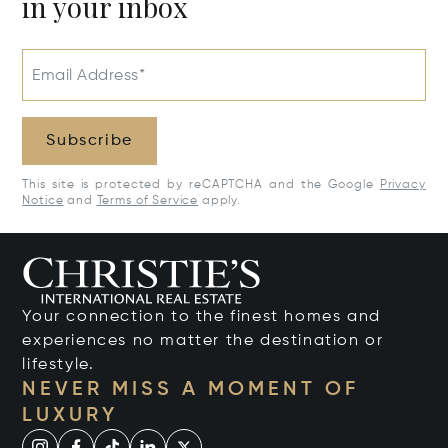
in your inbox
Email Address*
Subscribe
This site is protected by reCAPTCHA and the Google
Privacy
Notice
and
Terms of Service
apply.
Your connection to the finest homes and
experiences no matter the destination or
lifestyle.
NEVER MISS A MOMENT OF
LUXURY