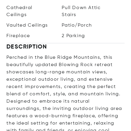
Cathedral
Pull Down Attic
Ceilings
Stairs
Vaulted Ceilings
Patio/Porch
Fireplace
2 Parking
DESCRIPTION
Perched in the Blue Ridge Mountains, this
beautifully updated Blowing Rock retreat
showcases long-range mountain views,
exceptional outdoor living, and extensive
recent improvements, creating the perfect
blend of comfort, style, and mountain living.
Designed to embrace its natural
surroundings, the inviting outdoor living area
features a wood-burning fireplace, offering
the ideal setting for entertaining, relaxing
with family and friends, or enjoying cool