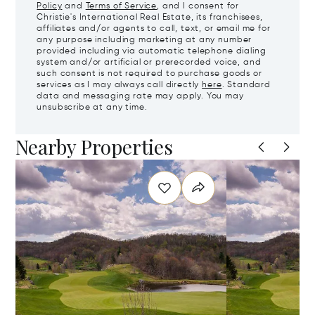
Policy
and
Terms of Service
, and I consent for
Christie's International Real Estate, its franchisees,
affiliates and/or agents to call, text, or email me for
any purpose including marketing at any number
provided including via automatic telephone dialing
system and/or artificial or prerecorded voice, and
such consent is not required to purchase goods or
services as I may always call directly
here
. Standard
data and messaging rate may apply. You may
unsubscribe at any time.
Nearby Properties