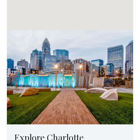
Explore Charlotte