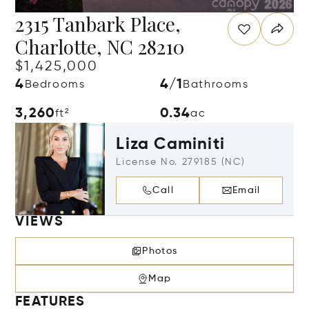
2315 Tanbark Place,
Charlotte, NC 28210
$1,425,000
4
4/1
Bedrooms
Bathrooms
3,260
0.34
ft²
ac
Liza Caminiti
License No. 279185 (NC)
Call
Email
VIEWS
Photos
Map
FEATURES