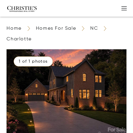
Home
Homes For Sale
NC
Charlotte
1 of 1 photos