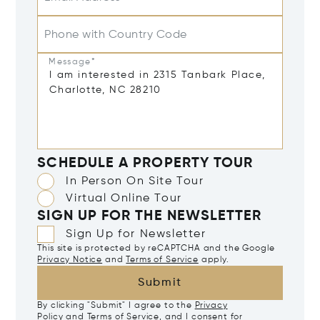
Phone with Country Code
Message*
SCHEDULE A PROPERTY TOUR
In Person On Site Tour
Virtual Online Tour
SIGN UP FOR THE NEWSLETTER
Sign Up for Newsletter
This site is protected by reCAPTCHA and the Google
Privacy Notice
and
Terms of Service
apply.
Submit
By clicking "Submit" I agree to the
Privacy
Policy
and
Terms of Service
, and I consent for