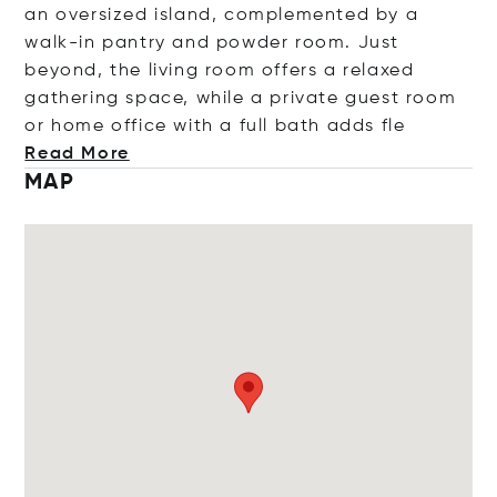
an oversized island, complemented by a
walk-in pantry and powder room. Just
beyond, the living room offers a relaxed
gathering space, while a private guest room
or home office with a full bath add
s fle
Read More
MAP