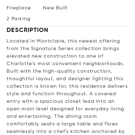
Fireplace
New Built
2 Parking
DESCRIPTION
Located in Montclaire, this newest offering
from the Signature Series collection brings
elevated new construction to one of
Charlotte's most convenient neighborhoods.
Built with the high-quality construction,
thoughtful layout, and designer lighting this
collection is known for, this residence delivers
style and function throughout. A covered
entry with a spacious closet lead into an
open main level designed for everyday living
and entertaining. The dining room
comfortably seats a large table and flows
seamlessly into a chef's kitchen anchored by