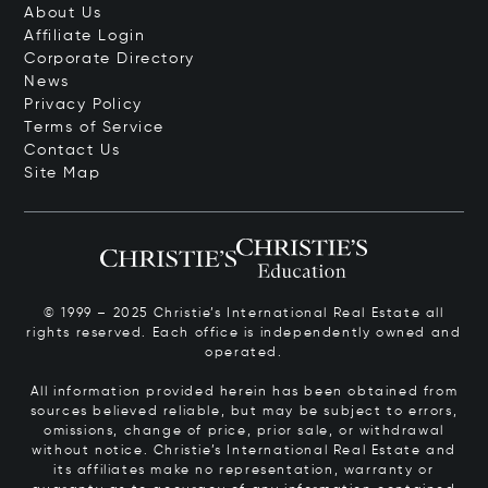
About Us
Affiliate Login
Corporate Directory
News
Privacy Policy
Terms of Service
Contact Us
Site Map
© 1999 – 2025 Christie’s International Real Estate all
rights reserved. Each office is independently owned and
operated.
All information provided herein has been obtained from
sources believed reliable, but may be subject to errors,
omissions, change of price, prior sale, or withdrawal
without notice. Christie’s International Real Estate and
its affiliates make no representation, warranty or