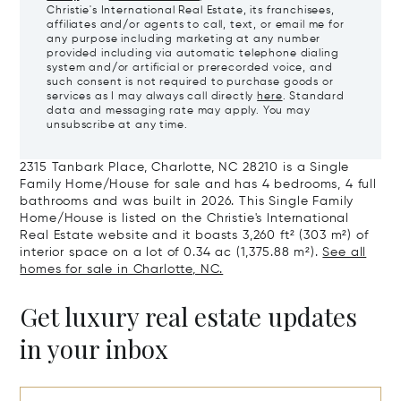
Christie's International Real Estate, its franchisees,
affiliates and/or agents to call, text, or email me for
any purpose including marketing at any number
provided including via automatic telephone dialing
system and/or artificial or prerecorded voice, and
such consent is not required to purchase goods or
services as I may always call directly
here
. Standard
data and messaging rate may apply. You may
unsubscribe at any time.
2315 Tanbark Place, Charlotte, NC 28210 is a Single
Family Home/House for sale and has 4 bedrooms, 4 full
bathrooms and was built in 2026. This Single Family
Home/House is listed on the Christie's International
Real Estate website and it boasts 3,260 ft² (303 m²) of
interior space on a lot of 0.34 ac (1,375.88 m²).
See all
homes for sale in Charlotte, NC.
Get luxury real estate updates
in your inbox