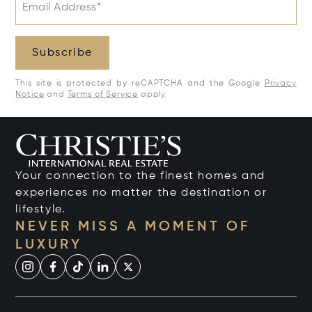
Email Address*
Subscribe
This site is protected by reCAPTCHA and the Google
Privacy
Notice
and
Terms of Service
apply.
Your connection to the finest homes and
experiences no matter the destination or
lifestyle.
NEVER MISS A MOMENT OF
LUXURY