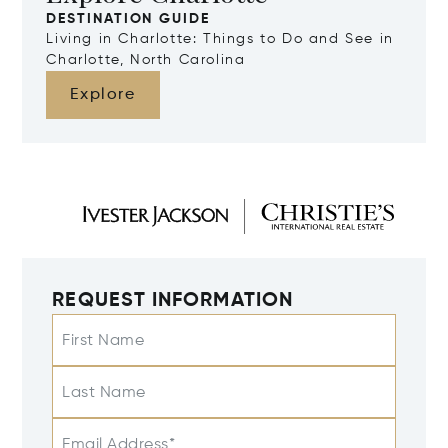
DESTINATION GUIDE
Living in Charlotte: Things to Do and See in
Charlotte, North Carolina
Explore
REQUEST INFORMATION
First Name
Last Name
Email Address*