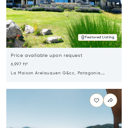
Featured Listing
Price available upon request
6,997 ft²
La Maison Arelauquen G&cc, Patagonia,
Argentina 8400
Opens in new window