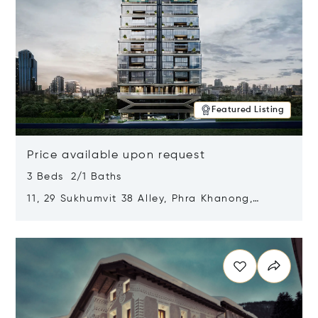
Featured Listing
Price available upon request
3 Beds 2/1 Baths
11, 29 Sukhumvit 38 Alley, Phra Khanong,
Khlong Toei, Bangkok, Thailand 10110
Opens in new window