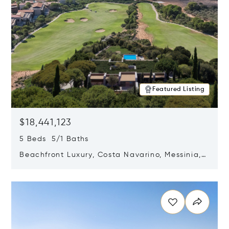
Featured Listing
$18,441,123
5 Beds 5/1 Baths
Beachfront Luxury, Costa Navarino, Messinia,
Greece
Opens in new window