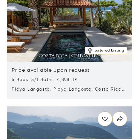
Featured Listing
Price available upon request
5 Beds 5/1 Baths 4,898 ft²
Playa Langosta, Playa Langosta, Costa Rica
50308
Opens in new window