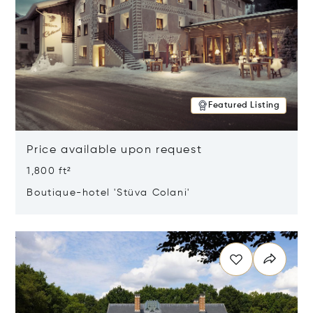
Featured Listing
Price available upon request
1,800 ft²
Boutique-hotel 'Stüva Colani'
Opens in new window