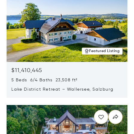
Featured Listing
$11,410,445
5 Beds 6/4 Baths 23,508 ft²
Lake District Retreat – Wallersee, Salzburg
Opens in new window