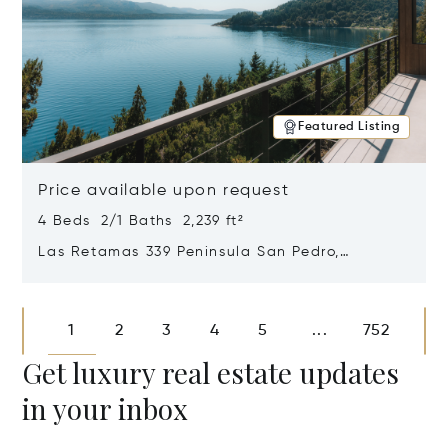
Featured Listing
Price available upon request
4 Beds 2/1 Baths 2,239 ft²
Las Retamas 339 Peninsula San Pedro,
Bariloche, Patagonia, Argentina 8400
Opens in new window
1
2
3
4
5
752
...
Get luxury real estate updates
in your inbox