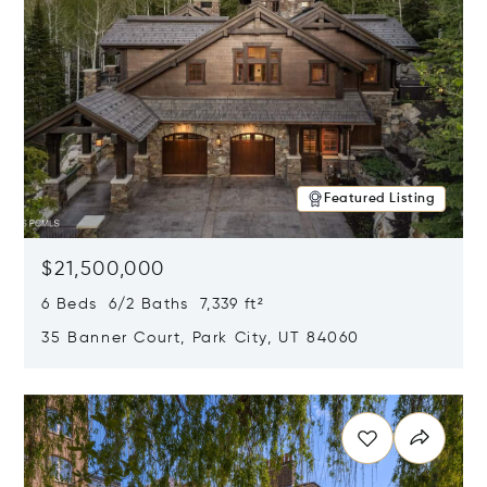
Featured Listing
$21,500,000
6 Beds 6/2 Baths 7,339 ft²
35 Banner Court, Park City, UT 84060
Opens in new window