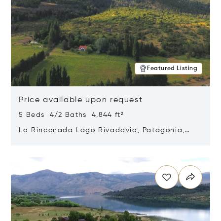
Featured Listing
Price available upon request
5 Beds 4/2 Baths 4,844 ft²
La Rinconada Lago Rivadavia, Patagonia,
Argentina 9211
Opens in new window