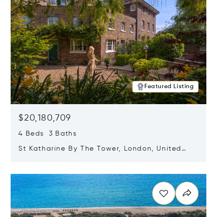
Featured Listing
$20,180,709
4 Beds 3 Baths
St Katharine By The Tower, London, United
Kingdom E1W 1LP
Opens in new window