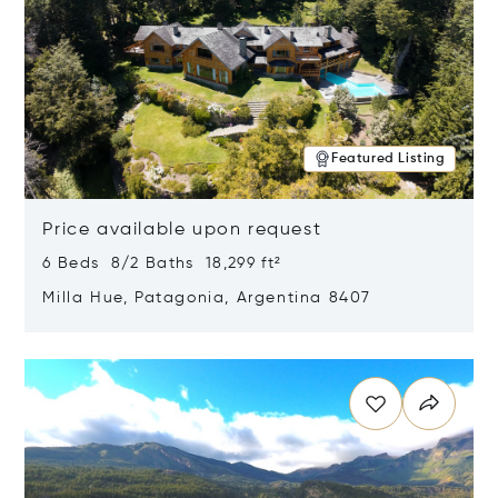
Featured Listing
Price available upon request
6 Beds 8/2 Baths 18,299 ft²
Milla Hue, Patagonia, Argentina 8407
Opens in new window