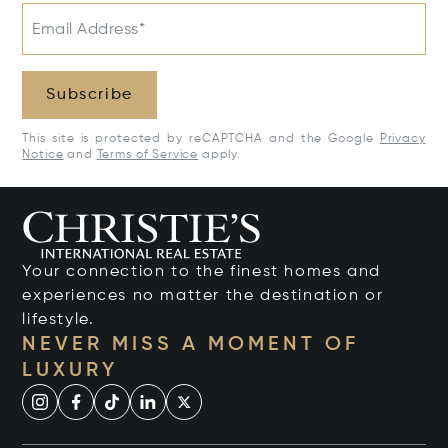
Email Address*
Subscribe
This site is protected by reCAPTCHA and the Google
Privacy
Notice
and
Terms of Service
apply.
Your connection to the finest homes and
experiences no matter the destination or
lifestyle.
NEVER MISS A MOMENT OF
LUXURY