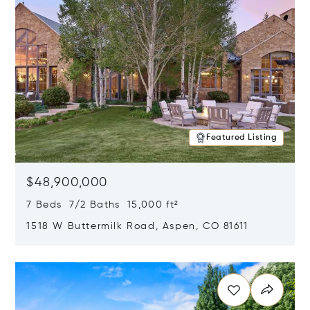
Featured Listing
$48,900,000
7 Beds 7/2 Baths 15,000 ft²
1518 W Buttermilk Road, Aspen, CO 81611
Opens in new window