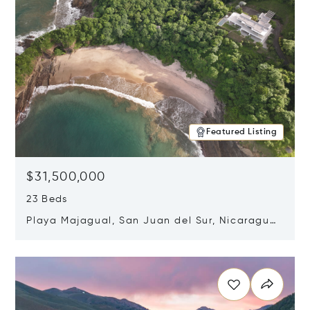
Featured Listing
$31,500,000
23 Beds
Playa Majagual, San Juan del Sur, Nicaragua
48600
Opens in new window