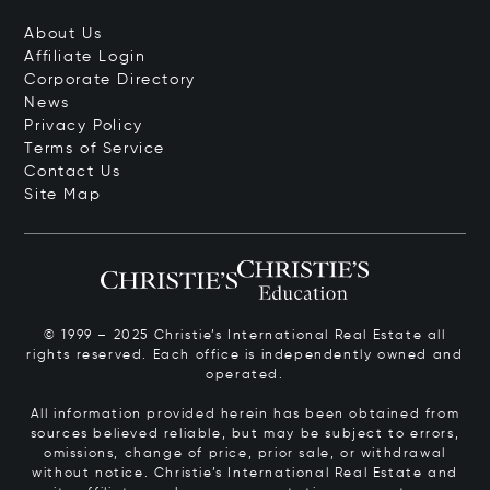
About Us
Affiliate Login
Corporate Directory
News
Privacy Policy
Terms of Service
Contact Us
Site Map
© 1999 – 2025 Christie’s International Real Estate all
rights reserved. Each office is independently owned and
operated.
All information provided herein has been obtained from
sources believed reliable, but may be subject to errors,
omissions, change of price, prior sale, or withdrawal
without notice. Christie’s International Real Estate and