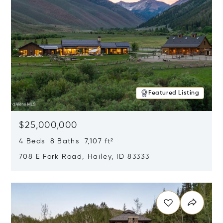
Featured Listing
$25,000,000
4 Beds 8 Baths 7,107 ft²
708 E Fork Road, Hailey, ID 83333
Opens in new window