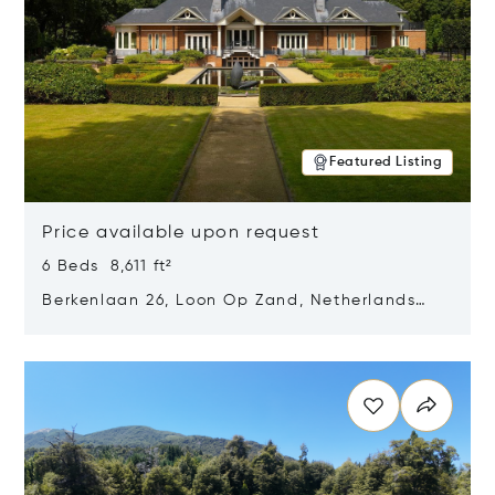
Featured Listing
Price available upon request
6 Beds 8,611 ft²
Berkenlaan 26, Loon Op Zand, Netherlands
5175 BM
Opens in new window