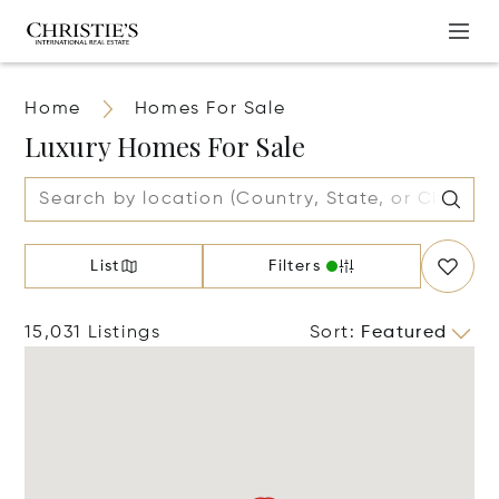
Home
Homes For Sale
Luxury Homes For Sale
List
Filters
15,031 Listings
Sort
:
Featured