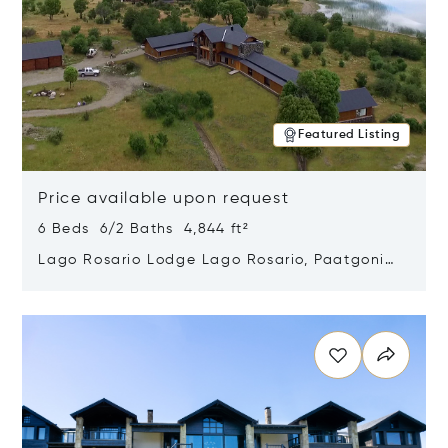
Featured Listing
Price available upon request
6 Beds 6/2 Baths 4,844 ft²
Lago Rosario Lodge Lago Rosario, Paatgonia,
Argentina 9205
Opens in new window