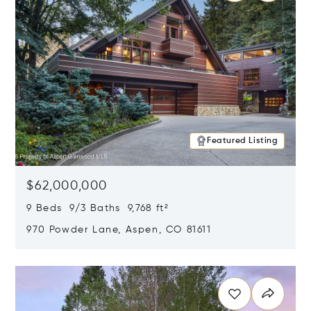
Featured Listing
$62,000,000
9 Beds 9/3 Baths 9,768 ft²
970 Powder Lane, Aspen, CO 81611
Opens in new window