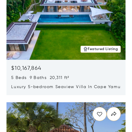
Featured Listing
$10,167,864
5 Beds 9 Baths 20,311 ft²
Luxury 5-bedroom Seaview Villa In Cape Yamu
Opens in new window