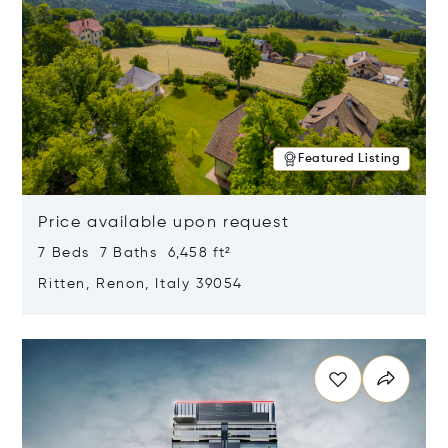
Featured Listing
Price available upon request
7 Beds 7 Baths 6,458 ft²
Ritten, Renon, Italy 39054
Opens in new window