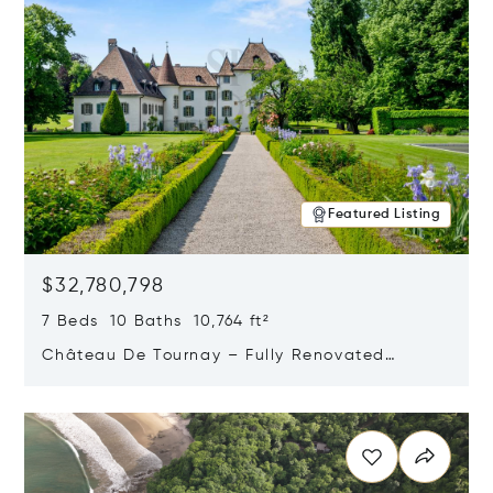
Featured Listing
$32,780,798
7 Beds 10 Baths 10,764 ft²
Château De Tournay – Fully Renovated
Historic Estate, Chambésy, Switzerland 1292
Opens in new window