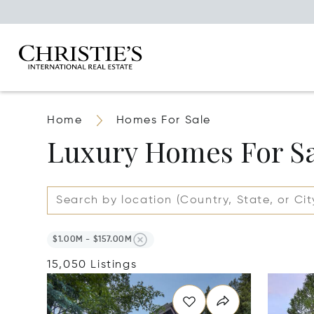
Home
Homes For Sale
Luxury Homes For S
$1.00M - $157.00M
15,050 Listings