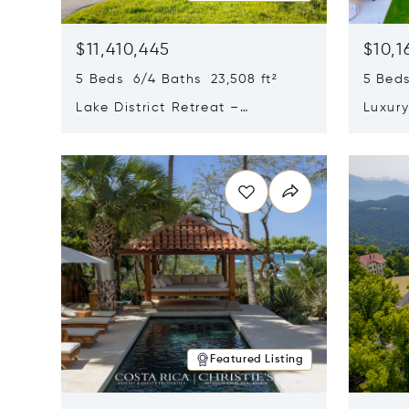
$11,410,445
$10,1
5 Beds 6/4 Baths 23,508 ft²
5 Beds
Lake District Retreat –
Luxur
Wallersee, Salzburg
In Ca
Opens in new window
Opens i
Featured Listing