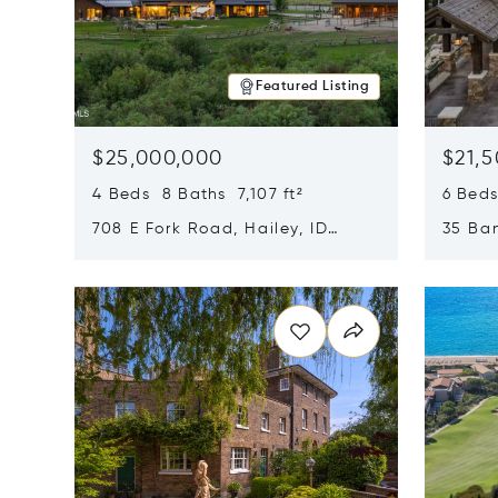
Featured Listing
$25,000,000
$21,
4 Beds 8 Baths 7,107 ft²
6 Beds
708 E Fork Road, Hailey, ID
35 Ban
83333
84060
Opens in new window
Opens i