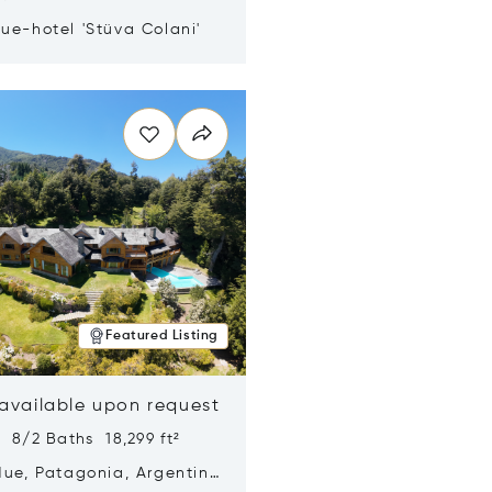
ue-hotel 'Stüva Colani'
n new window
Featured Listing
 available upon request
 8/2 Baths 18,299 ft²
Hue, Patagonia, Argentina