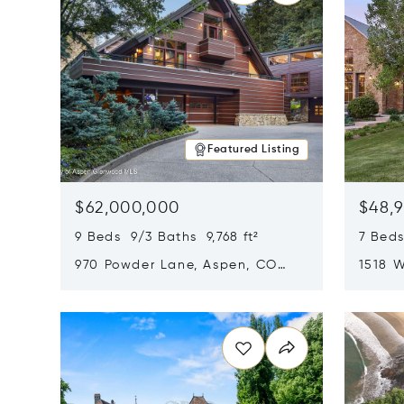
Featured Listing
$62,000,000
$48,
9 Beds 9/3 Baths 9,768 ft²
7 Beds
970 Powder Lane, Aspen, CO
1518 W
81611
CO 816
Opens in new window
Opens i