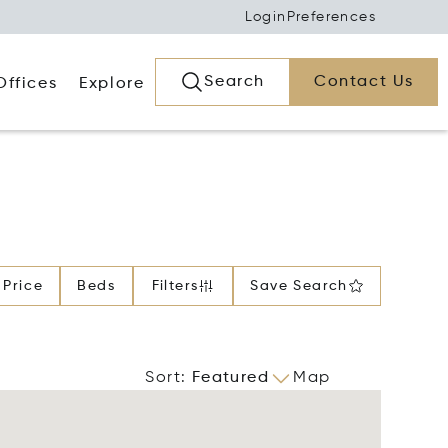
Login
Preferences
Search
Contact Us
Offices
Explore
Price
Beds
Filters
Save Search
Sort
:
Featured
Map