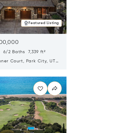
Featured Listing
500,000
 6/2 Baths 7,339 ft²
ner Court, Park City, UT
n new window