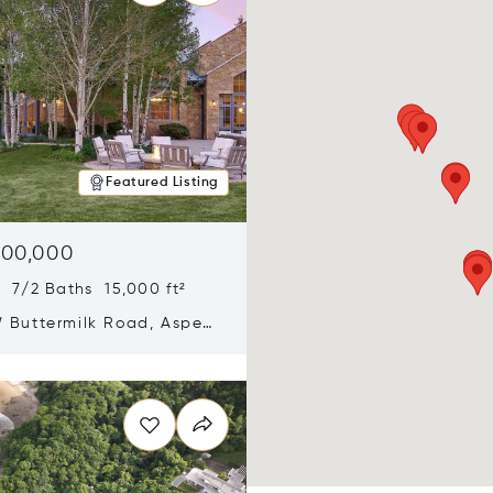
Featured Listing
900,000
 7/2 Baths 15,000 ft²
 Buttermilk Road, Aspen,
11
n new window