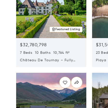
Featured Listing
$32,780,798
$31,
7 Beds 10 Baths 10,764 ft²
23 Be
Château De Tournay – Fully
Playa
Renovated Historic Estate,
Sur, 
Opens in new window
Opens i
Chambésy, Switzerland 1292