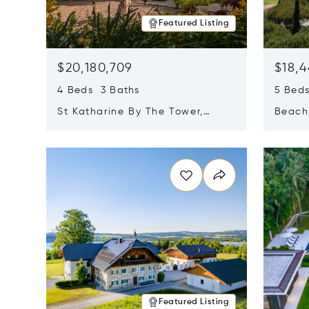
Featured Listing
$20,180,709
$18,4
4 Beds 3 Baths
5 Bed
St Katharine By The Tower,
Beachf
London, United Kingdom E1W
Navari
Opens in new window
Opens i
1LP
Featured Listing