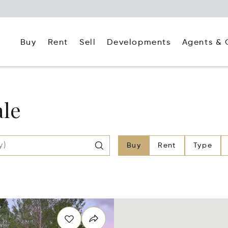
Buy
Rent
Agents & 
Sell
Developments
ale
Buy
Rent
Type