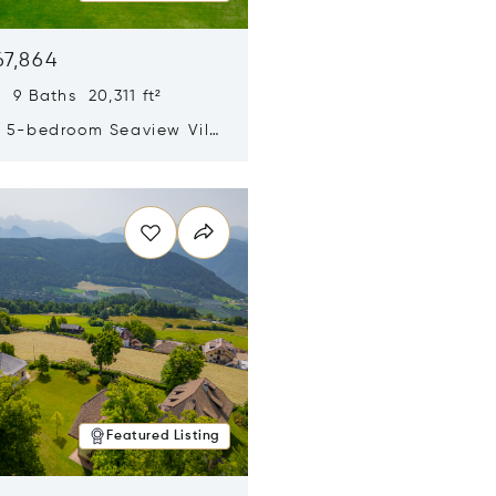
67,864
 9 Baths 20,311 ft²
y 5-bedroom Seaview Villa
pe Yamu
n new window
Featured Listing