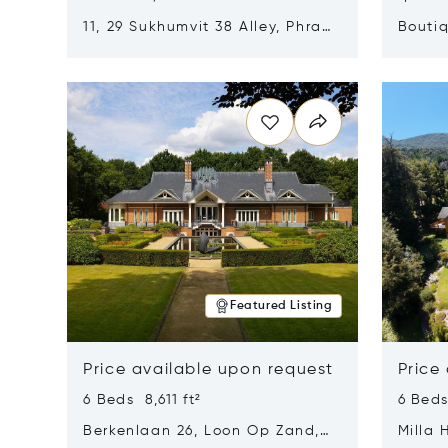
11, 29 Sukhumvit 38 Alley, Phra
Boutiq
Khanong, Khlong Toei, Bangkok,
Opens in new window
Opens i
Thailand 10110
Featured Listing
Price available upon request
Price
6 Beds 8,611 ft²
6 Beds
Berkenlaan 26, Loon Op Zand,
Milla 