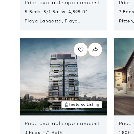
Price available upon request
Price
5 Beds 5/1 Baths 4,898 ft²
7 Beds
Playa Langosta, Playa
Ritten
Langosta, Costa Rica 50308
Opens in new window
Opens i
Featured Listing
Price available upon request
Price
3 Beds 2/1 Baths
1,800 f