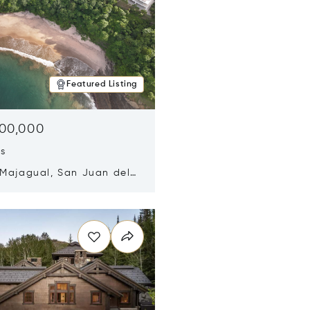
Featured Listing
500,000
ds
 Majagual, San Juan del
Nicaragua 48600
n new window