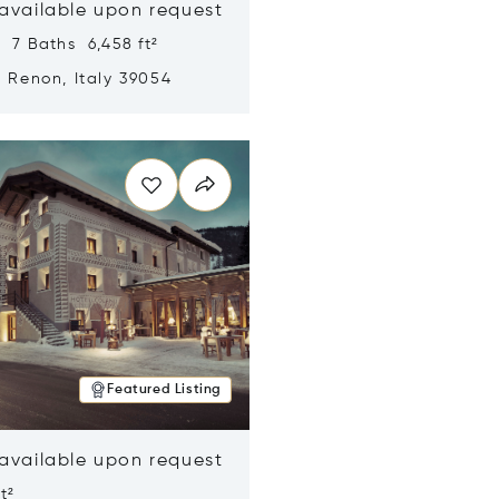
 available upon request
 7 Baths 6,458 ft²
, Renon, Italy 39054
n new window
Featured Listing
 available upon request
t²