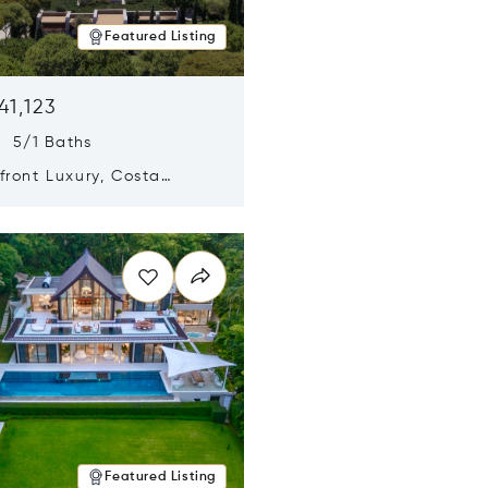
Featured Listing
41,123
s 5/1 Baths
ront Luxury, Costa
no, Messinia, Greece
n new window
Featured Listing