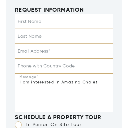
REQUEST INFORMATION
First Name
Last Name
Email Address*
Phone with Country Code
Message*
SCHEDULE A PROPERTY TOUR
In Person On Site Tour