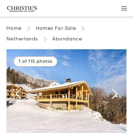
Home
Homes For Sale
Netherlands
Abondance
1 of 115 photos