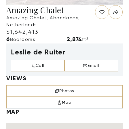
Amazing Chalet
Amazing Chalet, Abondance,
Netherlands
$1,642,413
6
2,874
Bedrooms
ft²
Leslie de Ruiter
Call
Email
VIEWS
Photos
Map
MAP