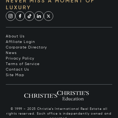
NEVER MISS A MOMENT OF
LUXURY
About Us
Affiliate Login
Corporate Directory
News
Privacy Policy
Terms of Service
Contact Us
Site Map
© 1999 – 2025 Christie’s International Real Estate all
rights reserved. Each office is independently owned and