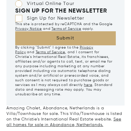
Virtual Online Tour
SIGN UP FOR THE NEWSLETTER
Sign Up for Newsletter
This site is protected by reCAPTCHA and the Google
Privacy Notice
and
Terms of Service
apply.
Submit
By clicking "Submit" I agree to the
Privacy
Policy
and
Terms of Service
, and I consent for
Christie's International Real Estate, its franchisees,
affiliates and/or agents to call, text, or email me for
any purpose including marketing at any number
provided including via automatic telephone dialing
system and/or artificial or prerecorded voice, and
such consent is not required to purchase goods or
services as I may always call directly
here
. Standard
data and messaging rate may apply. You may
unsubscribe at any time.
Amazing Chalet, Abondance, Netherlands is a
Villa/Townhouse for sale. This Villa/Townhouse is listed
on the Christie's International Real Estate website.
See
all homes for sale in Abondance, Netherlands.