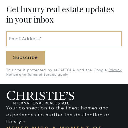
Get luxury real estate updates
in your inbox
Email Address*
Subscribe
This site is protected by reCAPTCHA and the Google
Privacy
Notice
and
Terms of Service
apply.
Your connection to the finest homes and
experiences no matter the destination or
lifestyle.