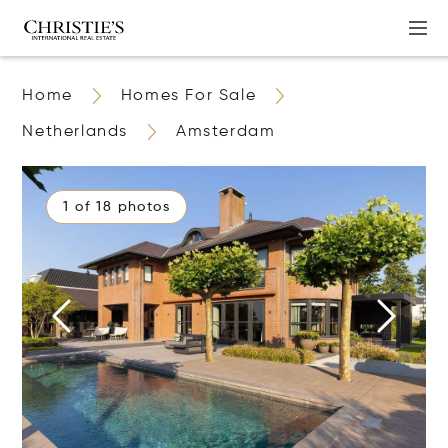
Home
Homes For Sale
Netherlands
Amsterdam
1 of 18 photos