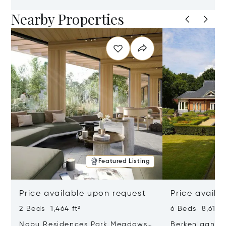
Nearby Properties
Featured Listing
Price available upon request
Price availa
2 Beds 1,464 ft²
6 Beds 8,611 f
Nobu Residences Park Meadows
Berkenlaan 2