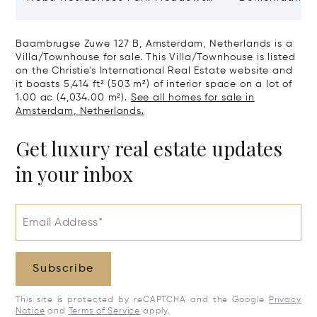
Type H Hakone, Amsterdam,
Netherlands 
Netherlands 1077 VX
Baambrugse Zuwe 127 B, Amsterdam, Netherlands is a
Villa/Townhouse for sale. This Villa/Townhouse is listed
on the Christie's International Real Estate website and
it boasts 5,414 ft² (503 m²) of interior space on a lot of
1.00 ac (4,034.00 m²).
See all homes for sale in
Amsterdam, Netherlands.
Get luxury real estate updates
in your inbox
Email Address*
Subscribe
This site is protected by reCAPTCHA and the Google
Privacy
Notice
and
Terms of Service
apply.