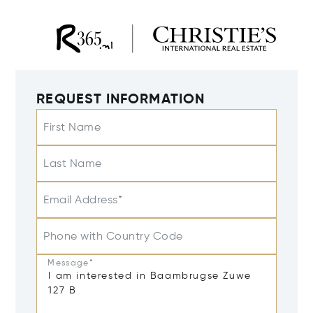
REQUEST INFORMATION
First Name
Last Name
Email Address*
Phone with Country Code
Message*