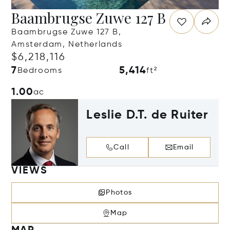
Baambrugse Zuwe 127 B
Baambrugse Zuwe 127 B,
Amsterdam, Netherlands
$6,218,116
7
5,414
Bedrooms
ft²
1.00
ac
Leslie D.T. de Ruiter
Call
Email
VIEWS
Photos
Map