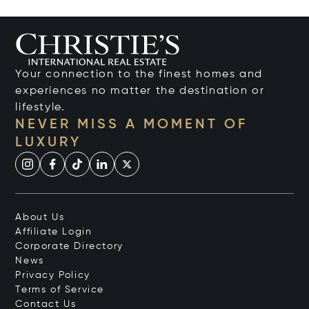
Your connection to the finest homes and
experiences no matter the destination or
lifestyle.
NEVER MISS A MOMENT OF
LUXURY
About Us
Affiliate Login
Corporate Directory
News
Privacy Policy
Terms of Service
Contact Us