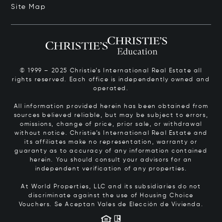
Site Map
© 1999 – 2025 Christie’s International Real Estate all
rights reserved. Each office is independently owned and
operated.
All information provided herein has been obtained from
sources believed reliable, but may be subject to errors,
omissions, change of price, prior sale, or withdrawal
without notice. Christie’s International Real Estate and
its affiliates make no representation, warranty or
guaranty as to accuracy of any information contained
herein. You should consult your advisors for an
independent verification of any properties.
At World Properties, LLC and its subsidiaries do not
discriminate against the use of Housing Choice
Vouchers.
Se Aceptan Vales de Elección de Vivienda.