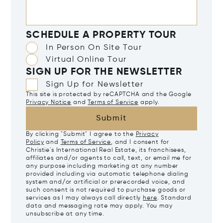
SCHEDULE A PROPERTY TOUR
In Person On Site Tour
Virtual Online Tour
SIGN UP FOR THE NEWSLETTER
Sign Up for Newsletter
This site is protected by reCAPTCHA and the Google
Privacy Notice
and
Terms of Service
apply.
Submit
By clicking "Submit" I agree to the
Privacy
Policy
and
Terms of Service
, and I consent for
Christie's International Real Estate, its franchisees,
affiliates and/or agents to call, text, or email me for
any purpose including marketing at any number
provided including via automatic telephone dialing
system and/or artificial or prerecorded voice, and
such consent is not required to purchase goods or
services as I may always call directly
here
. Standard
data and messaging rate may apply. You may
unsubscribe at any time.