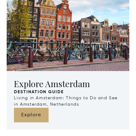
Explore Amsterdam
DESTINATION GUIDE
Living in Amsterdam: Things to Do and See
in Amsterdam, Netherlands
Explore