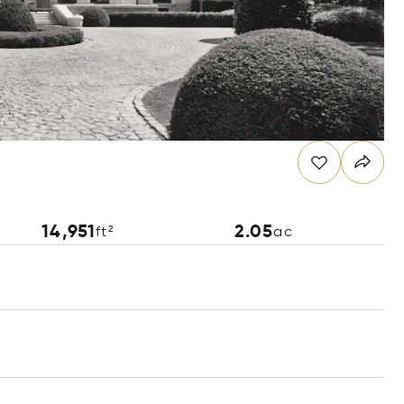
14,951
2.05
ft²
ac