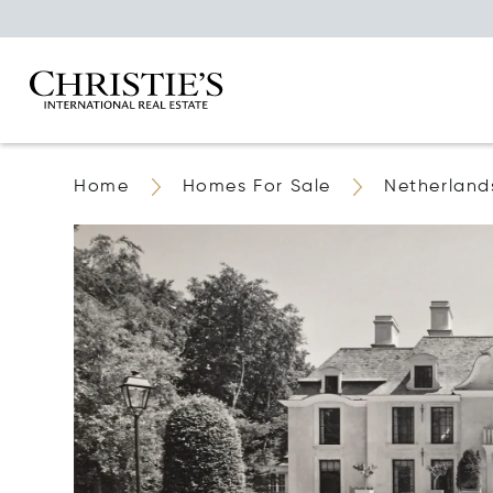
Home
Homes For Sale
Netherland