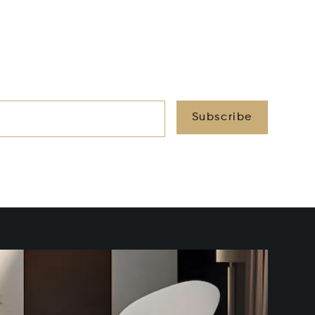
Subscribe