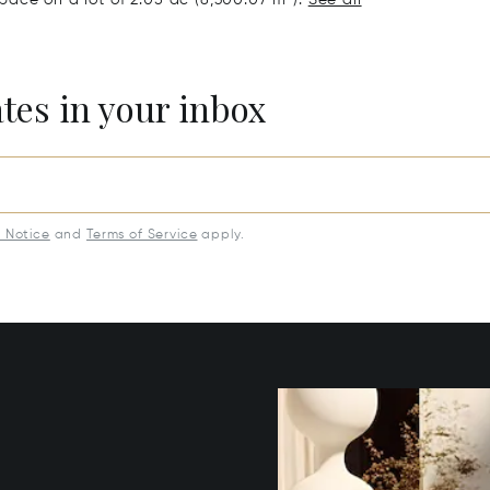
ates in your inbox
y Notice
and
Terms of Service
apply.