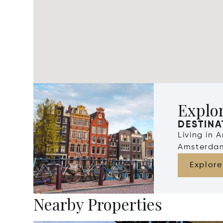
Explo
DESTINA
Living in 
Amsterdam
Explore
Nearby Properties