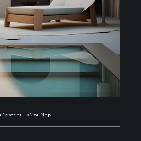
e
Contact Us
Site Map