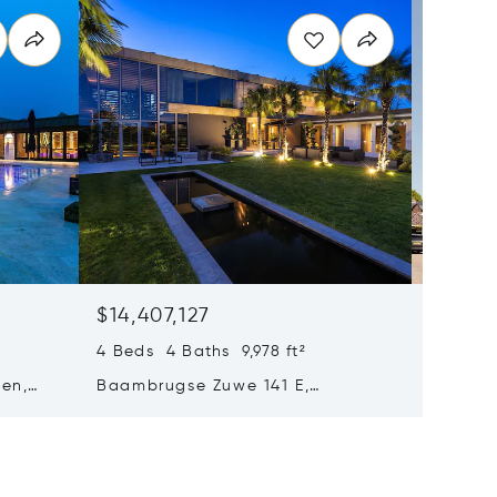
$14,407,127
$11,52
4 Beds 4 Baths 9,978 ft²
5 Beds 
en,
Baambrugse Zuwe 141 E,
Bernard
Amsterdam, Netherlands
Amsterd