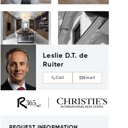
Leslie D.T. de
Ruiter
Call
Email
REQUEST INFORMATION