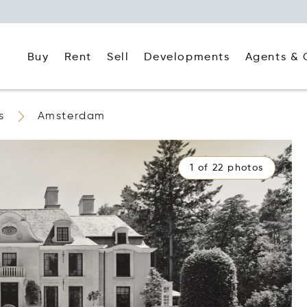
Buy
Rent
Agents & 
Sell
Developments
s
Amsterdam
1 of 22 photos