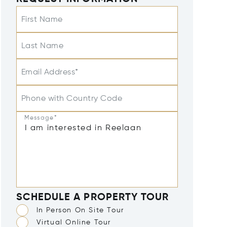
First Name
Last Name
Email Address*
Phone with Country Code
Message*
SCHEDULE A PROPERTY TOUR
In Person On Site Tour
Virtual Online Tour