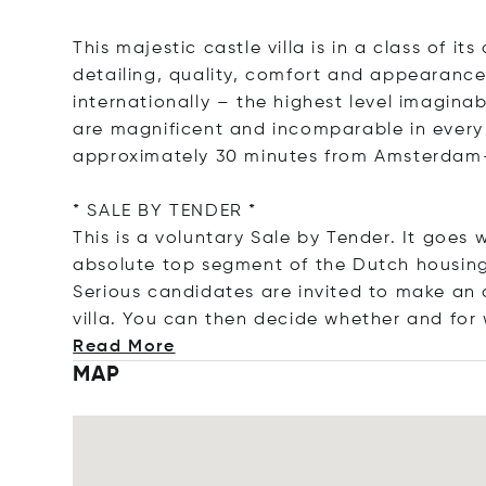
This majestic castle villa is in a class of it
detailing, quality, comfort and appearance
internationally – the highest level imagin
are magnificent and incomparable in every 
approximately 30 minutes from Amsterdam
* SALE BY TENDER *
This is a voluntary Sale by Tender. It goes 
absolute top segment of the Dutch housin
Serious candidates are invited to make an a
villa. You can then decide whether and fo
Read More
MAP