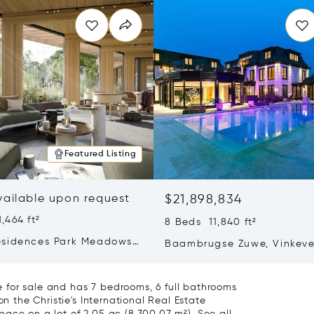
Featured Listing
vailable upon request
$21,898,834
,464 ft²
8 Beds 11,840 ft²
sidences Park Meadows
Baambrugse Zuwe, Vinkeve
Hakone, Amsterdam,
Netherlands 3645 AE
ands 1077 VX
 for sale and has 7 bedrooms, 6 full bathrooms
on the Christie's International Real Estate
 space on a lot of 2.05 ac (8,300.07 m²).
See all