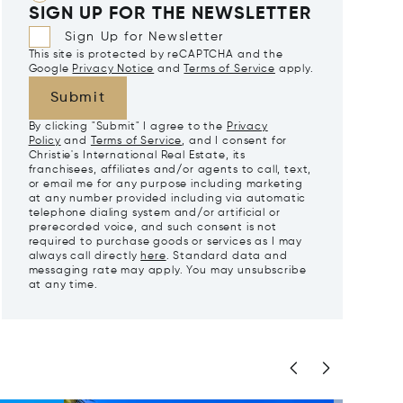
SIGN UP FOR THE NEWSLETTER
Sign Up for Newsletter
This site is protected by reCAPTCHA and the
Google
Privacy Notice
and
Terms of Service
apply.
Submit
By clicking "Submit" I agree to the
Privacy
Policy
and
Terms of Service
, and I consent for
Christie's International Real Estate, its
franchisees, affiliates and/or agents to call, text,
or email me for any purpose including marketing
at any number provided including via automatic
telephone dialing system and/or artificial or
prerecorded voice, and such consent is not
required to purchase goods or services as I may
always call directly
here
. Standard data and
messaging rate may apply. You may unsubscribe
at any time.