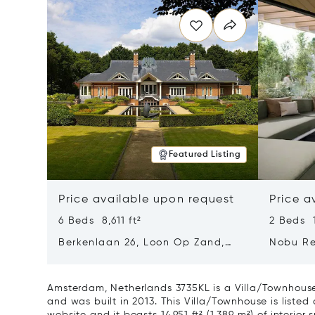
Featured Listing
Price available upon request
Price a
6 Beds 8,611 ft²
2 Beds 1
Berkenlaan 26, Loon Op Zand,
Nobu Re
Netherlands 5175 BM
Type H 
Netherl
Amsterdam, Netherlands 3735KL is a Villa/Townhouse
and was built in 2013. This Villa/Townhouse is listed 
website and it boasts 14,951 ft² (1,389 m²) of interior