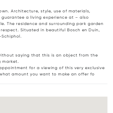
s own. Architecture, style, use of materials,
 guarantee a living experience at – also
able. The residence and surrounding park garden
respect. Situated in beautiful Bosch en Duin,
-Schiphol.
without saying that this is an object from the
g market.
ppointment for a viewing of this very exclusive
r what amount you want to make an off
er fo