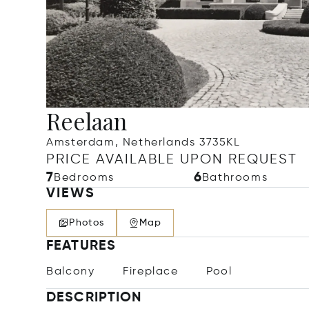
Reelaan
Amsterdam, Netherlands 3735KL
PRICE AVAILABLE UPON REQUEST
7
6
Bedrooms
Bathrooms
VIEWS
Photos
Map
FEATURES
Balcony
Fireplace
Pool
DESCRIPTION