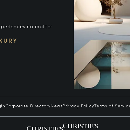
xperiences no matter
UXURY
gin
Corporate Directory
News
Privacy Policy
Terms of Servic