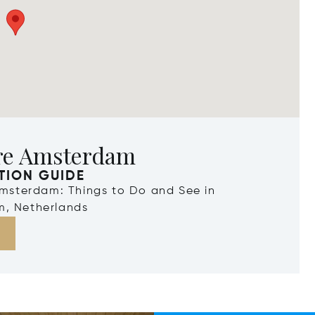
re Amsterdam
TION GUIDE
Amsterdam: Things to Do and See in
, Netherlands