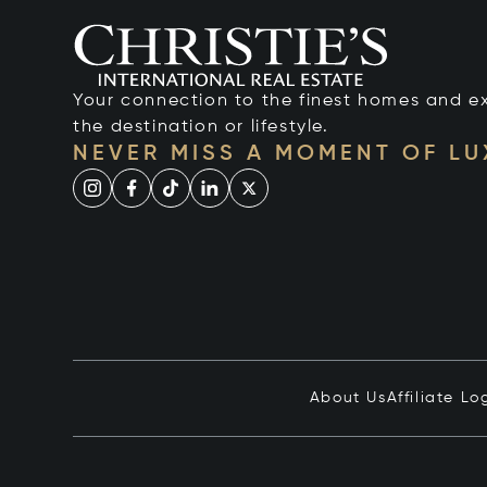
Your connection to the finest homes and e
the destination or lifestyle.
NEVER MISS A MOMENT OF L
About Us
Affiliate Lo