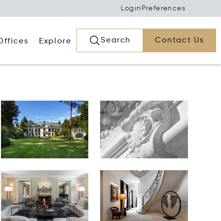
Login
Preferences
Search
Contact Us
Offices
Explore