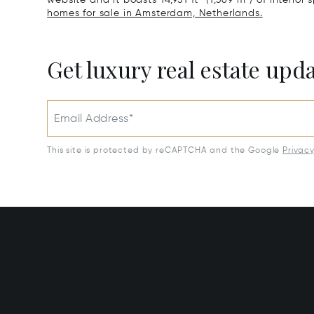
homes for sale in Amsterdam, Netherlands.
Get luxury real estate upd
Email Address*
This site is protected by reCAPTCHA and the Google
Privac