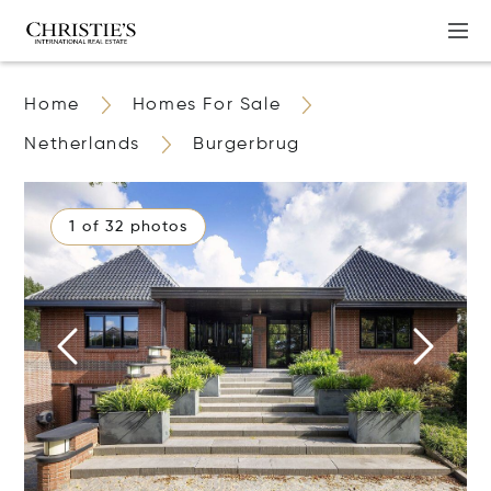
Home
Homes For Sale
Netherlands
Burgerbrug
1 of 32 photos