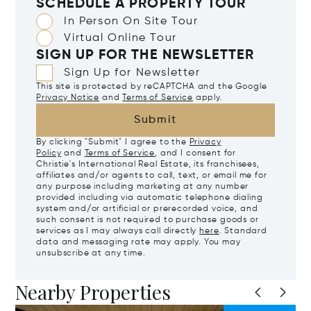
SCHEDULE A PROPERTY TOUR
In Person On Site Tour
Virtual Online Tour
SIGN UP FOR THE NEWSLETTER
Sign Up for Newsletter
This site is protected by reCAPTCHA and the Google
Privacy Notice
and
Terms of Service
apply.
Submit
By clicking "Submit" I agree to the
Privacy
Policy
and
Terms of Service
, and I consent for
Christie's International Real Estate, its franchisees,
affiliates and/or agents to call, text, or email me for
any purpose including marketing at any number
provided including via automatic telephone dialing
system and/or artificial or prerecorded voice, and
such consent is not required to purchase goods or
services as I may always call directly
here
. Standard
data and messaging rate may apply. You may
unsubscribe at any time.
Nearby Properties