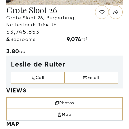
Grote Sloot 26
Grote Sloot 26, Burgerbrug,
Netherlands 1754 JE
$3,745,853
4
9,074
Bedrooms
ft²
3.80
ac
Leslie de Ruiter
Call
Email
VIEWS
Photos
Map
MAP