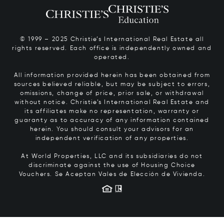
© 1999 – 2025 Christie’s International Real Estate all
rights reserved. Each office is independently owned and
operated.
All information provided herein has been obtained from
sources believed reliable, but may be subject to errors,
omissions, change of price, prior sale, or withdrawal
without notice. Christie’s International Real Estate and
its affiliates make no representation, warranty or
guaranty as to accuracy of any information contained
herein. You should consult your advisors for an
independent verification of any properties.
At World Properties, LLC and its subsidiaries do not
discriminate against the use of Housing Choice
Vouchers.
Se Aceptan Vales de Elección de Vivienda.