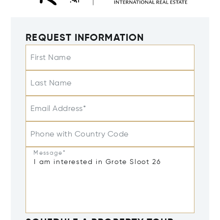
REQUEST INFORMATION
First Name
Last Name
Email Address*
Phone with Country Code
Message*