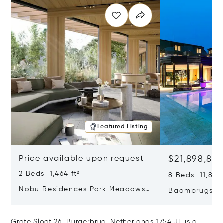
Featured Listing
Price available upon request
$21,898,83
2 Beds 1,464 ft²
8 Beds 11,840 
Nobu Residences Park Meadows
Baambrugse Z
Type H Hakone, Amsterdam,
Netherlands 
Netherlands 1077 VX
Grote Sloot 26, Burgerbrug, Netherlands 1754 JE is a