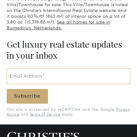
Villa/Townhouse for sale. This Villa/Townhouse is listed
on the Christie's International Real Estate website and
it boasts 9,074 ft² (843 m²) of interior space on a lot of
3.80 ac (15,378.86 m²).
See all homes for sale in
Burgerbrug, Netherlands.
Get luxury real estate updates
in your inbox
Email Address*
Subscribe
This site is protected by reCAPTCHA and the Google
Privacy
Notice
and
Terms of Service
apply.