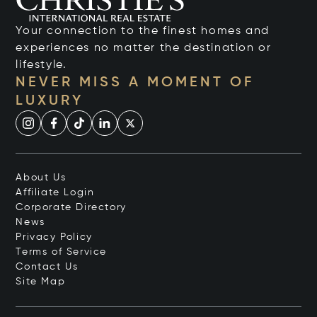
Your connection to the finest homes and
experiences no matter the destination or
lifestyle.
NEVER MISS A MOMENT OF
LUXURY
About Us
Affiliate Login
Corporate Directory
News
Privacy Policy
Terms of Service
Contact Us
Site Map