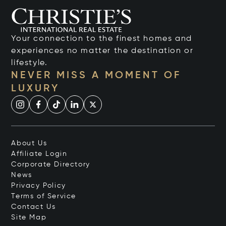
Your connection to the finest homes and
experiences no matter the destination or
lifestyle.
NEVER MISS A MOMENT OF
LUXURY
About Us
Affiliate Login
Corporate Directory
News
Privacy Policy
Terms of Service
Contact Us
Site Map