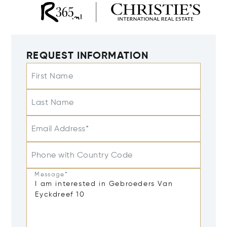
REQUEST INFORMATION
First Name
Last Name
Email Address*
Phone with Country Code
Message*