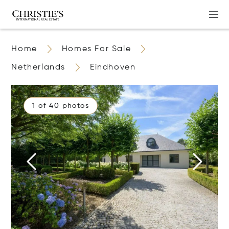
Home
Homes For Sale
Netherlands
Eindhoven
1 of 40 photos