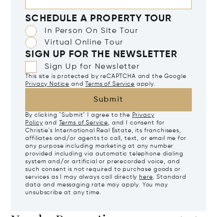
SCHEDULE A PROPERTY TOUR
In Person On Site Tour
Virtual Online Tour
SIGN UP FOR THE NEWSLETTER
Sign Up for Newsletter
This site is protected by reCAPTCHA and the Google
Privacy Notice
and
Terms of Service
apply.
Submit
By clicking "Submit" I agree to the
Privacy
Policy
and
Terms of Service
, and I consent for
Christie's International Real Estate, its franchisees,
affiliates and/or agents to call, text, or email me for
any purpose including marketing at any number
provided including via automatic telephone dialing
system and/or artificial or prerecorded voice, and
such consent is not required to purchase goods or
services as I may always call directly
here
. Standard
data and messaging rate may apply. You may
unsubscribe at any time.