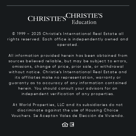
© 1999 – 2025 Christie’s International Real Estate all
rights reserved. Each office is independently owned and
operated.
All information provided herein has been obtained from
sources believed reliable, but may be subject to errors,
omissions, change of price, prior sale, or withdrawal
without notice. Christie’s International Real Estate and
its affiliates make no representation, warranty or
guaranty as to accuracy of any information contained
herein. You should consult your advisors for an
independent verification of any properties.
At World Properties, LLC and its subsidiaries do not
discriminate against the use of Housing Choice
Vouchers.
Se Aceptan Vales de Elección de Vivienda.