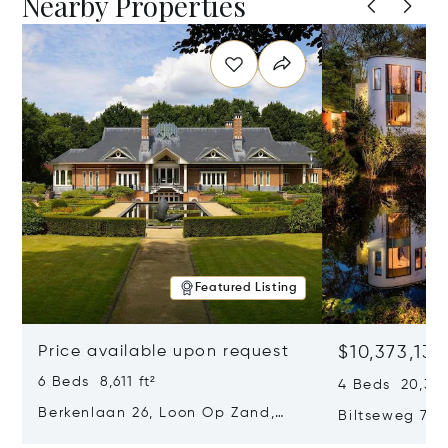
Nearby Properties
Featured Listing
Price available upon request
$10,373,132
6 Beds 8,611 ft²
4 Beds 20,376 
Berkenlaan 26, Loon Op Zand,
Biltseweg 7, 
Netherlands 5175 BM
Netherlands 