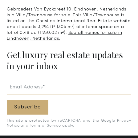
Gebroeders Van Eyckdreef 10, Eindhoven, Netherlands
is a Villa/Townhouse for sale. This Villa/Townhouse is
listed on the Christie's International Real Estate website
and it boasts 3,294 ft² (306 m²) of interior space on a
lot of 0.48 ac (1,950.02 m²).
See all homes for sale in
Eindhoven, Netherlands.
Get luxury real estate updates
in your inbox
Email Address*
Subscribe
This site is protected by reCAPTCHA and the Google
Privacy
Notice
and
Terms of Service
apply.