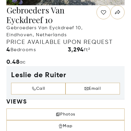
Gebroeders Van
Eyckdreef 10
Gebroeders Van Eyckdreef 10,
Eindhoven, Netherlands
PRICE AVAILABLE UPON REQUEST
4
3,294
Bedrooms
ft²
0.48
ac
Leslie de Ruiter
Call
Email
VIEWS
Photos
Map