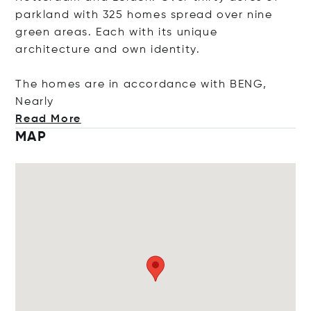
parkland with 325 homes spread over nine
green areas. Each with its unique
architecture and own identity.
The homes are in accordance with BENG,
N
early
Read More
MAP