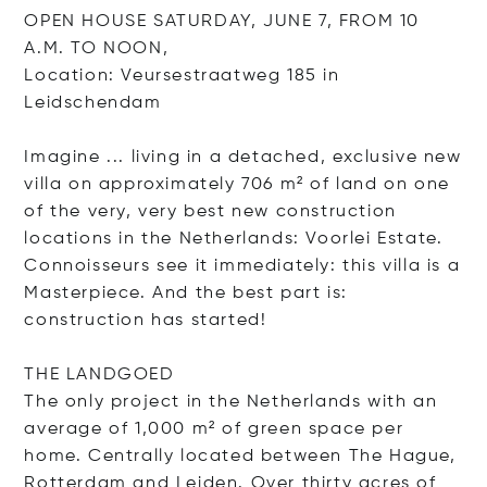
OPEN HOUSE SATURDAY, JUNE 7, FROM 10
A.M. TO NOON,
Location: Veursestraatweg 185 in
Leidschendam
Imagine ... living in a detached, exclusive new
villa on approximately 706 m² of land on one
of the very, very best new construction
locations in the Netherlands: Voorlei Estate.
Connoisseurs see it immediately: this villa is a
Masterpiece. And the best part is:
construction has started!
THE LANDGOED
The only project in the Netherlands with an
average of 1,000 m² of green space per
home. Centrally located between The Hague,
Rotterdam and Leiden. Over thirty acres of