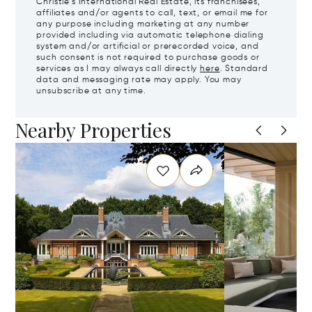
Christie's International Real Estate, its franchisees,
affiliates and/or agents to call, text, or email me for
any purpose including marketing at any number
provided including via automatic telephone dialing
system and/or artificial or prerecorded voice, and
such consent is not required to purchase goods or
services as I may always call directly
here
. Standard
data and messaging rate may apply. You may
unsubscribe at any time.
Nearby Properties