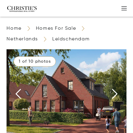
Home
Homes For Sale
Netherlands
Leidschendam
1 of 10 photos