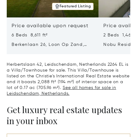
Featured Listing
Price available upon request
Price availa
6 Beds 8,611 ft²
2 Beds 1,464 f
Berkenlaan 26, Loon Op Zand,
Nobu Residen
Netherlands 5175 BM
Type H Hakon
Netherlands 
Herbertslaan 42, Leidschendam, Netherlands 2264 EL is
a Villa/Townhouse for sale. This Villa/Townhouse is
listed on the Christie's International Real Estate website
and it boasts 2,088 ft² (194 m²) of interior space on a
lot of 0.17 ac (705.96 m²).
See all homes for sale in
Leidschendam, Netherlands.
Get luxury real estate updates
in your inbox