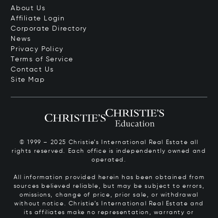
About Us
Affiliate Login
Corporate Directory
News
Privacy Policy
Terms of Service
Contact Us
Site Map
© 1999 – 2025 Christie’s International Real Estate all
rights reserved. Each office is independently owned and
operated.
All information provided herein has been obtained from
sources believed reliable, but may be subject to errors,
omissions, change of price, prior sale, or withdrawal
without notice. Christie’s International Real Estate and
its affiliates make no representation, warranty or