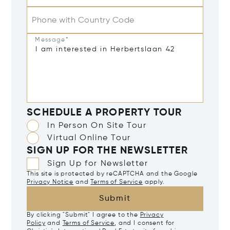
Phone with Country Code
Message*
SCHEDULE A PROPERTY TOUR
In Person On Site Tour
Virtual Online Tour
SIGN UP FOR THE NEWSLETTER
Sign Up for Newsletter
This site is protected by reCAPTCHA and the Google
Privacy Notice
and
Terms of Service
apply.
Submit
By clicking "Submit" I agree to the
Privacy
Policy
and
Terms of Service
, and I consent for