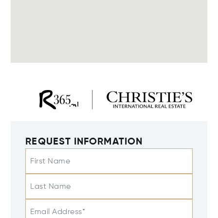
REQUEST INFORMATION
First Name
Last Name
Email Address*