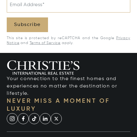
Email Address*
Subscribe
This site is protected by reCAPTCHA and the Google
Privacy
Notice
and
Terms of Service
apply.
Your connection to the finest homes and
experiences no matter the destination or
lifestyle.
NEVER MISS A MOMENT OF
LUXURY