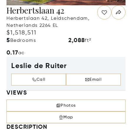
Herbertslaan 42
Herbertslaan 42, Leidschendam,
Netherlands 2264 EL
$1,518,511
5
2,088
Bedrooms
ft²
0.17
ac
Leslie de Ruiter
Call
Email
VIEWS
Photos
Map
DESCRIPTION