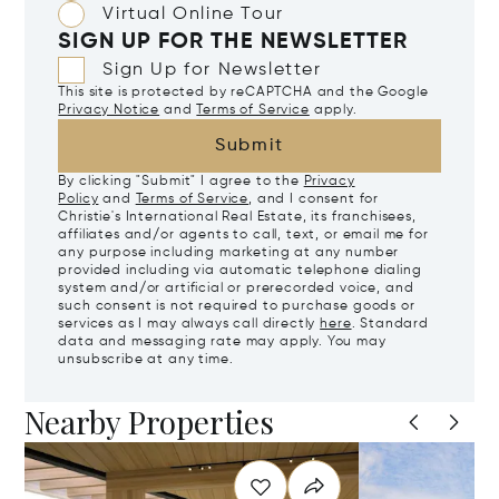
Virtual Online Tour
SIGN UP FOR THE NEWSLETTER
Sign Up for Newsletter
This site is protected by reCAPTCHA and the Google
Privacy Notice
and
Terms of Service
apply.
Submit
By clicking "Submit" I agree to the
Privacy
Policy
and
Terms of Service
, and I consent for
Christie's International Real Estate, its franchisees,
affiliates and/or agents to call, text, or email me for
any purpose including marketing at any number
provided including via automatic telephone dialing
system and/or artificial or prerecorded voice, and
such consent is not required to purchase goods or
services as I may always call directly
here
. Standard
data and messaging rate may apply. You may
unsubscribe at any time.
Nearby Properties