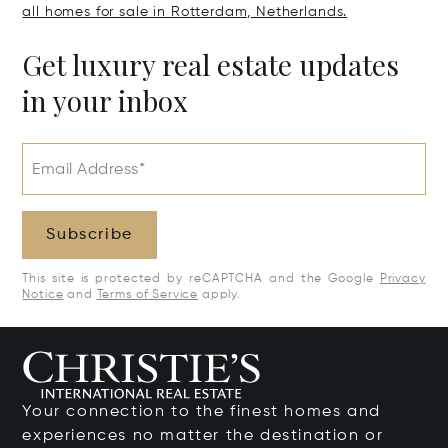
all homes for sale in Rotterdam, Netherlands.
Get luxury real estate updates
in your inbox
Email Address*
Subscribe
This site is protected by reCAPTCHA and the Google
Privacy
Notice
and
Terms of Service
apply.
Your connection to the finest homes and
experiences no matter the destination or