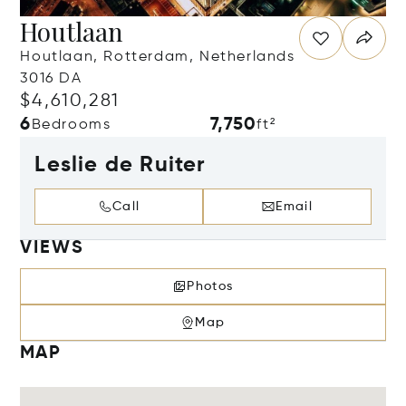
Houtlaan
Houtlaan, Rotterdam, Netherlands
3016 DA
$4,610,281
6
7,750
Bedrooms
ft²
Leslie de Ruiter
Call
Email
VIEWS
Photos
Map
MAP