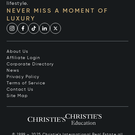
lifestyle.
NEVER MISS A MOMENT OF
LUXURY
About Us
Affiliate Login
Corporate Directory
News
Privacy Policy
Terms of Service
Contact Us
Site Map
© 1999 – 2025 Christie’s International Real Estate all