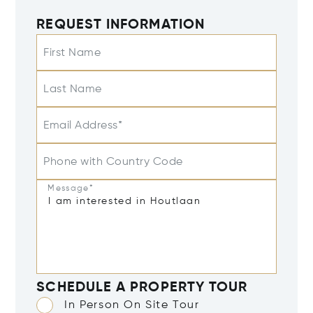
REQUEST INFORMATION
First Name
Last Name
Email Address*
Phone with Country Code
Message*
SCHEDULE A PROPERTY TOUR
In Person On Site Tour