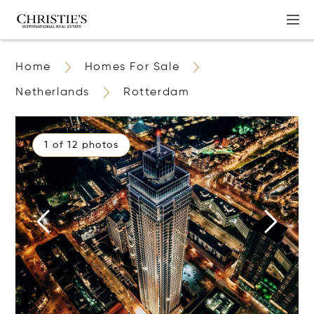
Home
Homes For Sale
Netherlands
Rotterdam
1 of 12 photos