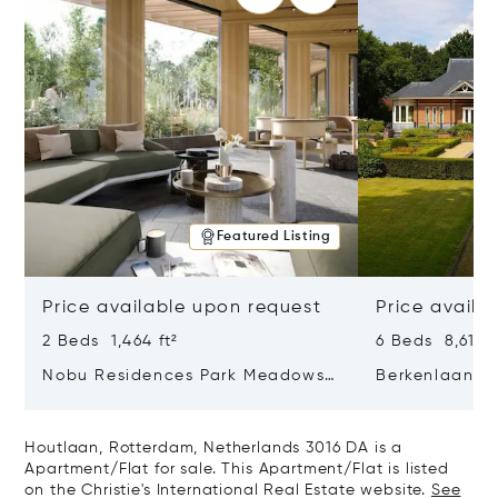
Featured Listing
Price available upon request
Price availa
2 Beds 1,464 ft²
6 Beds 8,611 f
Nobu Residences Park Meadows
Berkenlaan 2
Type H Hakone, Amsterdam,
Netherlands 
Netherlands 1077 VX
Houtlaan, Rotterdam, Netherlands 3016 DA is a
Apartment/Flat for sale. This Apartment/Flat is listed
on the Christie's International Real Estate website.
See