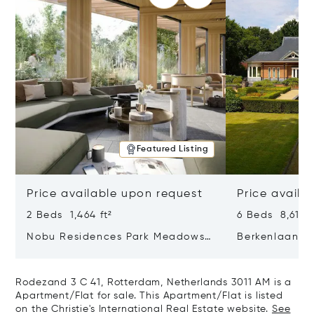
Featured Listing
Price available upon request
Price availa
2 Beds 1,464 ft²
6 Beds 8,611 f
Nobu Residences Park Meadows
Berkenlaan 2
Type H Hakone, Amsterdam,
Netherlands 
Netherlands 1077 VX
Rodezand 3 C 41, Rotterdam, Netherlands 3011 AM is a
Apartment/Flat for sale. This Apartment/Flat is listed
on the Christie's International Real Estate website.
See