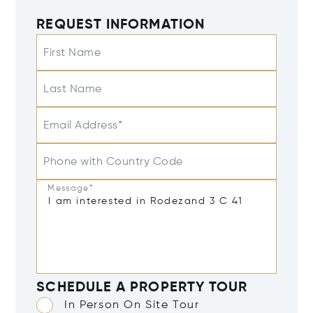
REQUEST INFORMATION
First Name
Last Name
Email Address*
Phone with Country Code
Message*
SCHEDULE A PROPERTY TOUR
In Person On Site Tour