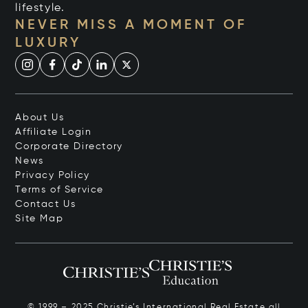
lifestyle.
NEVER MISS A MOMENT OF
LUXURY
About Us
Affiliate Login
Corporate Directory
News
Privacy Policy
Terms of Service
Contact Us
Site Map
© 1999 – 2025 Christie’s International Real Estate all