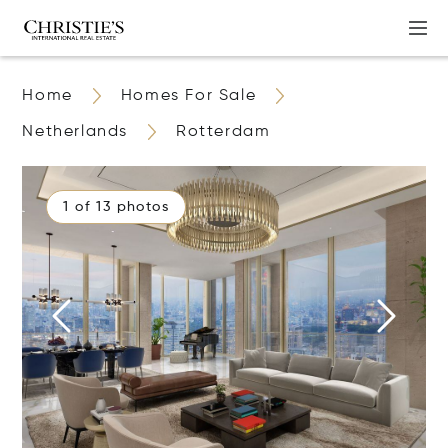
Home
Homes For Sale
Netherlands
Rotterdam
1 of 13 photos