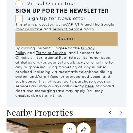
Virtual Online Tour
SIGN UP FOR THE NEWSLETTER
Sign Up for Newsletter
This site is protected by reCAPTCHA and the Google
Privacy Notice
and
Terms of Service
apply.
Submit
By clicking "Submit" I agree to the
Privacy
Policy
and
Terms of Service
, and I consent for
Christie's International Real Estate, its franchisees,
affiliates and/or agents to call, text, or email me for
any purpose including marketing at any number
provided including via automatic telephone dialing
system and/or artificial or prerecorded voice, and
such consent is not required to purchase goods or
services as I may always call directly
here
. Standard
data and messaging rate may apply. You may
unsubscribe at any time.
Nearby Properties