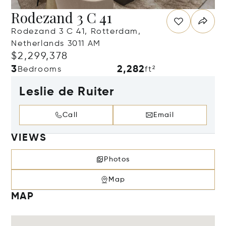
Rodezand 3 C 41
Rodezand 3 C 41, Rotterdam,
Netherlands 3011 AM
$2,299,378
3
2,282
Bedrooms
ft²
Leslie de Ruiter
Call
Email
VIEWS
Photos
Map
MAP