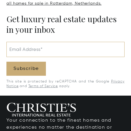
all homes for sale in Rotterdam, Netherlands.
Get luxury real estate updates
in your inbox
Email Address*
Subscribe
This site is protected by reCAPTCHA and the Google
Privacy
Notice
and
Terms of Service
apply.
Your connection to the finest homes and
experiences no matter the destination or