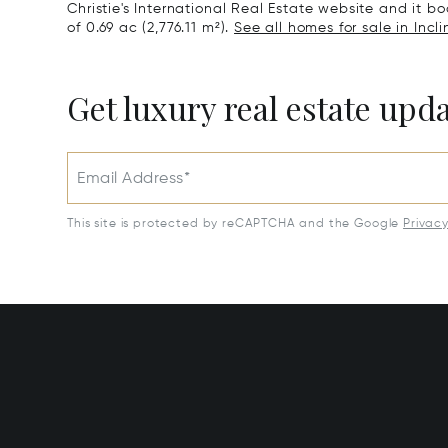
Christie's International Real Estate website and it boa
of 0.69 ac (2,776.11 m²).
See all homes for sale in Incli
Get luxury real estate upd
Email Address*
This site is protected by reCAPTCHA and the Google
Privac