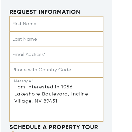
REQUEST INFORMATION
First Name
Last Name
Email Address*
Phone with Country Code
Message*
SCHEDULE A PROPERTY TOUR