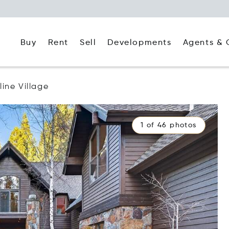
Buy
Rent
Agents & 
Sell
Developments
line Village
1 of 46 photos