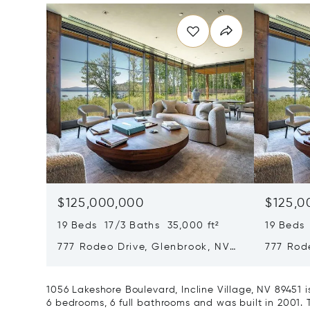
$125,000,000
$125,0
19 Beds 17/3 Baths 35,000 ft²
19 Beds 
777 Rodeo Drive, Glenbrook, NV
777 Rod
89413
89413
1056 Lakeshore Boulevard, Incline Village, NV 89451
6 bedrooms, 6 full bathrooms and was built in 2001. 