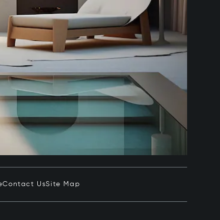
e
Contact Us
Site Map