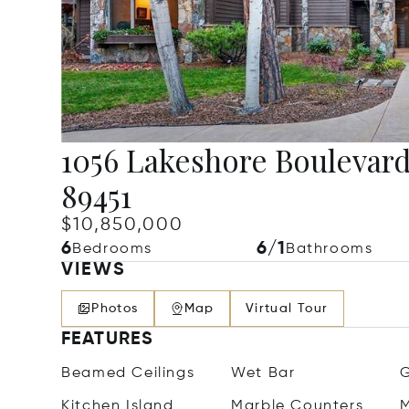
1056 Lakeshore Boulevard,
89451
$10,850,000
6
6/1
Bedrooms
Bathrooms
VIEWS
Photos
Map
Virtual Tour
FEATURES
Beamed Ceilings
Wet Bar
G
Kitchen Island
Marble Counters
M