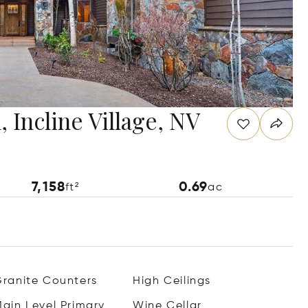
 Incline Village, NV
7,158
0.69
ft²
ac
ranite Counters
High Ceilings
ain Level Primary
Wine Cellar