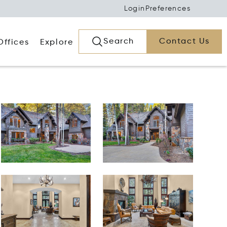
Login
Preferences
Search
Contact Us
Offices
Explore