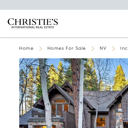
Home
Homes For Sale
NV
Inc