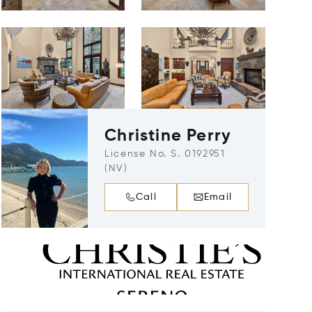
Christine Perry
License No. S. 0192951
(NV)
Call
Email