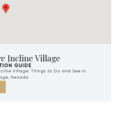
e Incline Village
TION GUIDE
Incline Village: Things to Do and See in
llage, Nevada