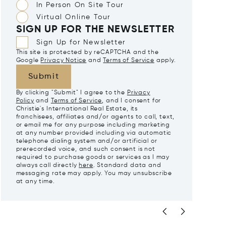
In Person On Site Tour
Virtual Online Tour
SIGN UP FOR THE NEWSLETTER
Sign Up for Newsletter
This site is protected by reCAPTCHA and the
Google
Privacy Notice
and
Terms of Service
apply.
Submit
By clicking "Submit" I agree to the
Privacy
Policy
and
Terms of Service
, and I consent for
Christie's International Real Estate, its
franchisees, affiliates and/or agents to call, text,
or email me for any purpose including marketing
at any number provided including via automatic
telephone dialing system and/or artificial or
prerecorded voice, and such consent is not
required to purchase goods or services as I may
always call directly
here
. Standard data and
messaging rate may apply. You may unsubscribe
at any time.