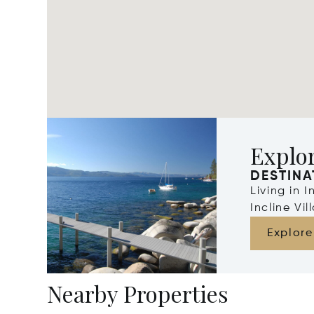
Explor
DESTINA
Living in 
Incline Vi
Explore
Nearby Properties