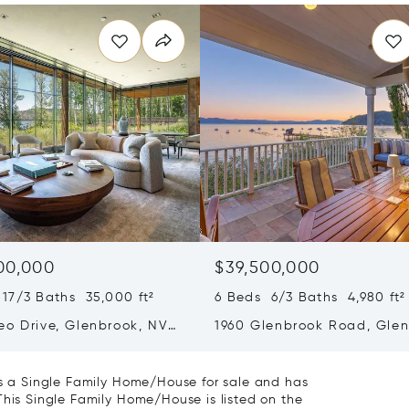
00,000
$39,500,000
17/3 Baths 35,000 ft²
6 Beds 6/3 Baths 4,980 ft²
eo Drive, Glenbrook, NV
1960 Glenbrook Road, Glen
NV 89413
 is a Single Family Home/House for sale and has
This Single Family Home/House is listed on the