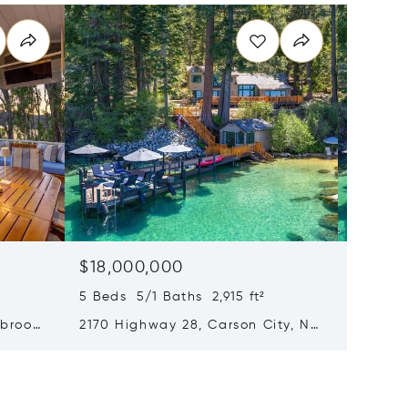
$18,000,000
$18,0
5 Beds 5/1 Baths 2,915 ft²
5 Beds 
brook,
2170 Highway 28, Carson City, NV
2170 Nv
89705
89703