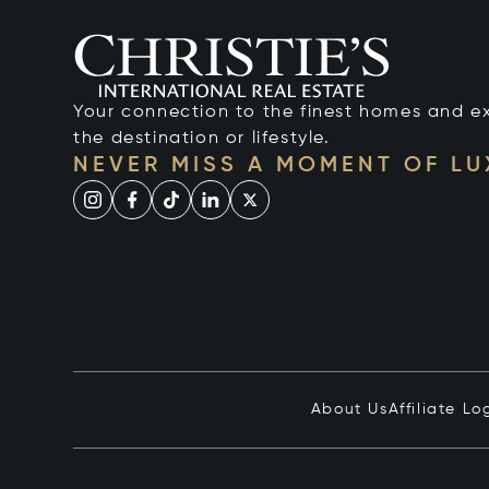
Your connection to the finest homes and e
the destination or lifestyle.
NEVER MISS A MOMENT OF L
About Us
Affiliate Lo