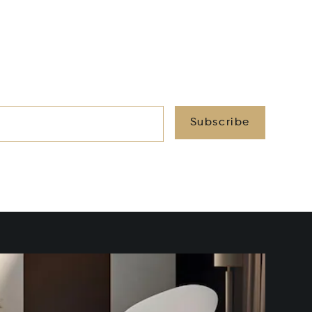
Subscribe