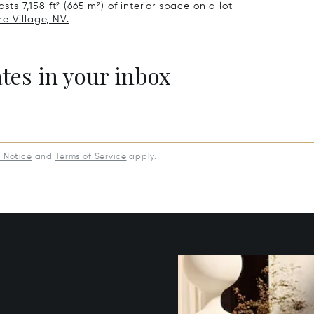
sts 7,158 ft² (665 m²) of interior space on a lot
ne Village, NV.
ates in your inbox
y Notice
and
Terms of Service
apply.