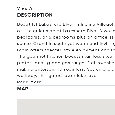
View All
DESCRIPTION
Beautiful Lakeshore Blvd, in Incline Village
on the quiet side of Lakeshore Blvd. A wond
bedrooms, or 5 bedrooms plus an office, is
space-Grand in scale yet warm and invitin
room offers theater-style enjoyment and ra
The gourmet kitchen boasts stainless steel
professional-grade gas range, 2 dishwasher
making entertaining seamless. Set on a pic
walkway, this gated lower lake l
evel
Read More
MAP