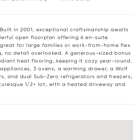
! Built in 2001, exceptional craftsmanship awaits
erful open floorplan offering 6 en-suite
 great for large families or work-from-home flex
g, no detail overlooked. A generous-sized bonus
diant heat flooring, keeping it cozy year-round.
 appliances, 3 ovens, a warming drawer, a Wolf
s, and dual Sub-Zero refrigerators and freezers,
turesque 1/2+ lot, with a heated driveway and