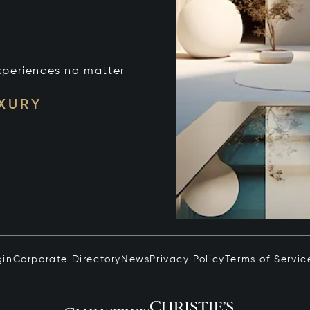
xperiences no matter
UXURY
gin
Corporate Directory
News
Privacy Policy
Terms of Servic