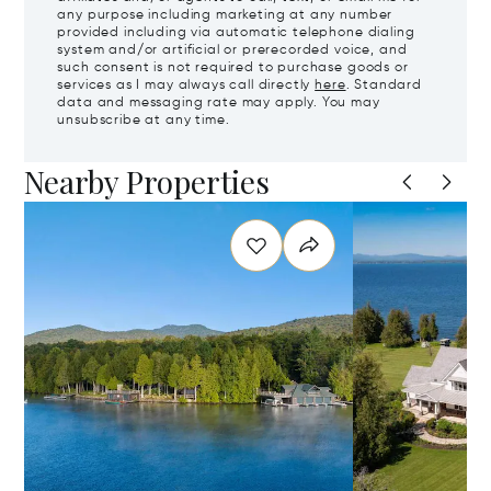
any purpose including marketing at any number
provided including via automatic telephone dialing
system and/or artificial or prerecorded voice, and
such consent is not required to purchase goods or
services as I may always call directly
here
. Standard
data and messaging rate may apply. You may
unsubscribe at any time.
Nearby Properties