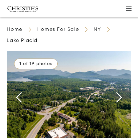
Home
Homes For Sale
NY
Lake Placid
1 of 19 photos