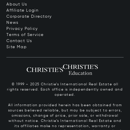
About Us
Affiliate Login
Corporate Directory
News
Privacy Policy
Terms of Service
Contact Us
Site Map
© 1999 – 2025 Christie’s International Real Estate all
rights reserved. Each office is independently owned and
operated.
All information provided herein has been obtained from
sources believed reliable, but may be subject to errors,
omissions, change of price, prior sale, or withdrawal
without notice. Christie’s International Real Estate and
its affiliates make no representation, warranty or