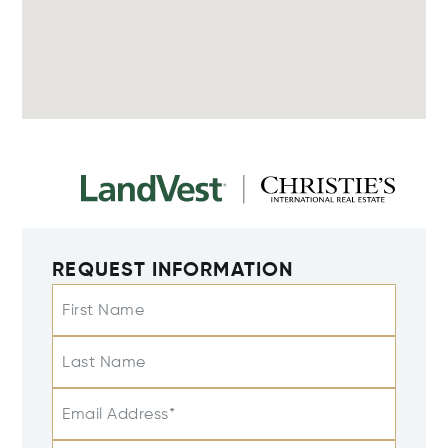
REQUEST INFORMATION
First Name
Last Name
Email Address*