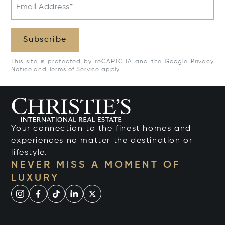
Email Address*
Subscribe
This site is protected by reCAPTCHA and the Google
Privacy
Notice
and
Terms of Service
apply.
Your connection to the finest homes and
experiences no matter the destination or
lifestyle.
NEVER MISS A MOMENT OF
LUXURY