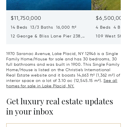
$11,750,000
$6,500,000
14 Beds 13/3 Baths 16,000 ft²
4 Beds 4 Bath
12 George & Bliss Lane Pier 238,
109 West Shor
Lake Placid, NY 12946
VT 05458
1970 Saranac Avenue, Lake Placid, NY 12946 is a Single
Family Home/House for sale and has 30 bedrooms, 30
full bathrooms and was built in 1900. This Single Family
Home/House is listed on the Christie's International
Real Estate website and it boasts 14,663 ft² (1,362 m²) of
interior space on a lot of 3.10 ac (12,545.15 m²).
See all
homes for sale in Lake Placid, NY.
Get luxury real estate updates
in your inbox