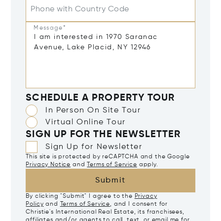
Phone with Country Code
Message*
SCHEDULE A PROPERTY TOUR
In Person On Site Tour
Virtual Online Tour
SIGN UP FOR THE NEWSLETTER
Sign Up for Newsletter
This site is protected by reCAPTCHA and the Google
Privacy Notice
and
Terms of Service
apply.
Submit
By clicking "Submit" I agree to the
Privacy
Policy
and
Terms of Service
, and I consent for
Christie's International Real Estate, its franchisees,
affiliates and/or agents to call, text, or email me for