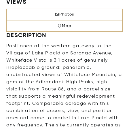
VIEWS
Photos
Map
DESCRIPTION
Positioned at the western gateway to the
Village of Lake Placid on Saranac Avenue,
Whiteface Vista is 3.1 acres of genuinely
irreplaceable ground: panoramic,
unobstructed views of Whiteface Mountain, a
gem of the Adirondack High Peaks, high
visibility from Route 86, and a parcel size
that supports a meaningful redevelopment
footprint. Comparable acreage with this
combination of access, view, and position
does not come to market in Lake Placid with
any frequency. The site currently operates as