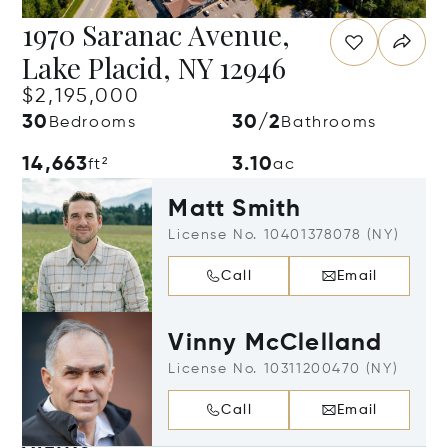
1970 Saranac Avenue,
Lake Placid, NY 12946
$2,195,000
30
30/2
Bedrooms
Bathrooms
14,663
3.10
ft²
ac
Matt Smith
License No. 10401378078 (NY)
Call
Email
Vinny McClelland
License No. 10311200470 (NY)
Call
Email