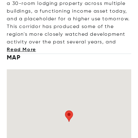
a 30-room lodging property across multiple
buildings, a functioning income asset today,
and a placeholder for a higher use tomorrow.
This corridor has produced some of the
region's more closely watched development
activity over the past several years
, and
Read More
MAP