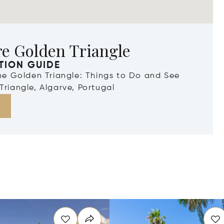
re Golden Triangle
TION GUIDE
the Golden Triangle: Things to Do and See
Triangle, Algarve, Portugal