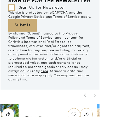
SIGN UP FOR THE NEWSLETTER
Sign Up for Newsletter
This site is protected by reCAPTCHA and the
Google
Privacy Notice
and
Terms of Service
apply.
Submit
By clicking "Submit" I agree to the
Privacy
Policy
and
Terms of Service
, and I consent for
Christie's International Real Estate, its
franchisees, affiliates and/or agents to call, text,
or email me for any purpose including marketing
at any number provided including via automatic
telephone dialing system and/or artificial or
prerecorded voice, and such consent is not
required to purchase goods or services as I may
always call directly
here
. Standard data and
messaging rate may apply. You may unsubscribe
at any time.