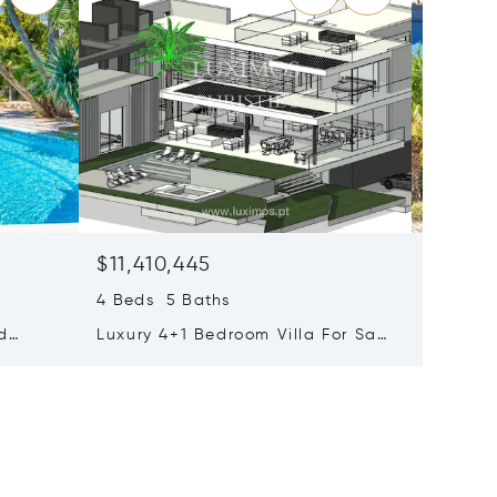
$11,410,445
$10,37
4 Beds 5 Baths
Holiday
Algarve
nd
Luxury 4+1 Bedroom Villa For Sale
110
In Quinta Do Lago, Algarve,
Portugal, Algarve, Portugal 8135-
011