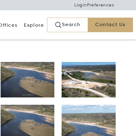
Login
Preferences
Search
Contact Us
Offices
Explore