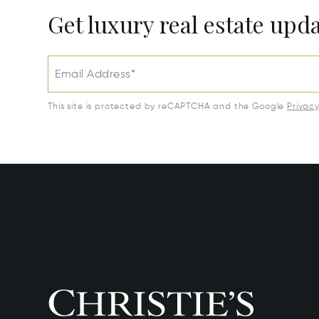
Get luxury real estate upd
Email Address*
This site is protected by reCAPTCHA and the Google
Privac