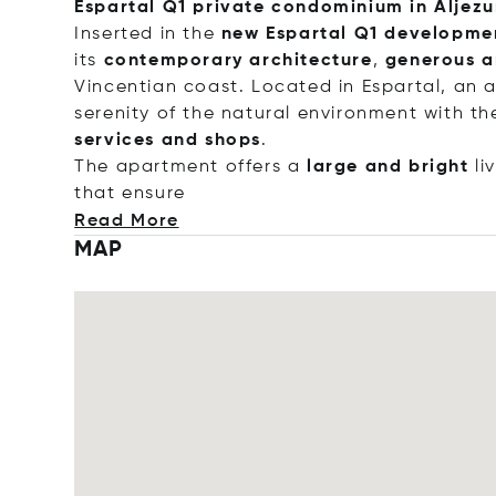
Espartal Q1 private condominium in Aljezu
Inserted in the
new Espartal Q1 developme
its
contemporary architecture
,
generous a
Vincentian coast. Located in Espartal, an 
serenity of the natural environment with t
services and shops
.
The apartment offers a
large and bright
li
that en
sure
Read More
MAP