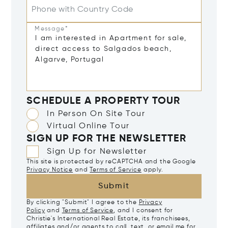
Phone with Country Code
Message*
SCHEDULE A PROPERTY TOUR
In Person On Site Tour
Virtual Online Tour
SIGN UP FOR THE NEWSLETTER
Sign Up for Newsletter
This site is protected by reCAPTCHA and the Google
Privacy Notice
and
Terms of Service
apply.
Submit
By clicking "Submit" I agree to the
Privacy
Policy
and
Terms of Service
, and I consent for
Christie's International Real Estate, its franchisees,
affiliates and/or agents to call, text, or email me for