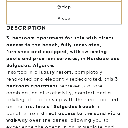
Map
Video
DESCRIPTION
3-bedroom apartment for sale with direct
access to the beach,
fully renovated,
furnished and equipped, with swimming
pools and premium services, in Herdade dos
Salgados, Algarve.
Inserted in a
luxury resort,
completely
renovated and elegantly redecorated, this
3-
bedroom apartment
represents a rare
combination of exclusivity, comfort and a
privileged relationship with the sea. Located
on the
first line of Salgados Beach
, it
benefits from
direct access to the sand via a
walkway over the dunes
, allowing you to
experience the ocean in an immediate and