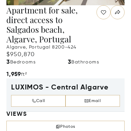
Apartment for sale,
direct access to
Salgados beach,
Algarve, Portugal
Algarve, Portugal 8200-424
$950,870
3
3
Bedrooms
Bathrooms
1,959
ft²
LUXIMOS - Central Algarve
Call
Email
VIEWS
Photos