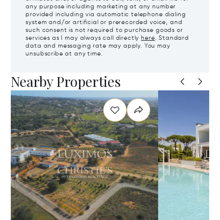
any purpose including marketing at any number
provided including via automatic telephone dialing
system and/or artificial or prerecorded voice, and
such consent is not required to purchase goods or
services as I may always call directly
here
. Standard
data and messaging rate may apply. You may
unsubscribe at any time.
Nearby Properties