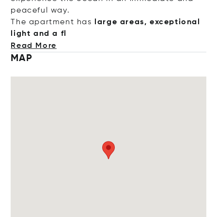
peaceful way.
The apartment has
large areas, exceptional
light and
a fl
Read More
MAP