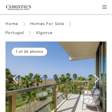
Home
Homes For Sale
Portugal
Algarve
1 of 26 photos