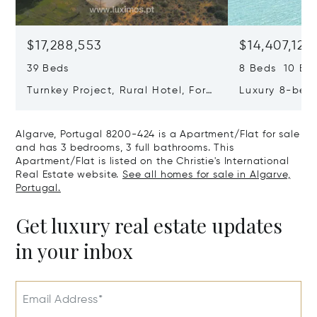
$17,288,553
$14,407,127
39 Beds
8 Beds 10 Ba
Turnkey Project, Rural Hotel, For
Luxury 8-bedr
Sale In Guia, Algarve, Portugal,
Golden Triang
Algarve, Portugal 8200-385
Portugal, Alg
Algarve, Portugal 8200-424 is a Apartment/Flat for sale
406
and has 3 bedrooms, 3 full bathrooms. This
Apartment/Flat is listed on the Christie's International
Real Estate website.
See all homes for sale in Algarve,
Portugal.
Get luxury real estate updates
in your inbox
Email Address*