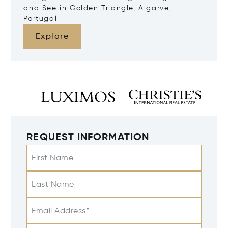
and See in Golden Triangle, Algarve,
Portugal
Explore
REQUEST INFORMATION
First Name
Last Name
Email Address*