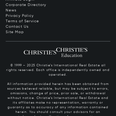
Corporate Directory
News
Privacy Policy
Terms of Service
Contact Us
Site Map
© 1999 – 2025 Christie’s International Real Estate all
rights reserved. Each office is independently owned and
operated.
All information provided herein has been obtained from
sources believed reliable, but may be subject to errors,
omissions, change of price, prior sale, or withdrawal
without notice. Christie’s International Real Estate and
its affiliates make no representation, warranty or
guaranty as to accuracy of any information contained
herein. You should consult your advisors for an