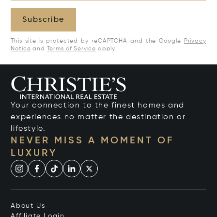
Subscribe
This site is protected by reCAPTCHA and the Google
Privacy
Notice
and
Terms of Service
apply.
Your connection to the finest homes and
experiences no matter the destination or
lifestyle.
NEVER MISS A MOMENT OF
LUXURY
About Us
Affiliate Login