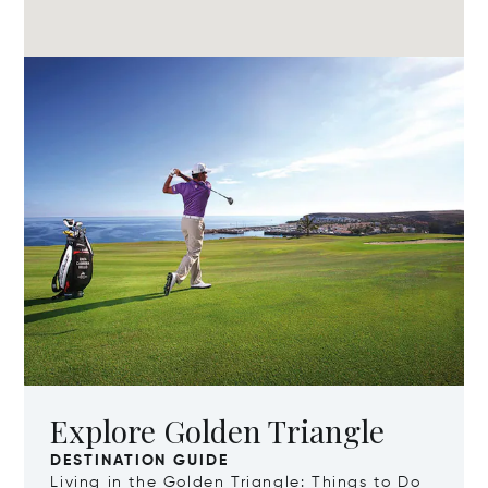
Explore Golden Triangle
DESTINATION GUIDE
Living in the Golden Triangle: Things to Do