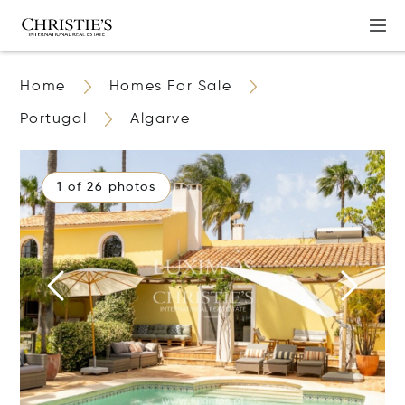
Home
Homes For Sale
Portugal
Algarve
1 of 26 photos