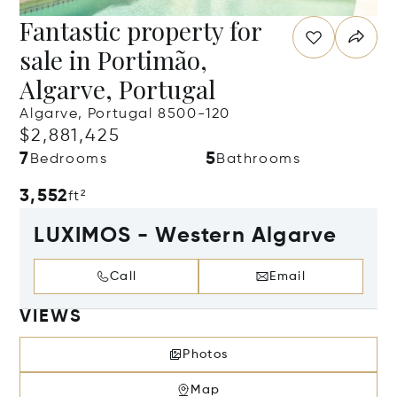
Fantastic property for
sale in Portimão,
Algarve, Portugal
Algarve, Portugal 8500-120
$2,881,425
7
5
Bedrooms
Bathrooms
3,552
ft²
LUXIMOS - Western Algarve
Call
Email
VIEWS
Photos
Map