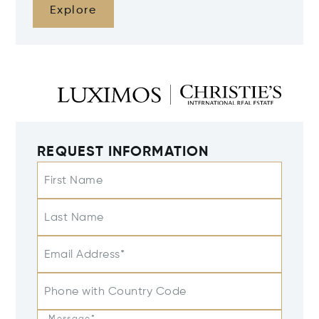
Explore
REQUEST INFORMATION
First Name
Last Name
Email Address*
Phone with Country Code