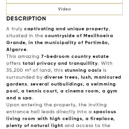
Video
DESCRIPTION
A truly
captivating and unique
property
,
situated in the
countryside of Mexilhoeira
Grande, in the municipality of Portimão,
Algarve
.
This amazing
7-bedroom country estate
offers
total privacy and tranquillity
. With
35,200 m² of land, this
stunning oasis
is
surrounded by
diverse trees, lush, manicured
gardens
,
several outbuildings, a swimming
pool, a tennis court, a cinema room, a gym
and a spa
.
Upon entering the property, the inviting
entrance hall leads directly into a
spacious
living room with high ceilings, a fireplace,
plenty of natural light
and access to the