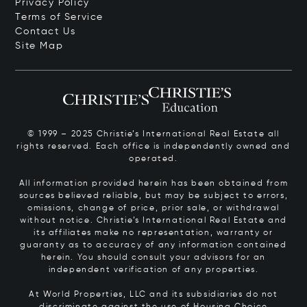
Privacy Policy
Terms of Service
Contact Us
Site Map
© 1999 – 2025 Christie’s International Real Estate all
rights reserved. Each office is independently owned and
operated.
All information provided herein has been obtained from
sources believed reliable, but may be subject to errors,
omissions, change of price, prior sale, or withdrawal
without notice. Christie’s International Real Estate and
its affiliates make no representation, warranty or
guaranty as to accuracy of any information contained
herein. You should consult your advisors for an
independent verification of any properties.
At World Properties, LLC and its subsidiaries do not