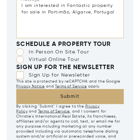
Message*
SCHEDULE A PROPERTY TOUR
In Person On Site Tour
Virtual Online Tour
SIGN UP FOR THE NEWSLETTER
Sign Up for Newsletter
This site is protected by reCAPTCHA and the Google
Privacy Notice
and
Terms of Service
apply.
Submit
By clicking "Submit" I agree to the
Privacy
Policy
and
Terms of Service
, and I consent for
Christie's International Real Estate, its franchisees,
affiliates and/or agents to call, text, or email me for
any purpose including marketing at any number
provided including via automatic telephone dialing
system and/or artificial or prerecorded voice, and