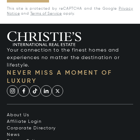
This site is protected by reCAPTCHA and the Google
Privacy
Notice
and
Terms of Service
apply.
Your connection to the finest homes and
experiences no matter the destination or
lifestyle.
NEVER MISS A MOMENT OF
LUXURY
About Us
Affiliate Login
Corporate Directory
News