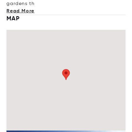
garde
ns th
Read More
MAP