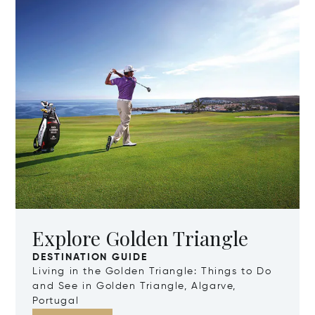
Explore Golden Triangle
DESTINATION GUIDE
Living in the Golden Triangle: Things to Do
and See in Golden Triangle, Algarve,
Portugal