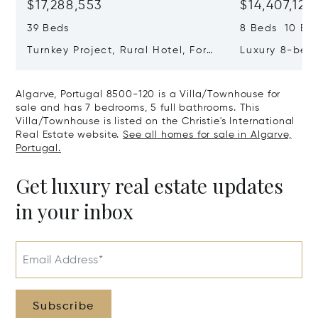
$17,288,553
$14,407,127
39 Beds
8 Beds 10 Ba
Turnkey Project, Rural Hotel, For
Luxury 8-bedr
Sale In Guia, Algarve, Portugal,
Golden Triang
Algarve, Portugal 8200-385
Portugal, Alg
Algarve, Portugal 8500-120 is a Villa/Townhouse for
406
sale and has 7 bedrooms, 5 full bathrooms. This
Villa/Townhouse is listed on the Christie's International
Real Estate website.
See all homes for sale in Algarve,
Portugal.
Get luxury real estate updates
in your inbox
Email Address*
Subscribe