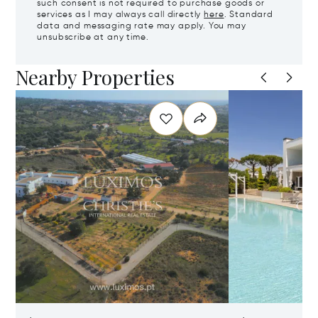
such consent is not required to purchase goods or
services as I may always call directly
here
. Standard
data and messaging rate may apply. You may
unsubscribe at any time.
Nearby Properties