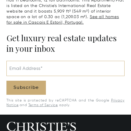
has 11 bedrooms, 12 full bathrooms. This Apartment/Flat
is listed on the Christie's International Real Estate
website and it boasts 5,909 ft² (549 m²) of interior
space on a lot of 0.30 ac (1,209.03 m²).
See all homes
for sale in Cascais E Estoril, Portugal.
Get luxury real estate updates
in your inbox
Email Address*
Subscribe
This site is protected by reCAPTCHA and the Google
Privacy
Notice
and
Terms of Service
apply.