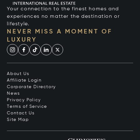
Your connection to the finest homes and
experiences no matter the destination or
lifestyle.
NEVER MISS A MOMENT OF
LUXURY
About Us
Affiliate Login
Corporate Directory
News
Privacy Policy
Terms of Service
Contact Us
Site Map