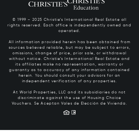
© 1999 – 2025 Christie’s International Real Estate all
rights reserved. Each office is independently owned and
operated.
All information provided herein has been obtained from
sources believed reliable, but may be subject to errors,
omissions, change of price, prior sale, or withdrawal
without notice. Christie’s International Real Estate and
its affiliates make no representation, warranty or
guaranty as to accuracy of any information contained
herein. You should consult your advisors for an
independent verification of any properties.
At World Properties, LLC and its subsidiaries do not
discriminate against the use of Housing Choice
Vouchers.
Se Aceptan Vales de Elección de Vivienda.