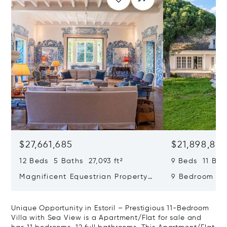
$27,661,685
$21,898,83
12 Beds 5 Baths 27,093 ft²
9 Beds 11 Bath
Magnificent Equestrian Property
9 Bedroom De
In Sintra
Swimming Poo
Unique Opportunity in Estoril – Prestigious 11-Bedroom
Villa with Sea View is a Apartment/Flat for sale and