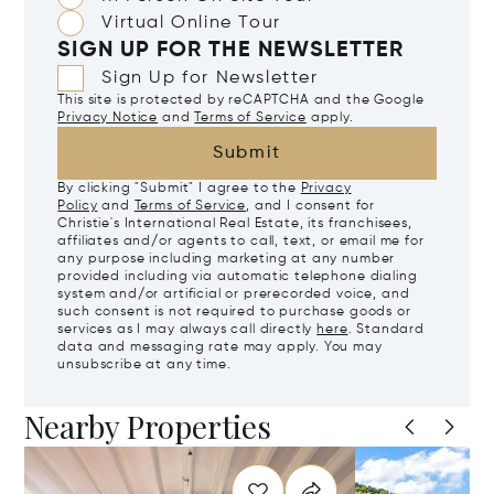
Virtual Online Tour
SIGN UP FOR THE NEWSLETTER
Sign Up for Newsletter
This site is protected by reCAPTCHA and the Google
Privacy Notice
and
Terms of Service
apply.
Submit
By clicking "Submit" I agree to the
Privacy
Policy
and
Terms of Service
, and I consent for
Christie's International Real Estate, its franchisees,
affiliates and/or agents to call, text, or email me for
any purpose including marketing at any number
provided including via automatic telephone dialing
system and/or artificial or prerecorded voice, and
such consent is not required to purchase goods or
services as I may always call directly
here
. Standard
data and messaging rate may apply. You may
unsubscribe at any time.
Nearby Properties