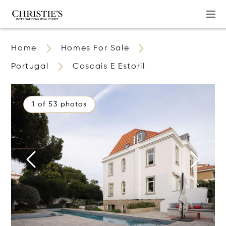
Home
Homes For Sale
Portugal
Cascais E Estoril
1 of 53 photos