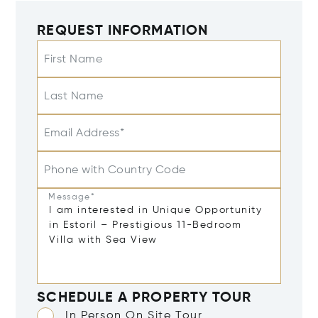
REQUEST INFORMATION
First Name
Last Name
Email Address*
Phone with Country Code
Message*
SCHEDULE A PROPERTY TOUR
In Person On Site Tour