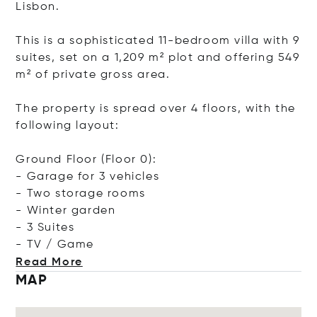
Lisbon.
This is a sophisticated 11-bedroom villa with 9
suites, set on a 1,209 m² plot and offering 549
m² of private gross area.
The property is spread over 4 floors, with the
following layout:
Ground Floor (Floor 0):
- Garage for 3 vehicles
- Two storage rooms
- Winter garden
- 3 Suites
- TV /
Game
Read More
MAP