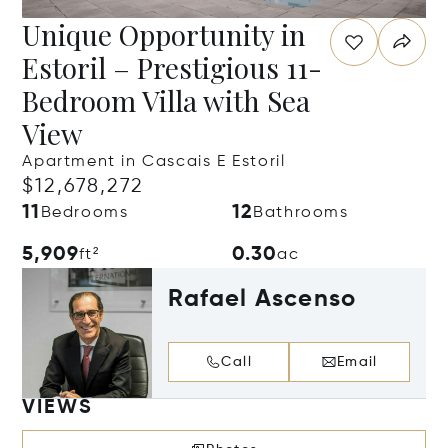
Unique Opportunity in
Estoril – Prestigious 11-
Bedroom Villa with Sea
View
Apartment in Cascais E Estoril
$12,678,272
11
12
Bedrooms
Bathrooms
5,909
0.30
ft²
ac
Rafael Ascenso
Call
Email
VIEWS