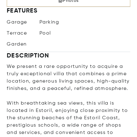
Photos
FEATURES
Garage
Parking
Terrace
Pool
Garden
DESCRIPTION
We present a rare opportunity to acquire a
truly exceptional villa that combines a prime
location, generous living spaces, high-quality
finishes, and a peaceful, refined atmosphere.
With breathtaking sea views, this villa is
located in Estoril, enjoying close proximity to
the stunning beaches of the Estoril Coast,
prestigious schools, a wide range of shops
and services, and convenient access to