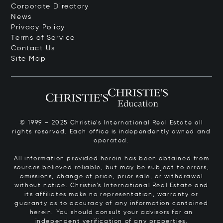
Corporate Directory
News
Privacy Policy
Terms of Service
Contact Us
Site Map
© 1999 – 2025 Christie’s International Real Estate all
rights reserved. Each office is independently owned and
operated.
All information provided herein has been obtained from
sources believed reliable, but may be subject to errors,
omissions, change of price, prior sale, or withdrawal
without notice. Christie’s International Real Estate and
its affiliates make no representation, warranty or
guaranty as to accuracy of any information contained
herein. You should consult your advisors for an
independent verification of any properties.