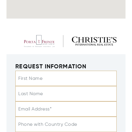
REQUEST INFORMATION
First Name
Last Name
Email Address*
Phone with Country Code