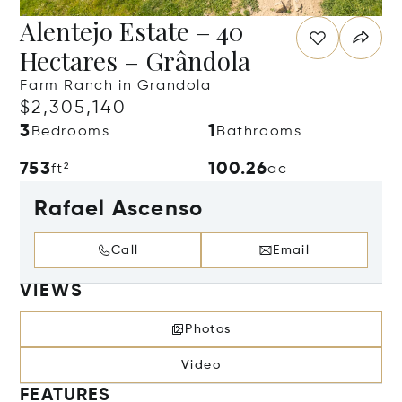
Alentejo Estate – 40
Hectares – Grândola
Farm Ranch in Grandola
$2,305,140
3
1
Bedrooms
Bathrooms
753
100.26
ft²
ac
Rafael Ascenso
Call
Email
VIEWS
Photos
Video
FEATURES