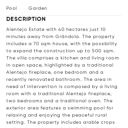
Pool
Garden
DESCRIPTION
Alentejo Estate with 40 hectares just 10
minutes away from Grândola. The property
includes a 70 sqm house, with the possibility
to expand the construction up to 500 sqm.
The villa comprises a kitchen and living room
in open space, highlighted by a traditional
Alentejo fireplace, one bedroom and a
recently renovated bathroom. The area in
need of intervention is composed by a living
room with a traditional Alentejo fireplace,
two bedrooms and a traditional oven. The
exterior area features a swimming pool for
relaxing and enjoying the peaceful rural
setting. The property includes arable crops