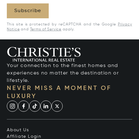
Subscribe
This site is protected by reCAPTCHA and the Google
Privacy
Notice
and
Terms of Service
apply.
Your connection to the finest homes and
experiences no matter the destination or
lifestyle.
NEVER MISS A MOMENT OF
LUXURY
About Us
Affiliate Login