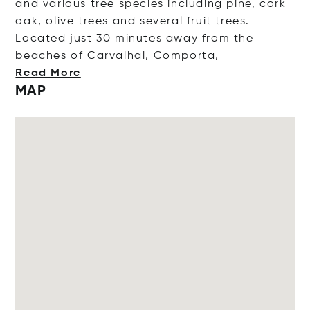
and various tree species including pine, cork
oak, olive trees and several fruit trees.
Located just 30 minutes away from the
beaches of Carvalhal, Comp
orta,
Read More
MAP