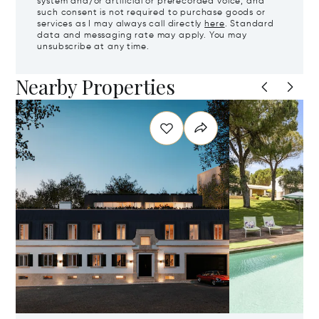
system and/or artificial or prerecorded voice, and
such consent is not required to purchase goods or
services as I may always call directly
here
. Standard
data and messaging rate may apply. You may
unsubscribe at any time.
Nearby Properties