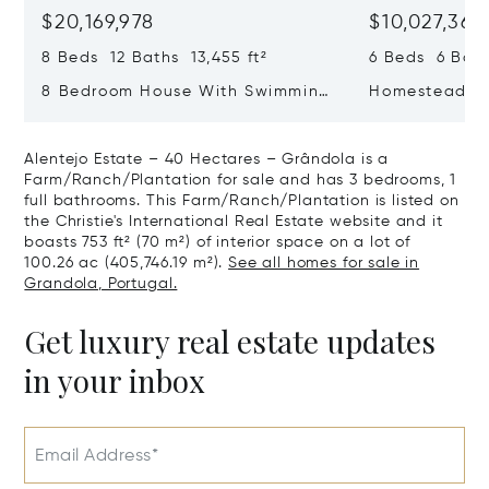
$20,169,978
$10,027,361
8 Beds 12 Baths 13,455 ft²
6 Beds 6 Bath
8 Bedroom House With Swimming
Homestead 20
Pool, Estrela, Lisboa
Alentejo Estate – 40 Hectares – Grândola is a
Farm/Ranch/Plantation for sale and has 3 bedrooms, 1
full bathrooms. This Farm/Ranch/Plantation is listed on
the Christie's International Real Estate website and it
boasts 753 ft² (70 m²) of interior space on a lot of
100.26 ac (405,746.19 m²).
See all homes for sale in
Grandola, Portugal.
Get luxury real estate updates
in your inbox
Email Address*