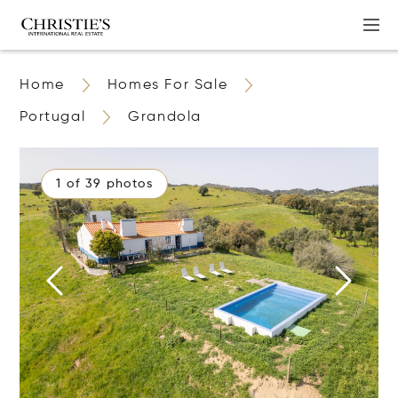
Home
Homes For Sale
Portugal
Grandola
1 of 39 photos