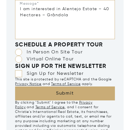
Message*
SCHEDULE A PROPERTY TOUR
In Person On Site Tour
Virtual Online Tour
SIGN UP FOR THE NEWSLETTER
Sign Up for Newsletter
This site is protected by reCAPTCHA and the Google
Privacy Notice
and
Terms of Service
apply.
Submit
By clicking "Submit" I agree to the
Privacy
Policy
and
Terms of Service
, and I consent for
Christie's International Real Estate, its franchisees,
affiliates and/or agents to call, text, or email me for
any purpose including marketing at any number
provided including via automatic telephone dialing