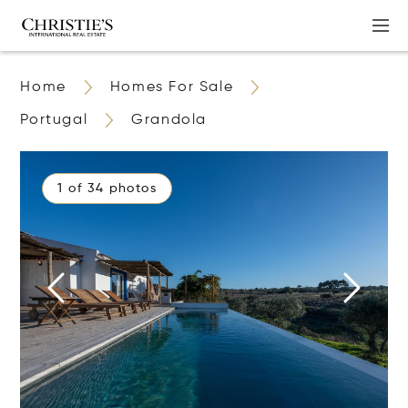
Home
Homes For Sale
Portugal
Grandola
1 of 34 photos