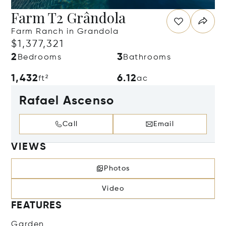
Farm T2 Grândola
Farm Ranch in Grandola
$1,377,321
2
3
Bedrooms
Bathrooms
1,432
6.12
ft²
ac
Rafael Ascenso
Call
Email
VIEWS
Photos
Video
FEATURES
Garden