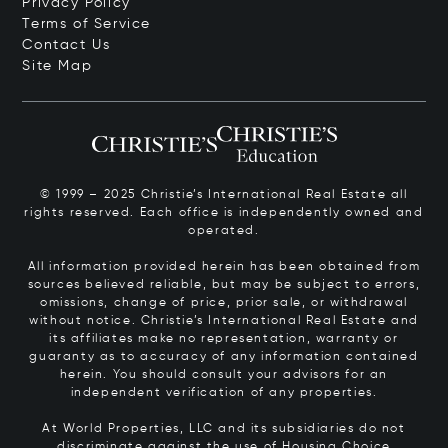
Privacy Policy
Terms of Service
Contact Us
Site Map
© 1999 – 2025 Christie’s International Real Estate all
rights reserved. Each office is independently owned and
operated.
All information provided herein has been obtained from
sources believed reliable, but may be subject to errors,
omissions, change of price, prior sale, or withdrawal
without notice. Christie’s International Real Estate and
its affiliates make no representation, warranty or
guaranty as to accuracy of any information contained
herein. You should consult your advisors for an
independent verification of any properties.
At World Properties, LLC and its subsidiaries do not
discriminate against the use of Housing Choice