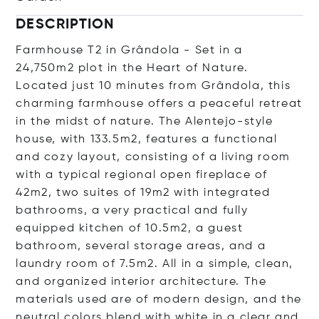
DESCRIPTION
Farmhouse T2 in Grândola - Set in a
24,750m2 plot in the Heart of Nature.
Located just 10 minutes from Grândola, this
charming farmhouse offers a peaceful retreat
in the midst of nature. The Alentejo-style
house, with 133.5m2, features a functional
and cozy layout, consisting of a living room
with a typical regional open fireplace of
42m2, two suites of 19m2 with integrated
bathrooms, a very practical and fully
equipped kitchen of 10.5m2, a guest
bathroom, several storage areas, and a
laundry room of 7.5m2. All in a simple, clean,
and organized interior architecture. The
materials used are of modern design, and the
neutral colors blend with white in a clear and