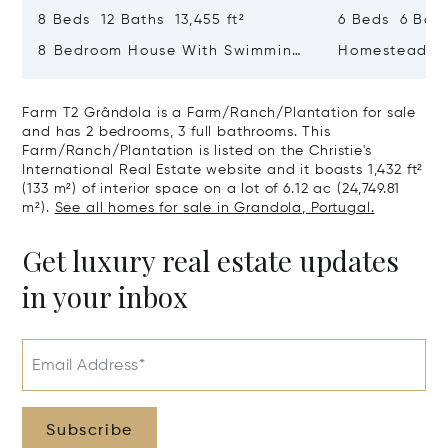
8 Beds 12 Baths 13,455 ft²
6 Beds 6 Bath
8 Bedroom House With Swimming
Homestead 20
Pool, Estrela, Lisboa
Farm T2 Grândola is a Farm/Ranch/Plantation for sale
and has 2 bedrooms, 3 full bathrooms. This
Farm/Ranch/Plantation is listed on the Christie's
International Real Estate website and it boasts 1,432 ft²
(133 m²) of interior space on a lot of 6.12 ac (24,749.81
m²).
See all homes for sale in Grandola, Portugal.
Get luxury real estate updates
in your inbox
Email Address*
Subscribe