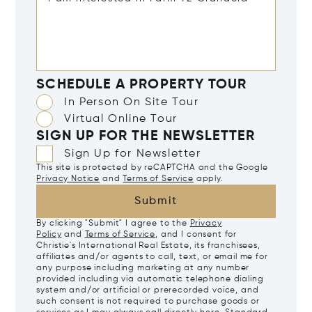
SCHEDULE A PROPERTY TOUR
In Person On Site Tour
Virtual Online Tour
SIGN UP FOR THE NEWSLETTER
Sign Up for Newsletter
This site is protected by reCAPTCHA and the Google
Privacy Notice
and
Terms of Service
apply.
Submit
By clicking "Submit" I agree to the
Privacy
Policy
and
Terms of Service
, and I consent for
Christie's International Real Estate, its franchisees,
affiliates and/or agents to call, text, or email me for
any purpose including marketing at any number
provided including via automatic telephone dialing
system and/or artificial or prerecorded voice, and
such consent is not required to purchase goods or