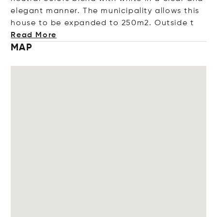
elegant manner. The municipality allows this
house to be expanded to 250m2. Outs
ide t
Read More
MAP