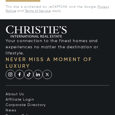
This site is protected by reCAPTCHA and the Google
Privacy
Notice
and
Terms of Service
apply.
Your connection to the finest homes and
experiences no matter the destination or
lifestyle.
NEVER MISS A MOMENT OF
LUXURY
About Us
Affiliate Login
Corporate Directory
News