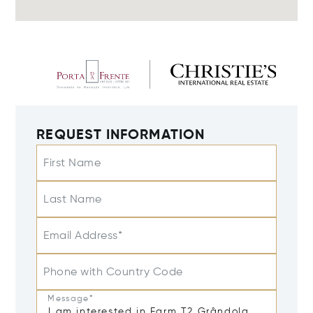
REQUEST INFORMATION
First Name
Last Name
Email Address*
Phone with Country Code
Message*