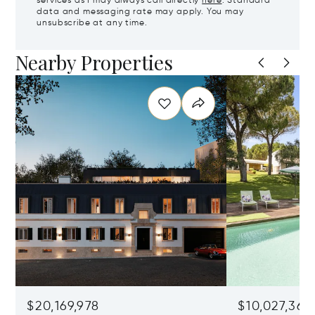
services as I may always call directly
here
. Standard
data and messaging rate may apply. You may
unsubscribe at any time.
Nearby Properties
$20,169,978
$10,027,361