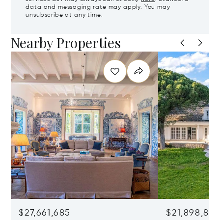
data and messaging rate may apply. You may
unsubscribe at any time.
Nearby Properties
$27,661,685
$21,898,83