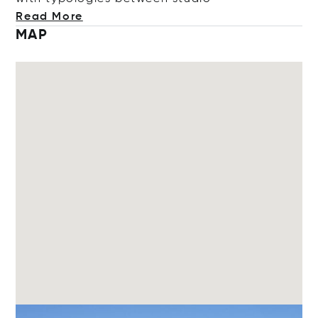
Read More
MAP