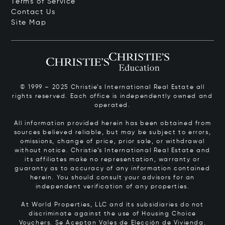
Terms of Service
Contact Us
Site Map
© 1999 – 2025 Christie’s International Real Estate all
rights reserved. Each office is independently owned and
operated.
All information provided herein has been obtained from
sources believed reliable, but may be subject to errors,
omissions, change of price, prior sale, or withdrawal
without notice. Christie’s International Real Estate and
its affiliates make no representation, warranty or
guaranty as to accuracy of any information contained
herein. You should consult your advisors for an
independent verification of any properties.
At World Properties, LLC and its subsidiaries do not
discriminate against the use of Housing Choice
Vouchers.
Se Aceptan Vales de Elección de Vivienda.