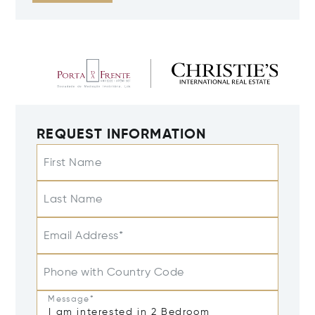
REQUEST INFORMATION
First Name
Last Name
Email Address*
Phone with Country Code
Message*