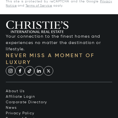
This site is protected by reCAPTCHA and the Google
Privacy
Notice
and
Terms of Service
apply.
Your connection to the finest homes and
experiences no matter the destination or
lifestyle.
NEVER MISS A MOMENT OF
LUXURY
About Us
Affiliate Login
Corporate Directory
News
Privacy Policy