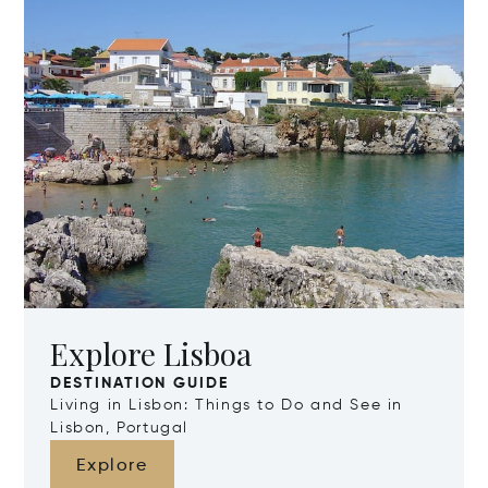
Explore Lisboa
DESTINATION GUIDE
Living in Lisbon: Things to Do and See in
Lisbon, Portugal
Explore