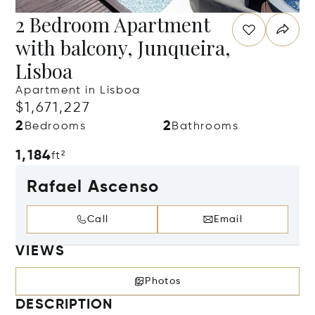
2 Bedroom Apartment
with balcony, Junqueira,
Lisboa
Apartment in Lisboa
$1,671,227
2
2
Bedrooms
Bathrooms
1,184
ft²
Rafael Ascenso
Call
Email
VIEWS
Photos
DESCRIPTION