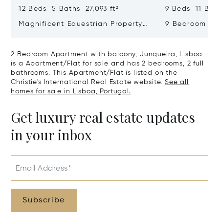
12 Beds 5 Baths 27,093 ft²
9 Beds 11 Bath
Magnificent Equestrian Property
9 Bedroom De
In Sintra
Swimming Poo
2 Bedroom Apartment with balcony, Junqueira, Lisboa
is a Apartment/Flat for sale and has 2 bedrooms, 2 full
bathrooms. This Apartment/Flat is listed on the
Christie's International Real Estate website.
See all
homes for sale in Lisboa, Portugal.
Get luxury real estate updates
in your inbox
Email Address*
Subscribe