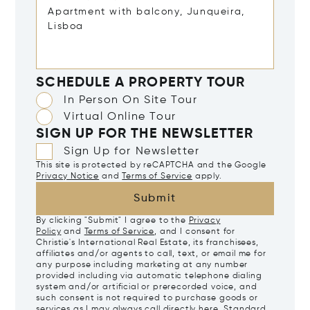
SCHEDULE A PROPERTY TOUR
In Person On Site Tour
Virtual Online Tour
SIGN UP FOR THE NEWSLETTER
Sign Up for Newsletter
This site is protected by reCAPTCHA and the Google
Privacy Notice
and
Terms of Service
apply.
Submit
By clicking "Submit" I agree to the
Privacy
Policy
and
Terms of Service
, and I consent for
Christie's International Real Estate, its franchisees,
affiliates and/or agents to call, text, or email me for
any purpose including marketing at any number
provided including via automatic telephone dialing
system and/or artificial or prerecorded voice, and
such consent is not required to purchase goods or
services as I may always call directly
here
. Standard