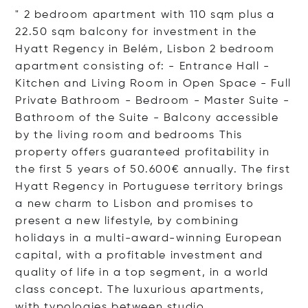
" 2 bedroom apartment with 110 sqm plus a
22.50 sqm balcony for investment in the
Hyatt Regency in Belém, Lisbon 2 bedroom
apartment consisting of: - Entrance Hall -
Kitchen and Living Room in Open Space - Full
Private Bathroom - Bedroom - Master Suite -
Bathroom of the Suite - Balcony accessible
by the living room and bedrooms This
property offers guaranteed profitability in
the first 5 years of 50.600€ annually. The first
Hyatt Regency in Portuguese territory brings
a new charm to Lisbon and promises to
present a new lifestyle, by combining
holidays in a multi-award-winning European
capital, with a profitable investment and
quality of life in a top segment, in a world
class concept. The luxurious apartments,
with typologies between s
tudio