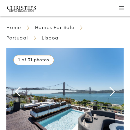
Home
Homes For Sale
Portugal
Lisboa
1 of 31 photos